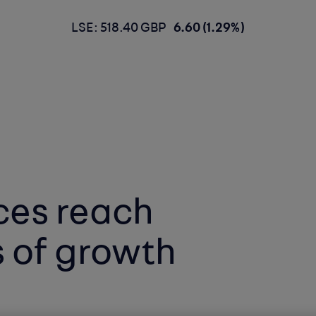
LSE: 518.40 GBP
6.60 (1.29%)
ces reach
s of growth