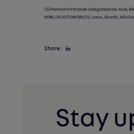
[3]
Premium EV brands categorised as: Audi, BM
MINI, DS AUTOMOBILES, Lexus, Abarth, Alfa R
Share:
Stay u