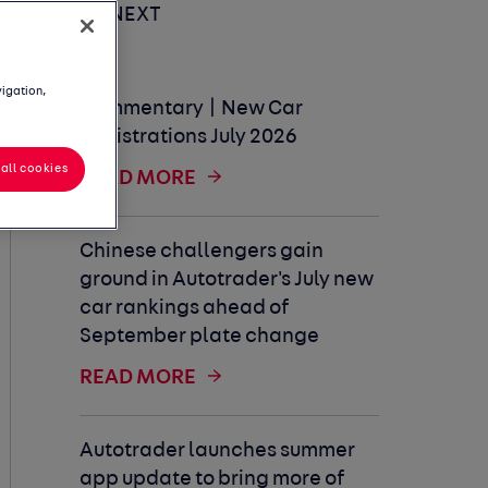
UP NEXT
vigation,
Commentary | New Car
Registrations July 2026
all cookies
READ MORE
Chinese challengers gain
ground in Autotrader's July new
car rankings ahead of
September plate change
READ MORE
Autotrader launches summer
app update to bring more of