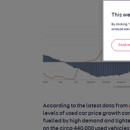
This we
By clicking 
analyze site 
Cookie
According to the latest data from
levels of used car price growth con
fuelled by high demand and tighten
on the circa 440,000 used vehicles