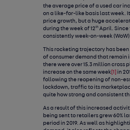
the average price of a used car in
on a like-for-like basis last week.
price growth, but a huge accelera
th
during the week of 12
April. Since
consistently week-on-week (WoW)
This rocketing trajectory has been 
of consumer demand that remain in
there were over 15.3 million cross 
increase on the same week
[1]
in 20
following the reopening of non-esse
lockdown, traffic to its marketplac
quite how strong and consistent t
As a result of this increased activ
being sent to retailers grew 60% 
period in 2019. As well as highligh