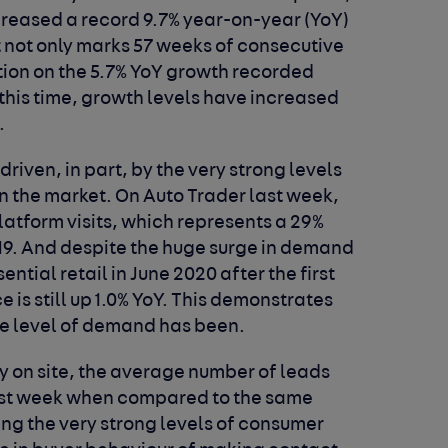
creased a record 9.7% year-on-year (YoY)
 It not only marks 57 weeks of consecutive
tion on the 5.7% YoY growth recorded
 this time, growth levels have increased
.
driven, in part, by the very strong levels
 the market. On Auto Trader last week,
platform visits, which represents a 29%
19. And despite the huge surge in demand
ntial retail in June 2020 after the first
e is still up 1.0% YoY. This demonstrates
he level of demand has been.
ity on site, the average number of leads
last week when compared to the same
ting the very strong levels of consumer