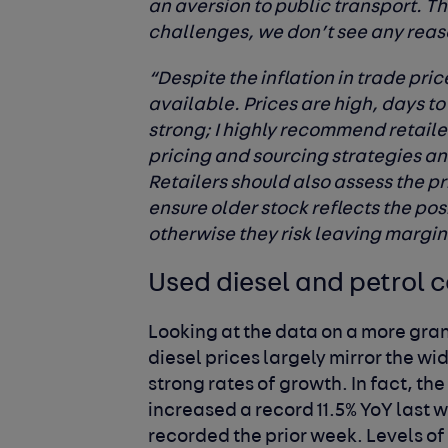
an aversion to public transport. T
challenges, we don’t see any reaso
“Despite the inflation in trade pri
available. Prices are high, days to
strong; I highly recommend retaile
pricing and sourcing strategies an
Retailers should also assess the p
ensure older stock reflects the po
otherwise they risk leaving margin
Used diesel and petrol c
Looking at the data on a more gran
diesel prices largely mirror the wi
strong rates of growth. In fact, th
increased a record 11.5% YoY last 
recorded the prior week. Levels of 