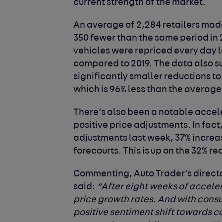
current strength of the market.
An average of 2,284 retailers made
350 fewer than the same period in 
vehicles were repriced every day 
compared to 2019. The data also s
significantly smaller reductions to 
which is 96% less than the average
There’s also been a notable accele
positive price adjustments. In fact
adjustments last week, 37% increas
forecourts. This is up on the 32% r
Commenting, Auto Trader’s directo
said
:
“After eight weeks of acceler
price growth rates. And with cons
positive sentiment shift towards 