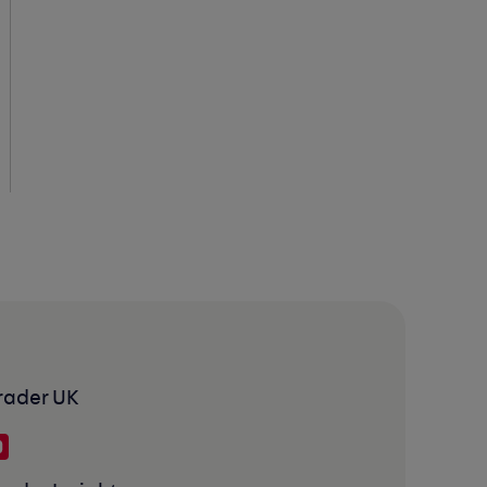
rader UK