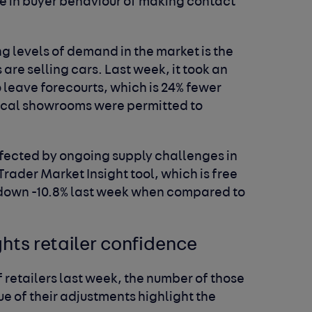
ge in buyer behaviour of making contact
g levels of demand in the market is the
are selling cars. Last week, it took an
o leave forecourts, which is 24% fewer
ical showrooms were permitted to
ffected by ongoing supply challenges in
rader Market Insight tool, which is free
as down -10.8% last week when compared to
ghts retailer confidence
f retailers last week, the number of those
e of their adjustments highlight the