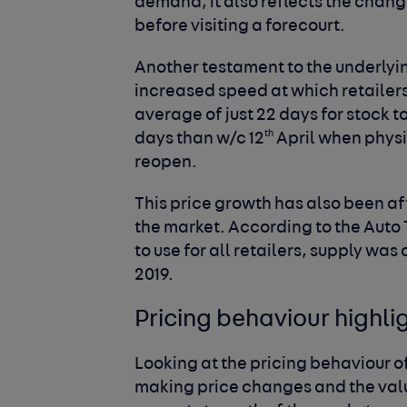
demand, it also reflects the chan
before visiting a forecourt.
Another testament to the underlyin
increased speed at which retailers 
average of just 22 days for stock t
th
days than w/c 12
April when phys
reopen.
This price growth has also been a
the market. According to the Auto T
to use for all retailers, supply w
2019.
Pricing behaviour highli
Looking at the pricing behaviour o
making price changes and the valu