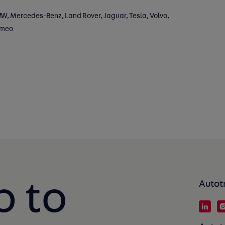
W, Mercedes-Benz, Land Rover, Jaguar, Tesla, Volvo,
omeo
p to
Autot