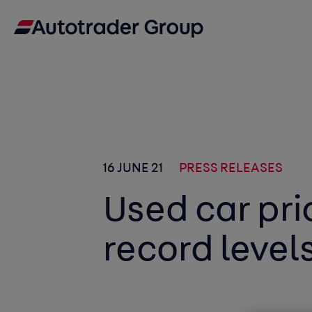
16 JUNE 21
PRESS RELEASES
Used car pri
record level