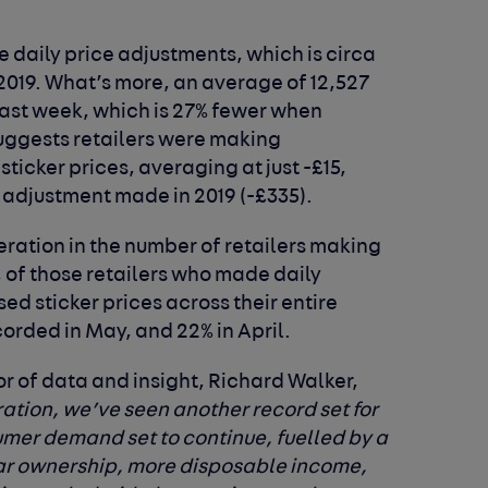
 daily price adjustments, which is circa
2019. What’s more, an average of 12,527
last week, which is 27% fewer when
uggests retailers were making
sticker prices, averaging at just -£15,
 adjustment made in 2019 (-£335).
ration in the number of retailers making
, of those retailers who made daily
ed sticker prices across their entire
ecorded in May, and 22% in April.
r of data and insight, Richard Walker,
ation, we’ve seen another record set for
umer demand set to continue, fuelled by a
car ownership, more disposable income,