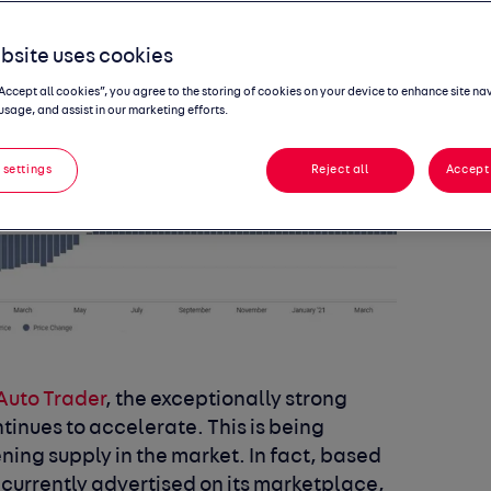
bsite uses cookies
“Accept all cookies”, you agree to the storing of cookies on your device to enhance site na
usage, and assist in our marketing efforts.
 settings
Reject all
Accept 
Auto Trader
,
the exceptionally strong
tinues to accelerate. This is being
ing supply in the market. In fact, based
 currently advertised on its marketplace,