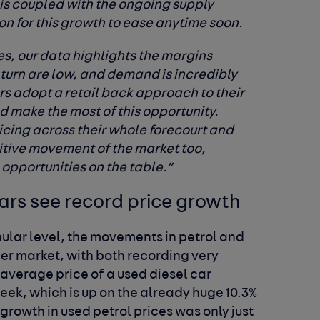
his coupled with the ongoing supply
n for this growth to ease anytime soon.
ces, our data highlights the margins
 turn are low, and demand is incredibly
rs adopt a retail back approach to their
d make the most of this opportunity.
ricing across their whole forecourt and
sitive movement of the market too,
 opportunities on the table.”
ars see record price growth
ular level, the movements in petrol and
der market, with both recording very
e average price of a used diesel car
week, which is up on the already huge 10.3%
growth in used petrol prices was only just