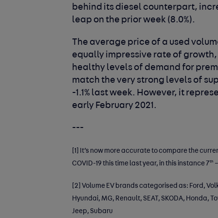
behind its diesel counterpart, incr
leap on the prior week (8.0%).
The average price of a used volu
equally impressive rate of growth, 
healthy levels of demand for pre
match the very strong levels of sup
-1.1% last week. However, it repres
early February 2021.
---
[1]
It’s now more accurate to compare the curre
th
COVID-19 this time last year, in this instance 7
–
[2]
Volume EV brands categorised as: Ford, Volk
Hyundai, MG, Renault, SEAT, SKODA, Honda, Toyo
Jeep, Subaru