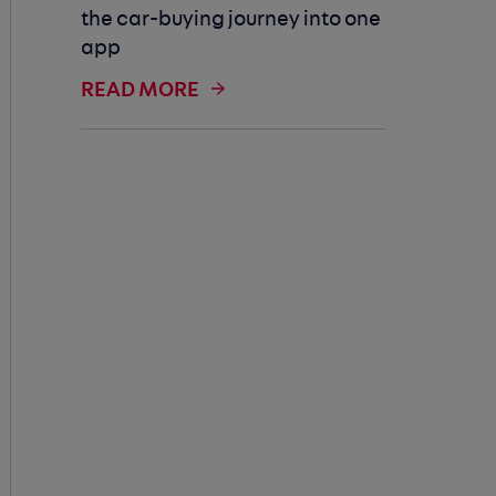
the car-buying journey into one
app
READ MORE