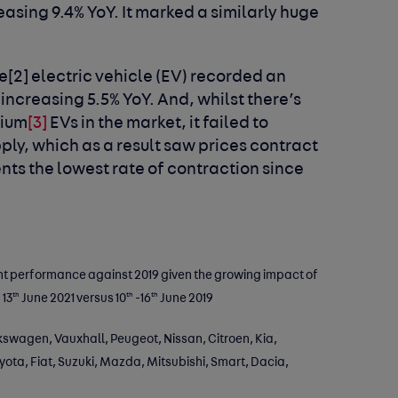
easing 9.4% YoY. It marked a similarly huge
me
[2]
electric vehicle (EV) recorded an
increasing 5.5% YoY. And, whilst there’s
mium
[3]
EVs in the market, it failed to
ply, which as a result saw prices contract
ents the lowest rate of contraction since
nt performance against 2019 given the growing impact of
th
th
th
 13
June 2021 versus 10
-16
June 2019
swagen, Vauxhall, Peugeot, Nissan, Citroen, Kia,
ta, Fiat, Suzuki, Mazda, Mitsubishi, Smart, Dacia,