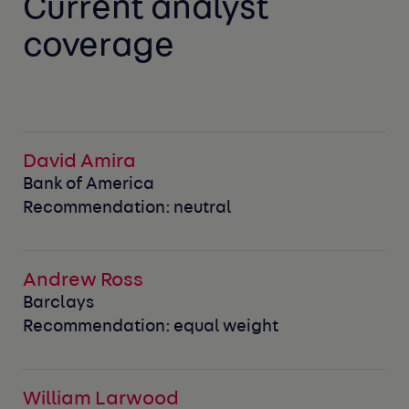
Current analyst
coverage
David Amira
Bank of America
Recommendation: neutral
Andrew Ross
Barclays
Recommendation: equal weight
William Larwood