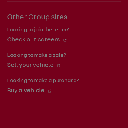
Other Group sites
Looking to join the team?
Check out careers
Looking to make a sale?
Sell your vehicle
Looking to make a purchase?
Buy a vehicle