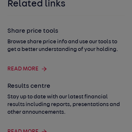
Related links
Share price tools
Browse share price info and use our tools to
get a better understanding of your holding.
READ MORE
Results centre
Stay up to date with our latest financial
results including reports, presentations and
other announcements.
READ MORE