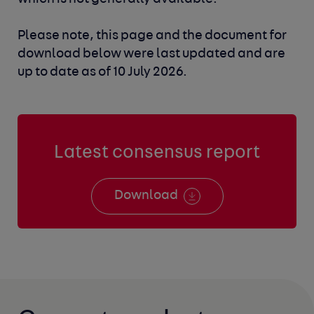
Please note, this page and the document for
download below were last updated and are
up to date as of 10 July 2026.
Latest consensus report
Download