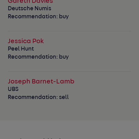
Gareth Davies
Deutsche Numis
Recommendation: buy
Jessica Pok
Peel Hunt
Recommendation: buy
Joseph Barnet-Lamb
UBS
Recommendation: sell