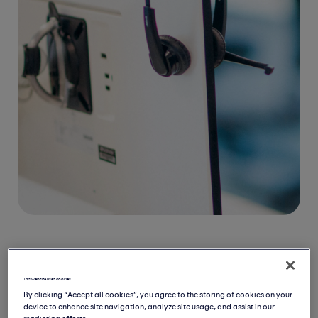
Disclaimer
This website uses cookies
By clicking “Accept all cookies”, you agree to the storing of cookies on your
This consensus is a collation of
device to enhance site navigation, analyze site usage, and assist in our