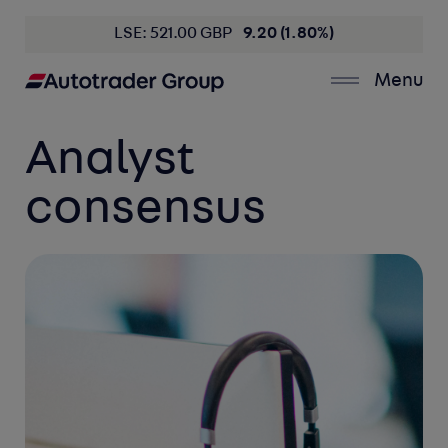
LSE: 521.00 GBP
9.20 (1.80%)
Menu
Analyst
consensus