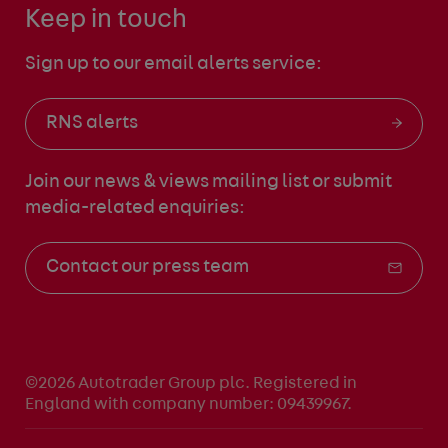
Keep in touch
Sign up to our email alerts service:
RNS alerts
Join our news & views mailing list
or submit
media-related enquiries:
Contact our press team
©2026 Autotrader Group plc. Registered in
England with company number: 09439967.