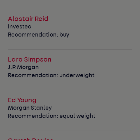
Alastair Reid
Investec
Recommendation: buy
Lara Simpson
J.P.Morgan
Recommendation: underweight
Ed Young
Morgan Stanley
Recommendation: equal weight