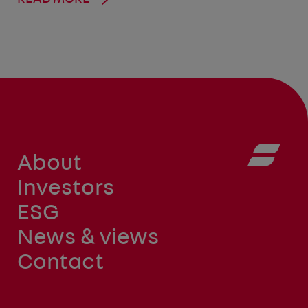
About
Investors
ESG
News & views
Contact