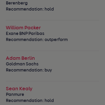
Berenberg
Recommendation: hold
William Packer
Exane BNP Paribas
Recommendation: outperform
Adam Berlin
Goldman Sachs
Recommendation: buy
Sean Kealy
Panmure
Recommendation: hold