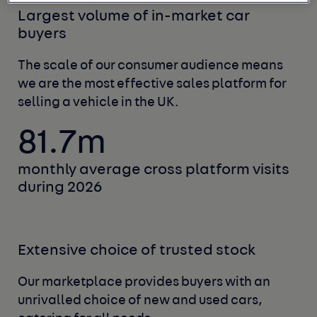
Largest volume of in-market car
buyers
The scale of our consumer audience means
we
are the most effective sales platform for
selling
a vehicle in the UK.
81.7m
monthly average cross
platform visits
during 2026
Extensive choice of trusted stock
Our marketplace provides buyers with an
unrivalled choice of new and used cars,