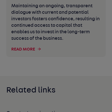
Maintaining an ongoing, transparent
dialogue with current and potential
investors fosters confidence, resulting in
continued access to capital that
enables us to invest in the long-term
success of the business.
READ MORE
Related links