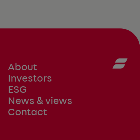
About
Investors
ESG
News & views
Contact