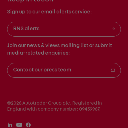
Sign up to our email alerts service:
RNS alerts
Join our news & views mailing list
or submit
media-related enquiries:
Contact our press team
©2026 Autotrader Group plc. Registered in
England with company number: 09439967.