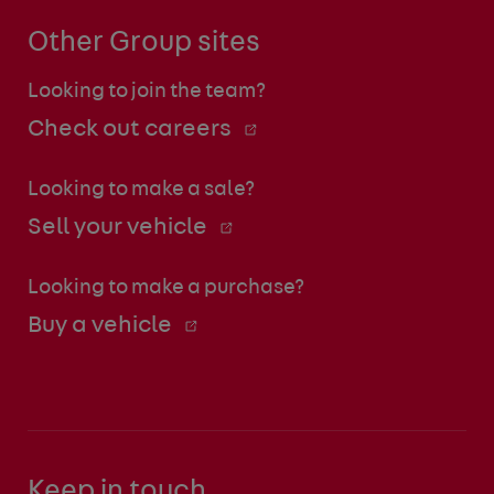
Other Group sites
Looking to join the team?
Check out careers
Looking to make a sale?
Sell your vehicle
Looking to make a purchase?
Buy a vehicle
Keep in touch