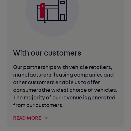
With our customers
Our partnerships with vehicle retailers,
manufacturers, leasing companies and
other customers enable us to offer
consumers the widest choice of vehicles.
The majority of our revenue is generated
from our customers.
READ MORE