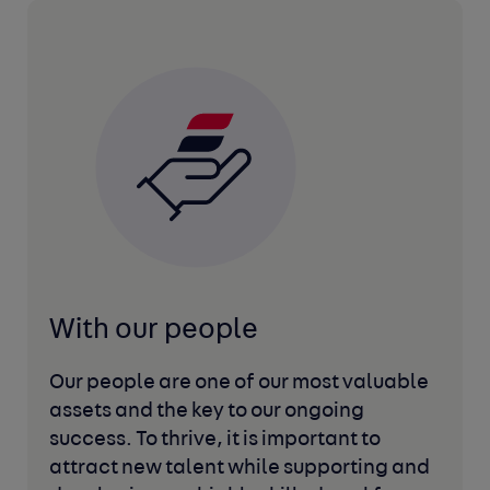
With our people
Our people are one of our most valuable
assets and the key to our ongoing
success. To thrive, it is important to
attract new talent while supporting and