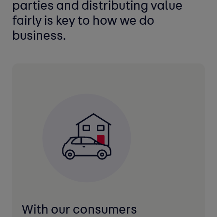
parties and distributing
value
fairly is key to how we do
business.
With our consumers