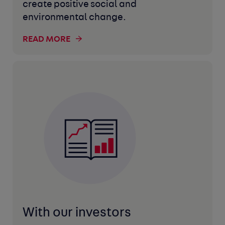
create positive social and
environmental change.
READ MORE
With our investors