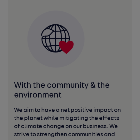
With the community
& the
environment
We aim to have a net positive impact on
the planet while mitigating the effects
of climate change on our business. We
strive to strengthen communities and