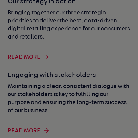
Our strategy in action
Bringing together our three strategic
priorities to deliver the best, data-driven
digital retailing experience for our consumers
and retailers.
READ MORE
Engaging with stakeholders
Maintaining a clear, consistent dialogue with
our stakeholders is key to fulfilling our
purpose and ensuring the long-term success
of our business.
READ MORE