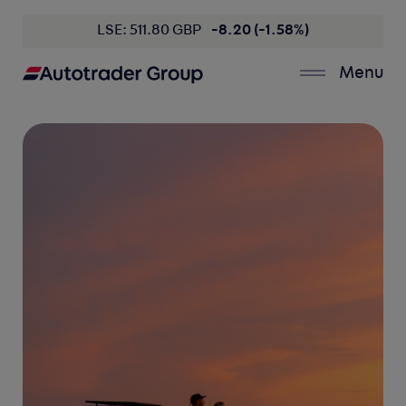
LSE: 511.80 GBP
-8.20 (-1.58%)
Menu