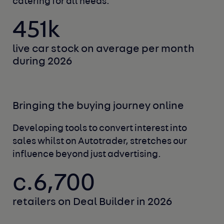
catering for all needs.
451k
live car stock on average
per month
during 2026
Bringing the buying journey online
Developing tools to convert interest into
sales
whilst on Autotrader, stretches our
influence
beyond just advertising.
c.6,700
retailers on Deal Builder
in 2026