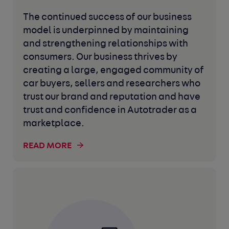
The continued success of our business
model is underpinned by maintaining
and strengthening relationships with
consumers. Our business thrives by
creating a large, engaged community of
car buyers, sellers and researchers who
trust our brand and reputation and have
trust and confidence in Autotrader as a
marketplace.
READ MORE