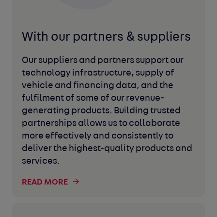
With our partners
& suppliers
Our suppliers and partners support our
technology infrastructure, supply of
vehicle and financing data, and the
fulfilment of some of our revenue-
generating products. Building trusted
partnerships allows us to collaborate
more effectively and consistently to
deliver the highest-quality products and
services.
READ MORE