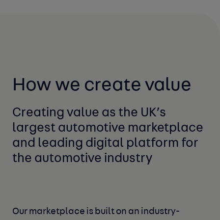
How we create value
Creating value as the UK’s
largest automotive marketplace
and leading digital platform for
the automotive industry
Our marketplace is built on an industry-