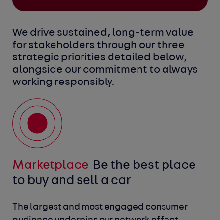
We drive sustained, long-term value
for stakeholders through our three
strategic priorities detailed below,
alongside our commitment to always
working responsibly.
Marketplace 
Platform
Digital retailing
Be the industry’s data
Be the best place 
Be the enabler
Working responsibly
Be a
to buy and sell a car
and technology platform
for more to be done online
responsible business
The largest and most engaged consumer 