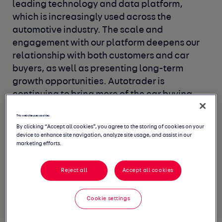
leading technology
and data platform,
which is increasingly used across the
automotive industry. The scale and
engagement with our
platform deepens our
relationship with both customers and
car
buyers, as well as presenting long-term
growth
opportunities. Autotrader is
continuing to bring more
of the car buying
journey online, creating an improved
buying
This website uses cookies
experience for both buyers and sellers.
By clicking “Accept all cookies”, you agree to the storing of cookies on your
device to enhance site navigation, analyze site usage, and assist in our
marketing efforts.
Reject all
Accept all cookies
Cookie settings