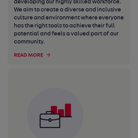
developing our highly skilled workforce.
We aim to create a diverse and inclusive
culture and environment where everyone
has the right tools to achieve their full
potential and feels a valued part of our
community.
READ MORE