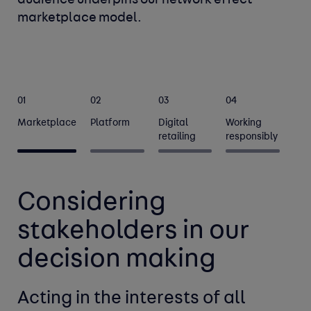
audience underpins our network effect 
marketplace model.
01
02
03
04
Marketplace
Platform
Digital
Working
retailing
responsibly
Considering
stakeholders in our
decision making
Acting in the interests of all