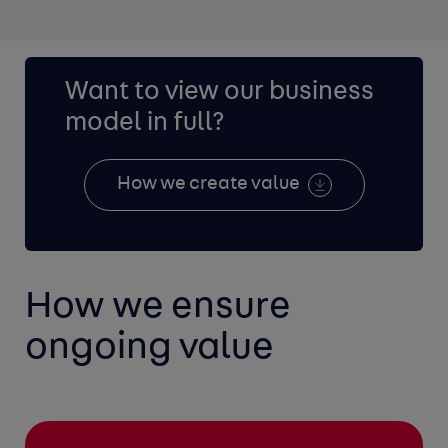
Want to view our business
model in full?
How we create value
How we ensure
ongoing value