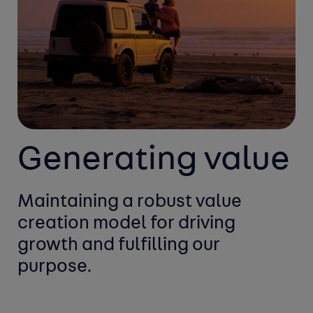
Generating value
Maintaining a robust value
creation
model for driving
growth and
fulfilling our
purpose.