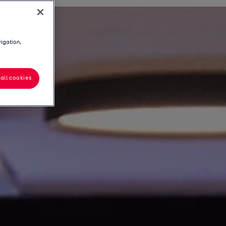
vigation,
all cookies