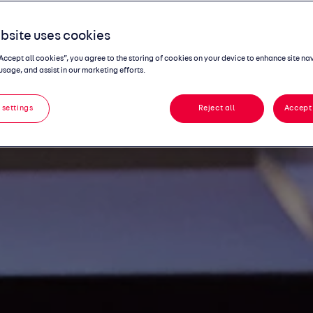
bsite uses cookies
“Accept all cookies”, you agree to the storing of cookies on your device to enhance site na
usage, and assist in our marketing efforts.
 settings
Reject all
Accept 