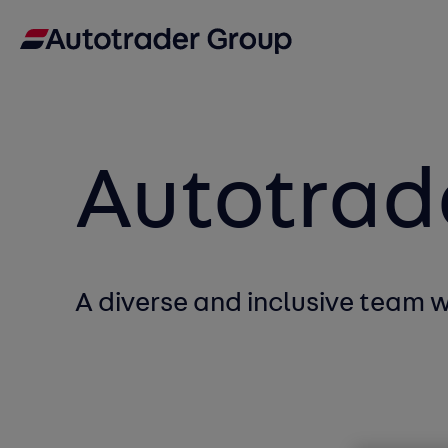
Autotrad
A diverse and inclusive team 