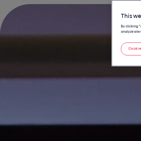
This we
By clicking 
analyze site 
Cookie