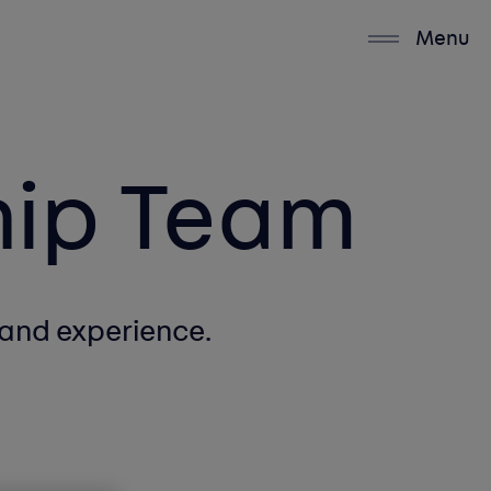
Menu
hip Team
and experience.