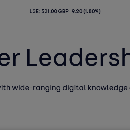
LSE: 521.00 GBP
9.20 (1.80%)
er Leaders
with wide-ranging
digital knowledge 