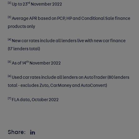
[2]
rd
Up to 23
November 2022
[3]
Average APR based on PCP, HP and Conditional Sale finance
products only
[4]
New car rates include all lenders live with new car finance
(17 lenders total)​
[5]
th
As of 14
November 2022
[6]
Used car rates include all lenders on AutoTrader (80 lenders
total - excludes Zuto, CarMoney and AutoConvert) ​
[7]
FLA data, October 2022
Share: