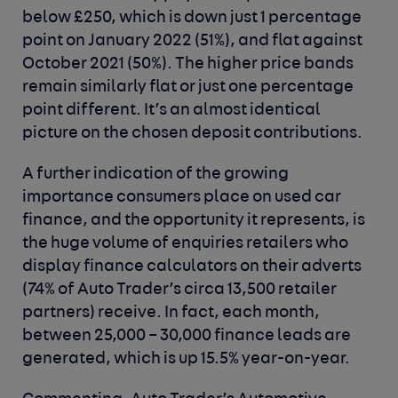
below £250, which is down just 1 percentage
point on January 2022 (51%), and flat against
October 2021 (50%). The higher price bands
remain similarly flat or just one percentage
point different. It’s an almost identical
picture on the chosen deposit contributions.
A further indication of the growing
importance consumers place on used car
finance, and the opportunity it represents, is
the huge volume of enquiries retailers who
display finance calculators on their adverts
(74% of Auto Trader’s circa 13,500 retailer
partners) receive. In fact, each month,
between 25,000 – 30,000 finance leads are
generated, which is up 15.5% year-on-year.