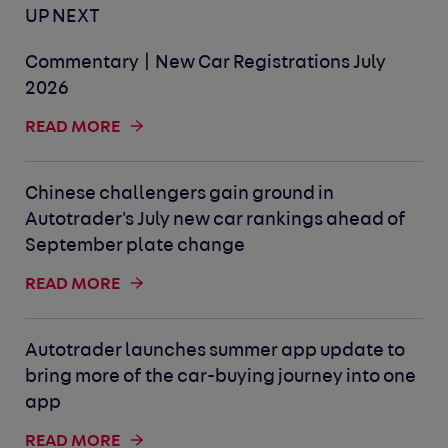
UP NEXT
Commentary | New Car Registrations July
2026
READ MORE
Chinese challengers gain ground in
Autotrader's July new car rankings ahead of
September plate change
READ MORE
Autotrader launches summer app update to
bring more of the car-buying journey into one
app
READ MORE