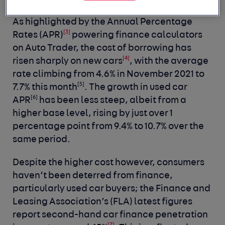
As highlighted by the Annual Percentage
[3]
Rates (APR)
powering finance calculators
on Auto Trader, the cost of borrowing has
[4]
risen sharply on new cars
, with the average
rate climbing from 4.6% in November 2021 to
[5]
7.7% this month
. The growth in used car
[6]
APR
has been less steep, albeit from a
higher base level, rising by just over 1
percentage point from 9.4% to 10.7% over the
same period.
Despite the higher cost however, consumers
haven’t been deterred from finance,
particularly used car buyers; the Finance and
Leasing Association’s (FLA) latest figures
report second-hand car finance penetration