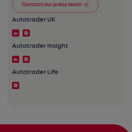
Contact our press team
Autotrader UK
Autotrader Insight
Autotrader Life