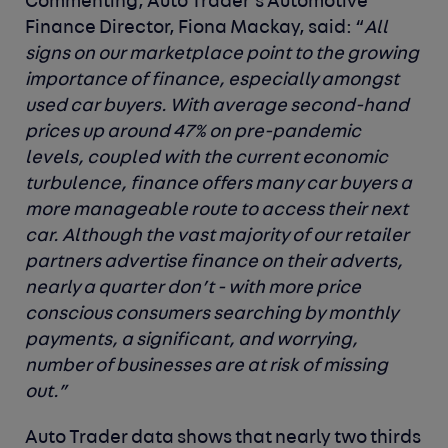
Commenting, Auto Trader’s Automotive
Finance Director, Fiona Mackay, said: “
All
signs on our marketplace point to the growing
importance of finance, especially amongst
used car buyers. With average second-hand
prices up around 47% on pre-pandemic
levels, coupled with the current economic
turbulence, finance offers many car buyers a
more manageable route to access their next
car. Although the vast majority of our retailer
partners advertise finance on their adverts,
nearly a quarter don’t - with more price
conscious consumers searching by monthly
payments, a significant, and worrying,
number of businesses are at risk of missing
out.”
Auto Trader data shows that nearly two thirds