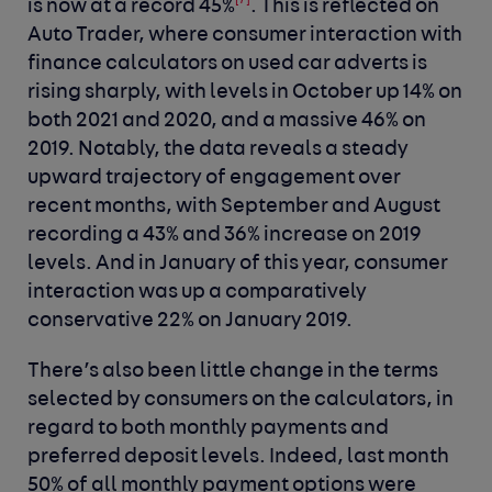
[7]
is now at a record 45%
. This is reflected on
Auto Trader, where consumer interaction with
finance calculators on used car adverts is
rising sharply, with levels in October up 14% on
both 2021 and 2020, and a massive 46% on
2019. Notably, the data reveals a steady
upward trajectory of engagement over
recent months, with September and August
recording a 43% and 36% increase on 2019
levels. And in January of this year, consumer
interaction was up a comparatively
conservative 22% on January 2019.
There’s also been little change in the terms
selected by consumers on the calculators, in
regard to both monthly payments and
preferred deposit levels. Indeed, last month
50% of all monthly payment options were