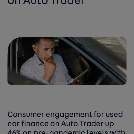
on Auto Trader
Consumer engagement for used
car finance on Auto Trader up
46% on pre-pandemic levels with