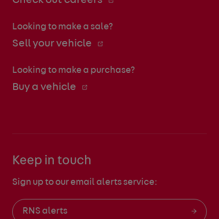
Check out careers
Looking to make a sale?
Sell your vehicle
Looking to make a purchase?
Buy a vehicle
Keep in touch
Sign up to our email alerts service:
RNS alerts