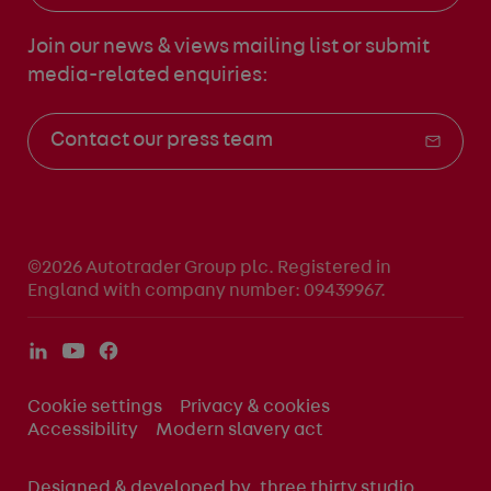
Join our news & views mailing list
or submit
media-related enquiries:
Contact our press team
©2026 Autotrader Group plc. Registered in
England with company number: 09439967.
Cookie settings
Privacy & cookies
Accessibility
Modern slavery act
Designed & developed by
three thirty studio