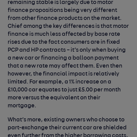
remaining stable is largely due to motor
finance propositions being very different
from other finance products on the market.
Chief among the key differences is that motor
finance is much less affected by base rate
rises due to the fact consumers are in fixed
PCP and HP contracts – it’s only when buying
a new car or financing a balloon payment
that a new rate may affect them. Even then
however, the financial impact is relatively
limited. For example, a 1% increase on a
£10,000 car equates to just £5.00 per month
more versus the equivalent on their
mortgage.
What’s more, existing owners who choose to
part-exchange their current car are shielded
even further from the higher borrowing costs,