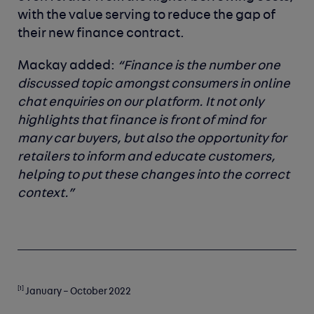
with the value serving to reduce the gap of
their new finance contract.
Mackay added:
“Finance is the number one
discussed topic amongst consumers in online
chat enquiries on our platform. It not only
highlights that finance is front of mind for
many car buyers, but also the opportunity for
retailers to inform and educate customers,
helping to put these changes into the correct
context.”
[1]
January – October 2022