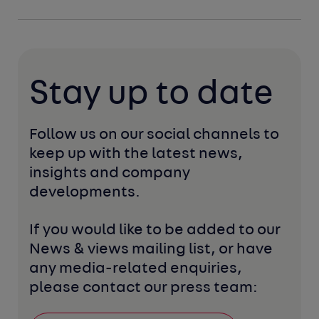
Stay up to date
Follow us on our social channels to 
keep up with the latest news, 
insights and company 
developments. 
If you would like to be added to our 
News & views mailing list, or have 
any media-related enquiries, 
please contact our press team: