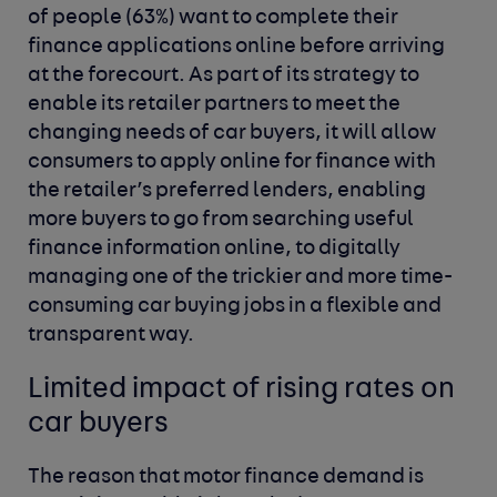
of people (63%) want to complete their
finance applications online before arriving
at the forecourt. As part of its strategy to
enable its retailer partners to meet the
changing needs of car buyers, it will allow
consumers to apply online for finance with
the retailer’s preferred lenders, enabling
more buyers to go from searching useful
finance information online, to digitally
managing one of the trickier and more time-
consuming car buying jobs in a flexible and
transparent way.
Limited impact of rising rates on
car buyers
The reason that motor finance demand is