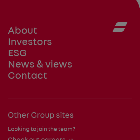
About
Investors
ESG
News & views
Contact
Other Group sites
Looking to join the team?