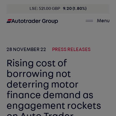
LSE: 521.00 GBP
9.20 (1.80%)
Menu
28 NOVEMBER 22
PRESS RELEASES
Rising cost of
borrowing not
deterring motor
finance demand as
engagement rockets