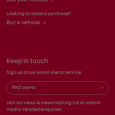
Looking to make a purchase?
Buy a vehicle
Keep in touch
Sign up to our email alerts service:
RNS alerts
Join our news & views mailing list
or submit
media-related enquiries: