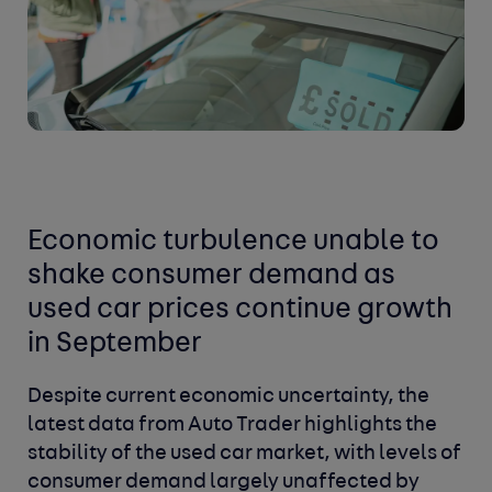
Economic turbulence unable to
shake consumer demand as
used car prices continue growth
in September
Despite current economic uncertainty, the
latest data from Auto Trader highlights the
stability of the used car market, with levels of
consumer demand largely unaffected by