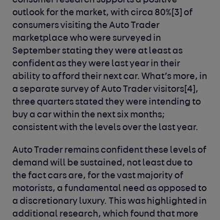
consumer research supports a positive
outlook for the market, with circa 80%
[3]
of
consumers visiting the Auto Trader
marketplace who were surveyed in
September stating they were at least as
confident as they were last year in their
ability to afford their next car. What’s more, in
a separate survey of Auto Trader visitors
[4]
,
three quarters stated they were intending to
buy a car within the next six months;
consistent with the levels over the last year.
Auto Trader remains confident these levels of
demand will be sustained, not least due to
the fact cars are, for the vast majority of
motorists, a fundamental need as opposed to
a discretionary luxury. This was highlighted in
additional research, which found that more