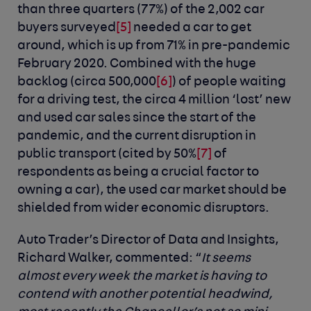
than three quarters (77%) of the 2,002 car
buyers surveyed
[5]
needed a car to get
around, which is up from 71% in pre-pandemic
February 2020. Combined with the huge
backlog (circa 500,000
[6]
) of people waiting
for a driving test, the circa 4 million ‘lost’ new
and used car sales since the start of the
pandemic, and the current disruption in
public transport (cited by 50%
[7]
of
respondents as being a crucial factor to
owning a car), the used car market should be
shielded from wider economic disruptors.
Auto Trader’s Director of Data and Insights,
Richard Walker, commented:
“
It seems
almost every week the market is having to
contend with another potential headwind,