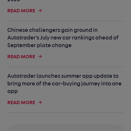
READ MORE
Chinese challengers gain ground in
Autotrader's July new car rankings ahead of
September plate change
READ MORE
Autotrader launches summer app update to
bring more of the car-buying journey into one
app
READ MORE