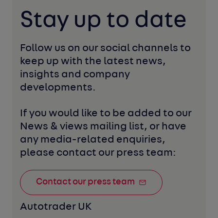
Stay up to date
Follow us on our social channels to 
keep up with the latest news, 
insights and company 
developments. 
If you would like to be added to our 
News & views mailing list, or have 
any media-related enquiries, 
please contact our press team:
Contact our press team
Autotrader UK