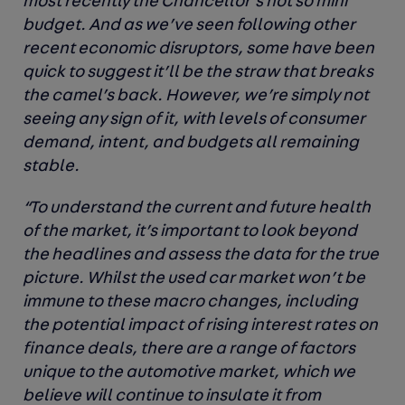
most recently the Chancellor’s not so mini
budget. And as we’ve seen following other
recent economic disruptors, some have been
quick to suggest it’ll be the straw that breaks
the camel’s back. However, we’re simply not
seeing any sign of it, with levels of consumer
demand, intent, and budgets all remaining
stable.
“To understand the current and future health
of the market, it’s important to look beyond
the headlines and assess the data for the true
picture. Whilst the used car market won’t be
immune to these macro changes, including
the potential impact of rising interest rates on
finance deals, there are a range of factors
unique to the automotive market, which we
believe will continue to insulate it from