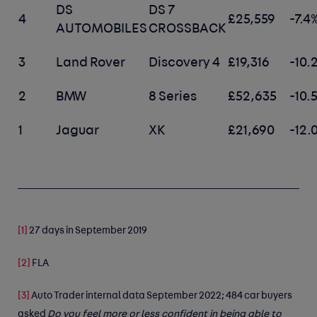
DS
DS 7
4
£25,559
-7.4
AUTOMOBILES
CROSSBACK
3
Land Rover
Discovery 4
£19,316
-10.
2
BMW
8 Series
£52,635
-10.
1
Jaguar
XK
£21,690
-12.
[1]
27 days in September 2019
[2]
FLA
[3]
Auto Trader internal data September 2022; 484 car buyers
asked
Do you feel more or less confident in being able to