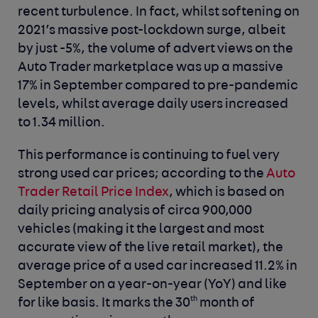
recent turbulence. In fact, whilst softening on
2021’s massive post-lockdown surge, albeit
by just -5%, the volume of advert views on the
Auto Trader marketplace was up a massive
17% in September compared to pre-pandemic
levels, whilst average daily users increased
to 1.34 million.
This performance is continuing to fuel very
strong used car prices; according to the
Auto
Trader Retail Price Index
, which is based on
daily pricing analysis of circa 900,000
vehicles (making it the largest and most
accurate view of the live retail market), the
average price of a used car increased 11.2% in
September on a year-on-year (YoY) and like
th
for like basis. It marks the 30
month of