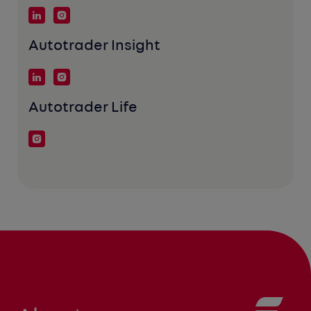
Autotrader Insight
Autotrader Life