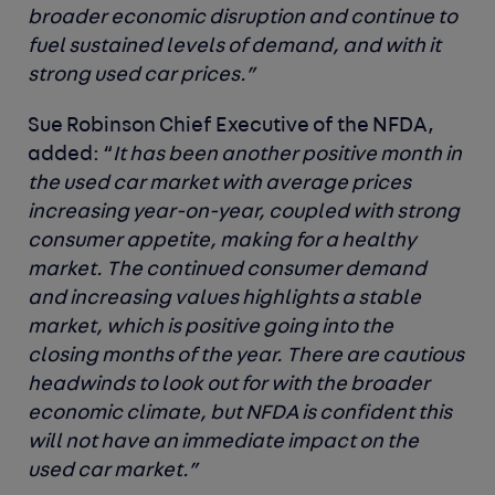
broader economic disruption and continue to
fuel sustained levels of demand, and with it
strong used car prices.”
Sue Robinson Chief Executive of the NFDA,
added: “
It has been another positive month in
the used car market with average prices
increasing year-on-year, coupled with strong
consumer appetite, making for a healthy
market. The continued consumer demand
and increasing values highlights a stable
market, which is positive going into the
closing months of the year. There are cautious
headwinds to look out for with the broader
economic climate, but NFDA is confident this
will not have an immediate impact on the
used car market.”