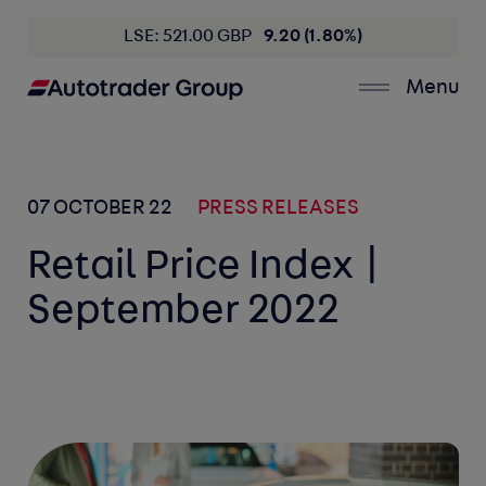
LSE: 521.00 GBP
9.20 (1.80%)
Menu
07 OCTOBER 22
PRESS RELEASES
Retail Price Index |
September 2022