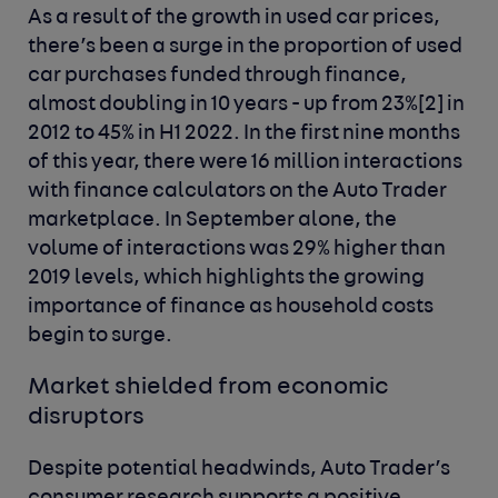
As a result of the growth in used car prices,
there’s been a surge in the proportion of used
car purchases funded through finance,
almost doubling in 10 years - up from 23%
[2]
in
2012 to 45% in H1 2022. In the first nine months
of this year, there were 16 million interactions
with finance calculators on the Auto Trader
marketplace. In September alone, the
volume of interactions was 29% higher than
2019 levels, which highlights the growing
importance of finance as household costs
begin to surge.
Market shielded from economic
disruptors
Despite potential headwinds, Auto Trader’s