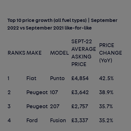
Top 10 price growth (all fuel types) | September
2022 vs September 2021 like-for-like
SEPT-22
PRICE
AVERAGE
RANKS
MAKE
MODEL
CHANGE
ASKING
(YoY)
PRICE
1
Fiat
Punto
£4,854
42.5%
2
Peugeot
107
£3,642
38.9%
3
Peugeot
207
£2,757
35.7%
4
Ford
Fusion
£3,337
35.2%