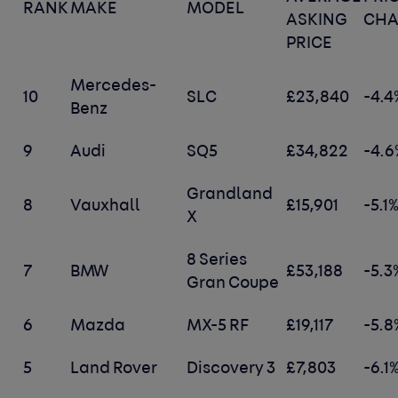
RANK
MAKE
MODEL
ASKING
CH
PRICE
Mercedes-
10
SLC
£23,840
-4.4
Benz
9
Audi
SQ5
£34,822
-4.6
Grandland
8
Vauxhall
£15,901
-5.1
X
8 Series
7
BMW
£53,188
-5.3
Gran Coupe
6
Mazda
MX-5 RF
£19,117
-5.8
5
Land Rover
Discovery 3
£7,803
-6.1