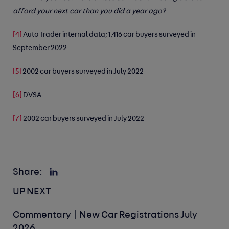
afford your next car than you did a year ago?
[4]
Auto Trader internal data; 1,416 car buyers surveyed in
September 2022
[5]
2002 car buyers surveyed in July 2022
[6]
DVSA
[7]
2002 car buyers surveyed in July 2022
Share:
UP NEXT
Commentary | New Car Registrations July
2026