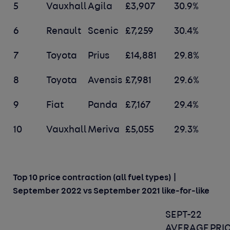
5
Vauxhall
Agila
£3,907
30.9%
6
Renault
Scenic
£7,259
30.4%
7
Toyota
Prius
£14,881
29.8%
8
Toyota
Avensis
£7,981
29.6%
9
Fiat
Panda
£7,167
29.4%
10
Vauxhall
Meriva
£5,055
29.3%
Top 10 price contraction (all fuel types) |
September 2022 vs September 2021 like-for-like
SEPT-22
AVERAGE
PRI