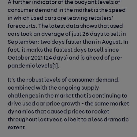
A further indicator of the buoyant levels of
consumer demand in the market is the speed
in which used cars are leaving retailers’
forecourts. The latest data shows that used
cars took an average of just 26 days to sell in
September; two days faster than in August. In
fact, it marks the fastest days to sell since
October 2021 (24 days) and is ahead of pre-
pandemic levels
[1]
.
It’s the robust levels of consumer demand,
combined with the ongoing supply
challenges in the market that is continuing to
drive used car price growth - the same market
dynamics that caused prices to rocket
throughout last year, albeit to a less dramatic
extent.