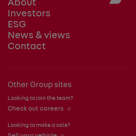
About
Investors
ESG
News & views
Contact
Other Group sites
Looking to join the team?
Check out careers
Looking to make a sale?
Sell your vehicle