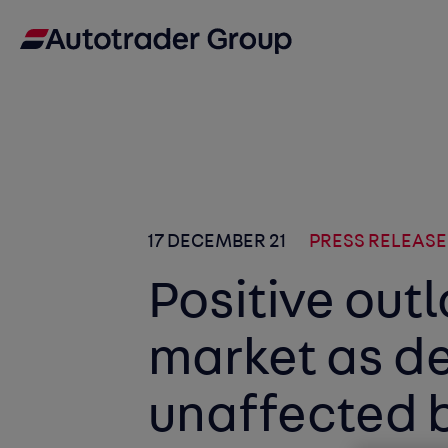
17 DECEMBER 21
PRESS RELEASE
Positive outl
market as d
unaffected b