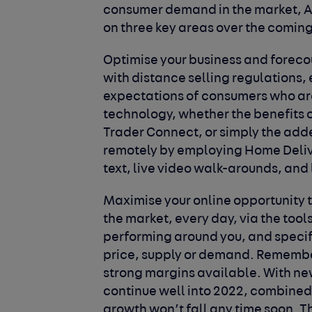
consumer demand in the market, A
on three key areas over the comin
Optimise your business and forecou
with distance selling regulations, 
expectations of consumers who are 
technology, whether the benefits o
Trader Connect, or simply the ad
remotely by employing Home Deliver
text, live video walk-arounds, and 
Maximise your online opportunity 
the market, every day, via the tool
performing around you, and specifi
price, supply or demand. Remember 
strong margins available. With ne
continue well into 2022, combined
growth won’t fall any time soon. Th