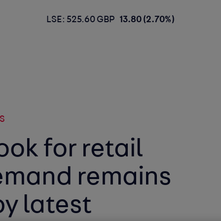
LSE: 525.60 GBP
13.80 (2.70%)
S
ook for retail
emand remains
y latest