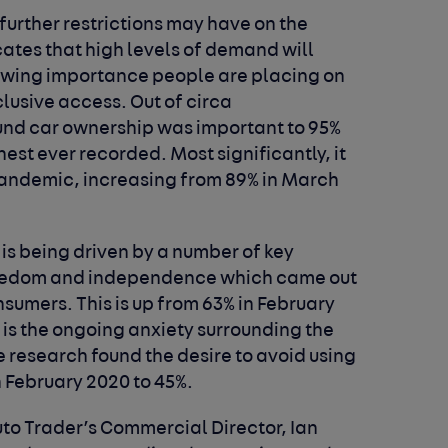
further restrictions may have on the
ates that high levels of demand will
growing importance people are placing on
lusive access. Out of circa
und car ownership was important to 95%
hest ever recorded. Most significantly, it
pandemic, increasing from 89% in March
is being driven by a number of key
 freedom and independence which came out
nsumers. This is up from 63% in February
is the ongoing anxiety surrounding the
e research found the desire to avoid using
n February 2020 to 45%.
to Trader’s Commercial Director, Ian