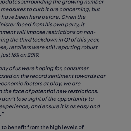
 updates surrounding the growing number
measures to curb it are concerning, but
e have been here before. Given the
nister faced from his own party, it
nment will impose restrictions on non-
ng the third lockdown in Q1 of this year,
e, retailers were still reporting robust
ust 16% on 2019.
r any of us were hoping for, consumer
ased on the record sentiment towards car
economic factors at play, we are
n the face of potential new restrictions.
rs don’t lose sight of the opportunity to
experience, and ensure it is as easy and
.”
 to benefit from the high levels of