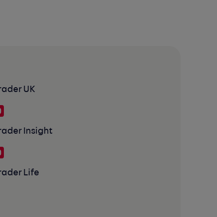
rader UK
rader Insight
rader Life