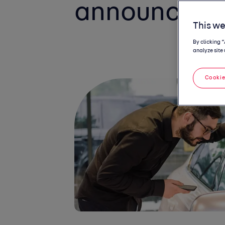
announceme
This we
By clicking 
analyze site 
Cookie