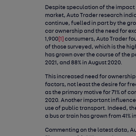
Despite speculation of the impact 
market, Auto Trader research indic
continue, fuelled in part by the 
car ownership and the need for exc
1,900
[1]
consumers, Auto Trader fo
of those surveyed, which is the hig
has grown over the course of the 
2021, and 88% in August 2020.
This increased need for ownership 
factors, not least the desire for
as the primary motive for 71% of co
2020. Another important influence 
use of public transport. Indeed, th
a bus or train has grown from 41% i
Commenting on the latest data, Au