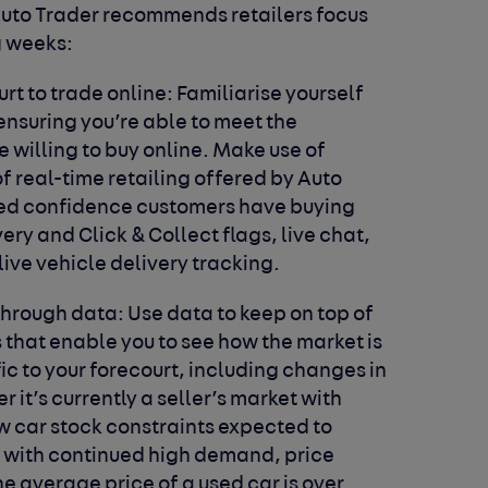
uto Trader recommends retailers focus
g weeks:
rt to trade online:
Familiarise yourself
ensuring you’re able to meet the
willing to buy online. Make use of
f real-time retailing offered by Auto
ded confidence customers have buying
y and Click & Collect flags, live chat,
live vehicle delivery tracking.
through data:
Use data to keep on top of
s that enable you to see how the market is
c to your forecourt, including changes in
it’s currently a seller’s market with
w car stock constraints expected to
 with continued high demand, price
e average price of a used car is over