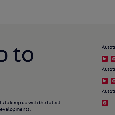
p to
Autot
Autot
Autot
s to keep up with the latest 
developments. 