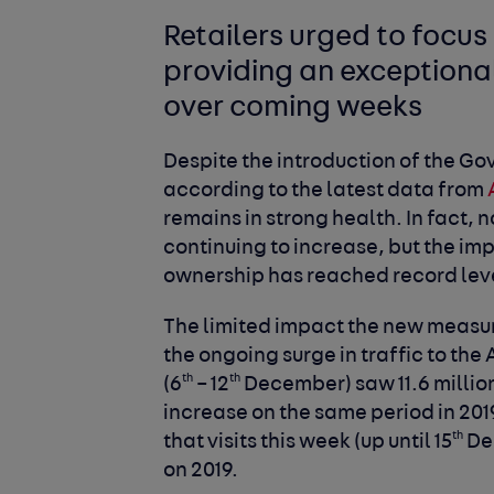
Retailers urged to focus
providing an exceptional
over coming weeks
Despite the introduction of the G
according to the latest data from
remains in strong health. In fact,
continuing to increase, but the i
ownership has reached record lev
The limited impact the new measur
the ongoing surge in traffic to th
th
th
(6
– 12
December) saw 11.6 million
increase on the same period in 2019
th
that visits this week (up until 15
Dec
on 2019.