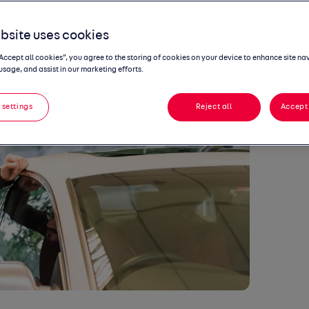
nts
bsite uses cookies
“Accept all cookies”, you agree to the storing of cookies on your device to enhance site na
usage, and assist in our marketing efforts.
 settings
Reject all
Accept 