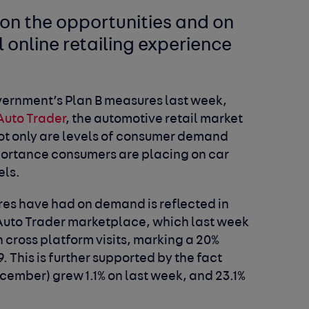
 on the opportunities and on
 online retailing experience
overnment’s Plan B measures last week,
Auto Trader
, the automotive retail market
 not only are levels of consumer demand
mportance consumers are placing on car
els.
es have had on demand is reflected in
e Auto Trader marketplace, which last week
 cross platform visits, marking a 20%
. This is further supported by the fact
ember) grew 1.1% on last week, and 23.1%