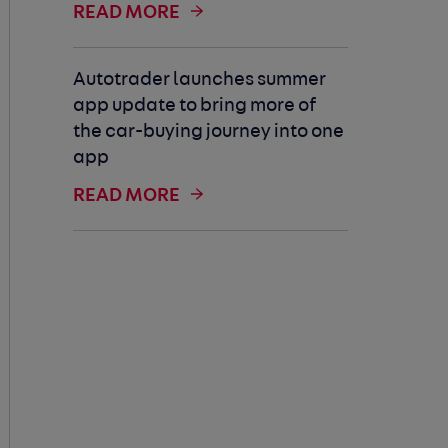
READ MORE
Autotrader launches summer
app update to bring more of
the car-buying journey into one
app
READ MORE