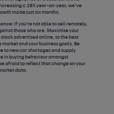
 increasing c.28% year-on-year, we’ve
rowth inside just six months.
rmance:
If you’re not able to sell remotely,
against those who are. Maximise your
 stock advertised online, to the best
he market and your business goals. Be
e to new car shortages and supply
nge in buying behaviour amongst
e afraid to reflect that change on your
market data.