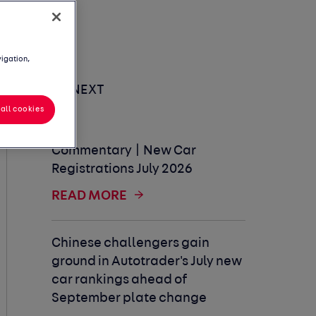
vigation,
UP NEXT
all cookies
Commentary | New Car
Registrations July 2026
READ MORE
Chinese challengers gain
ground in Autotrader's July new
car rankings ahead of
September plate change