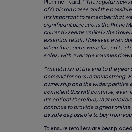
Plummer
, said: “
The regular news
of Omicron cases and the possible 
it’s important to remember that w
significant objections the Prime Mi
currently seems unlikely the Gover
essential retail. However, even duri
when forecourts were forced to clos
sales, with average volumes down j
“Whilst it is not the end to the yea
demand for cars remains strong. B
ownership and the wider positive 
confident this will continue, even i
It’s critical therefore, that retaile
continue to provide a great online 
as safe as possible to buy from you
To ensure retailers are best placed