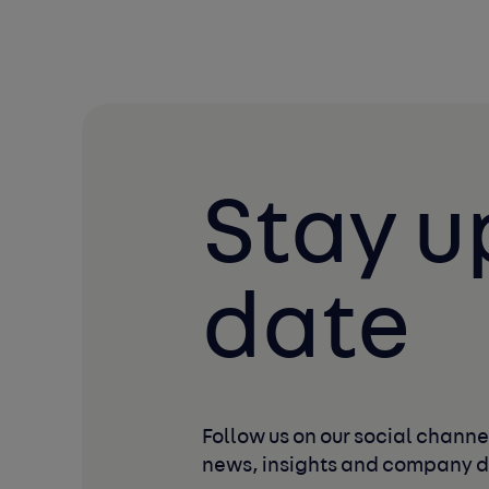
Stay u
date
Follow us on our social channel
news, insights and company 