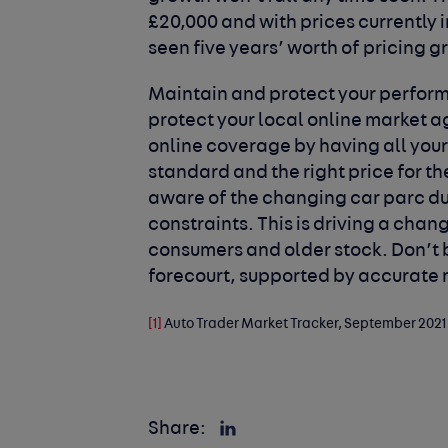
£20,000 and with prices currently
seen five years’ worth of pricing g
Maintain and protect your perfo
protect your local online market 
online coverage by having all your
standard and the right price for t
aware of the changing car parc du
constraints. This is driving a cha
consumers and older stock. Don’t b
forecourt, supported by accurate 
[1]
Auto Trader Market Tracker, September 2021
Share: