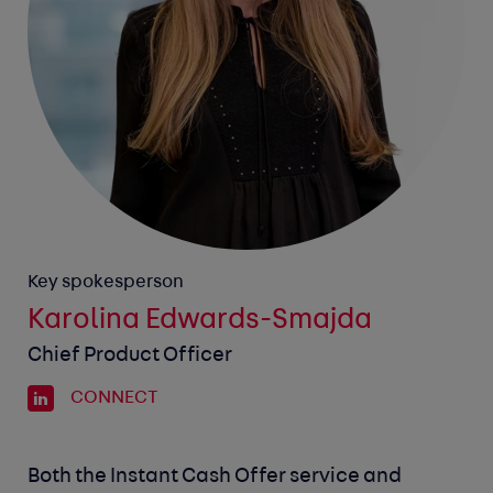
Key spokesperson
Karolina Edwards-Smajda
Chief Product Officer
CONNECT
Both the Instant Cash Offer service and