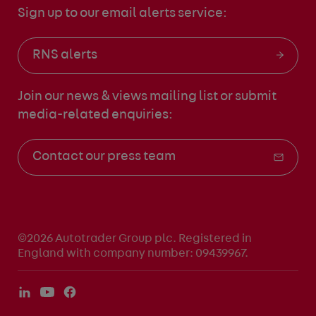
Sign up to our email alerts service:
RNS alerts
Join our news & views mailing list
or submit
media-related enquiries:
Contact our press team
©2026 Autotrader Group plc. Registered in
England with company number: 09439967.