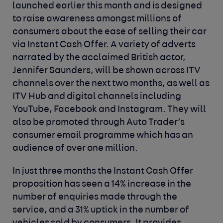
launched earlier this month and is designed
to raise awareness amongst millions of
consumers about the ease of selling their car
via Instant Cash Offer. A variety of adverts
narrated by the acclaimed British actor,
Jennifer Saunders, will be shown across ITV
channels over the next two months, as well as
ITV Hub and digital channels including
YouTube, Facebook and Instagram. They will
also be promoted through Auto Trader’s
consumer email programme which has an
audience of over one million.
In just three months the Instant Cash Offer
proposition has seen a 14% increase in the
number of enquiries made through the
service, and a 31% uptick in the number of