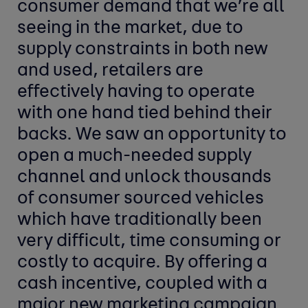
consumer demand that we’re all
seeing in the market, due to
supply constraints in both new
and used, retailers are
effectively having to operate
with one hand tied behind their
backs. We saw an opportunity to
open a much-needed supply
channel and unlock thousands
of consumer sourced vehicles
which have traditionally been
very difficult, time consuming or
costly to acquire. By offering a
cash incentive, coupled with a
major new marketing campaign