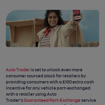
Auto Trader
is set to unlock even more
consumer sourced stock for retailers by
providing consumers with a £100 extra cash
incentive for any vehicle part-exchanged
with a retailer using Auto
Trader’s
Guaranteed Part-Exchange
service