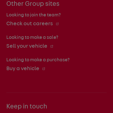
Other Group sites
Looking to join the team?
Check out careers
Looking to make a sale?
Sell your vehicle
Looking to make a purchase?
Buy a vehicle
Keep in touch