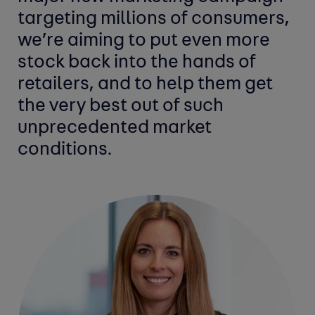
targeting millions of consumers,
we’re aiming to put even more
stock back into the hands of
retailers, and to help them get
the very best out of such
unprecedented market
conditions.