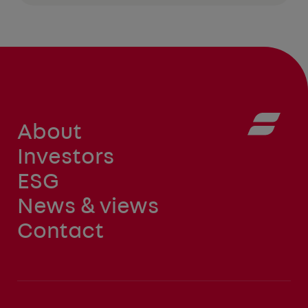
About
Investors
ESG
News & views
Contact