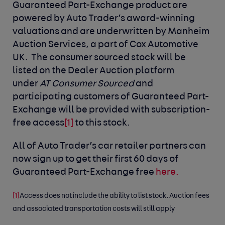
Guaranteed Part-Exchange product are
powered by Auto Trader’s award-winning
valuations and are underwritten by Manheim
Auction Services, a part of Cox Automotive
UK. The consumer sourced stock will be
listed on the Dealer Auction platform
under
AT Consumer Sourced
and
participating customers of Guaranteed Part-
Exchange will be provided with subscription-
free access
[1]
to this stock.
All of Auto Trader’s car retailer partners can
now sign up to get their first 60 days of
Guaranteed Part-Exchange free
here.
[1]
Access does not include the ability to list stock. Auction fees
and associated transportation costs will still apply