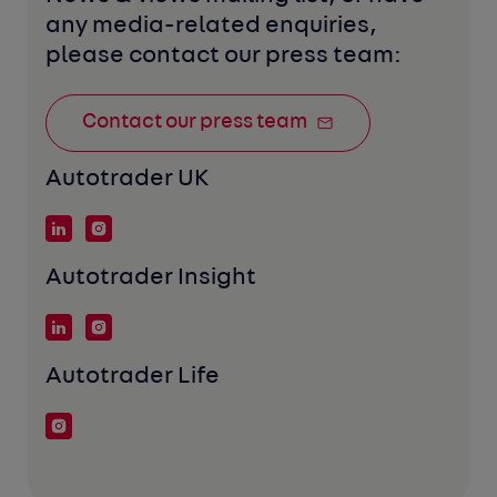
any media-related enquiries, 
please contact our press team:
Contact our press team
Autotrader UK
Autotrader Insight
Autotrader Life