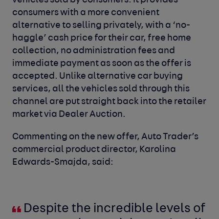
vehicles sold by consumers. It provides
consumers with a more convenient
alternative to selling privately, with a ‘no-
haggle’ cash price for their car, free home
collection, no administration fees and
immediate payment as soon as the offer is
accepted. Unlike alternative car buying
services, all the vehicles sold through this
channel are put straight back into the retailer
market via Dealer Auction.
Commenting on the new offer, Auto Trader’s
commercial product director, Karolina
Edwards-Smajda, said:
Despite the incredible levels of