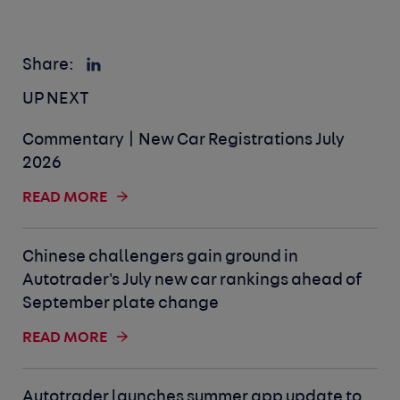
Share:
UP NEXT
Commentary | New Car Registrations July
2026
READ MORE
Chinese challengers gain ground in
Autotrader's July new car rankings ahead of
September plate change
READ MORE
Autotrader launches summer app update to