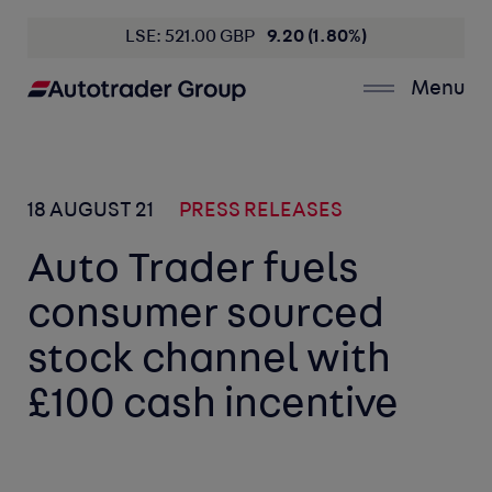
LSE: 521.00 GBP
9.20 (1.80%)
Menu
18 AUGUST 21
PRESS RELEASES
Auto Trader fuels
consumer sourced
stock channel with
£100 cash incentive