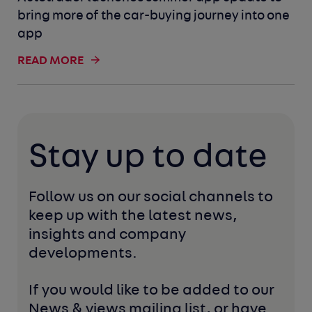
bring more of the car-buying journey into one
app
READ MORE
Stay up to date
Follow us on our social channels to 
keep up with the latest news, 
insights and company 
developments. 
If you would like to be added to our 
News & views mailing list, or have 