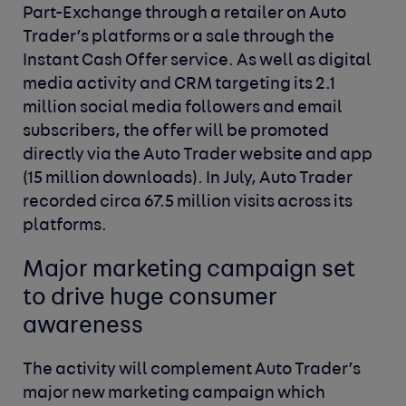
Part-Exchange through a retailer on Auto
Trader’s platforms or a sale through the
Instant Cash Offer service. As well as digital
media activity and CRM targeting its 2.1
million social media followers and email
subscribers, the offer will be promoted
directly via the Auto Trader website and app
(15 million downloads). In July, Auto Trader
recorded circa 67.5 million visits across its
platforms.
Major marketing campaign set
to drive huge consumer
awareness
The activity will complement Auto Trader’s
major new marketing campaign which