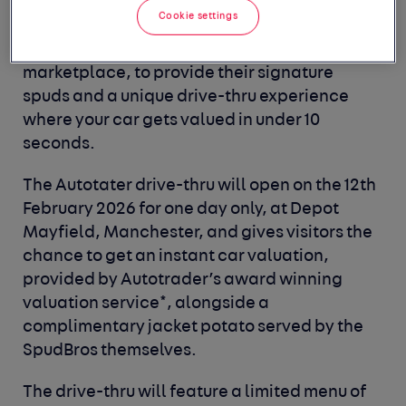
SpudBros
have opened their first drive-thru -
Cookie settings
with a twist. The pair have teamed up with
Autotrader
, the UK's largest automotive
marketplace, to provide their signature
spuds and a unique drive-thru experience
where your car gets valued in under 10
seconds.
The
Autotater
drive-thru will open on the
12th
February 2026
for one day only, at
Depot
Mayfield, Manchester,
and gives visitors the
chance to get an instant car valuation,
provided by Autotrader’s award winning
valuation service*, alongside a
complimentary jacket potato served by the
SpudBros themselves.
The drive-thru will feature a limited menu of