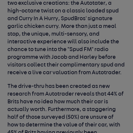
two exclusive creations: the
Autotater
, a
high-octane twist on a classic loaded spud
and
Curry In A Hurry
, SpudBros' signature
garlic chicken curry. More than just a meal
stop, the unique, multi-sensory, and
interactive experience will also include the
chance to tune into the "Spud FM" radio
programme with Jacob and Harley before
visitors collect their complimentary spud and
receive a live car valuation from Autotrader.
The drive-thru has been created as new
research from Autotrader reveals that 44% of
Brits have no idea how much their car is
actually worth. Furthermore, a staggering
half of those surveyed (50%) are unsure of
how to determine the value of their car, with
45% of Brits having previously been