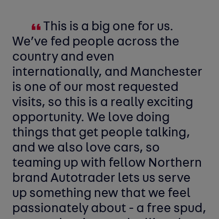
This is a big one for us.
We’ve fed people across the
country and even
internationally, and Manchester
is one of our most requested
visits, so this is a really exciting
opportunity. We love doing
things that get people talking,
and we also love cars, so
teaming up with fellow Northern
brand Autotrader lets us serve
up something new that we feel
passionately about - a free spud,