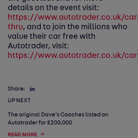
details on the event visit:
https://www.autotrader.co.uk/cars
thru
, and to join the millions who
value their car free with
Autotrader, visit:
https://www.autotrader.co.uk/car
Share:
UP NEXT
The original Dave’s Coaches listed on
Autotrader for £200,000
READ MORE