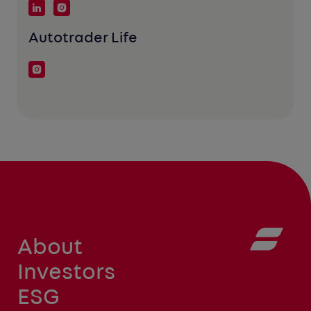
Autotrader Life
About
Investors
ESG