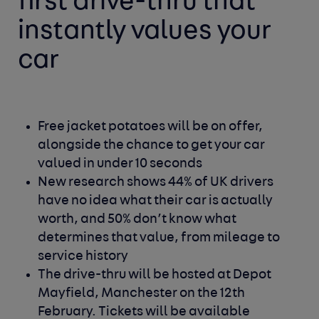
first drive-thru that
instantly values your
car
Free jacket potatoes will be on offer,
alongside the chance to get your car
valued in under 10 seconds
New research shows 44% of UK drivers
have no idea what their car is actually
worth, and 50% don’t know what
determines that value, from mileage to
service history
The drive-thru will be hosted at Depot
Mayfield, Manchester on the 12th
February. Tickets will be available