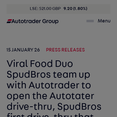
LSE: 521.00 GBP
9.20 (1.80%)
Menu
15 JANUARY 26
PRESS RELEASES
Viral Food Duo
SpudBros team up
with Autotrader to
open the Autotater
drive-thru, SpudBros