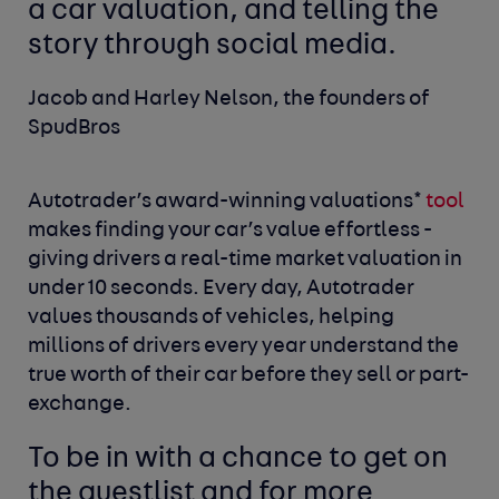
a car valuation, and telling the
story through social media.
Jacob and Harley Nelson, the founders of
SpudBros
Autotrader’s award-winning valuations*
tool
makes finding your car’s value effortless -
giving drivers a real-time market valuation in
under 10 seconds. Every day, Autotrader
values thousands of vehicles, helping
millions of drivers every year understand the
true worth of their car before they sell or part-
exchange.
To be in with a chance to get on
the guestlist and for more