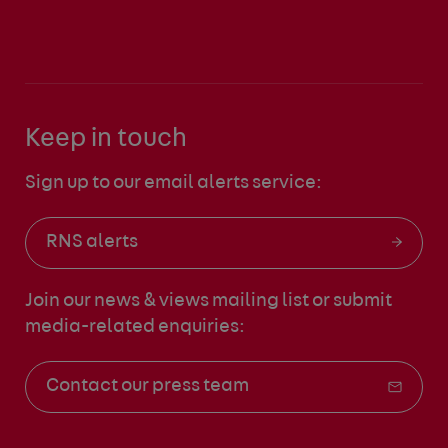
Keep in touch
Sign up to our email alerts service:
RNS alerts
Join our news & views mailing list
or submit
media-related enquiries:
Contact our press team