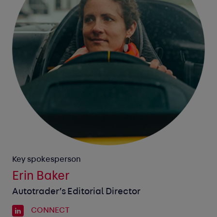
Key spokesperson
Erin Baker
Autotrader’s Editorial Director
CONNECT