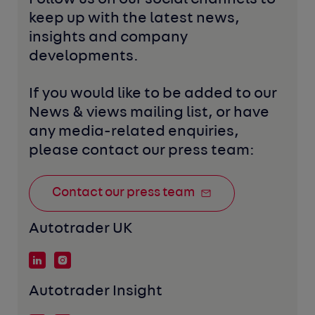
keep up with the latest news, 
insights and company 
developments. 
If you would like to be added to our 
News & views mailing list, or have 
any media-related enquiries, 
please contact our press team:
Contact our press team
Autotrader UK
Autotrader Insight