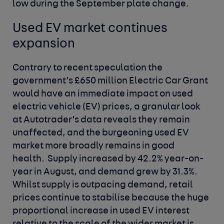
low during the September plate change.
Used EV market continues
expansion
Contrary to recent speculation the
government’s £650 million Electric Car Grant
would have an immediate impact on used
electric vehicle (EV) prices, a granular look
at Autotrader’s data reveals they remain
unaffected, and the burgeoning used EV
market more broadly remains in good
health. Supply increased by 42.2% year-on-
year in August, and demand grew by 31.3%.
Whilst supply is outpacing demand, retail
prices continue to stabilise because the huge
proportional increase in used EV interest