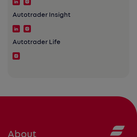
Autotrader Insight
Autotrader Life
About