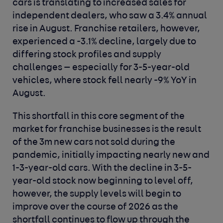
cars is translating to increased sales for
independent dealers, who saw a 3.4% annual
rise in August. Franchise retailers, however,
experienced a -3.1% decline, largely due to
differing stock profiles and supply
challenges — especially for 3-5-year-old
vehicles, where stock fell nearly -9% YoY in
August.
This shortfall in this core segment of the
market for franchise businesses is the result
of the 3m new cars not sold during the
pandemic, initially impacting nearly new and
1-3-year-old cars. With the decline in 3-5-
year-old stock now beginning to level off,
however, the supply levels will begin to
improve over the course of 2026 as the
shortfall continues to flow up through the