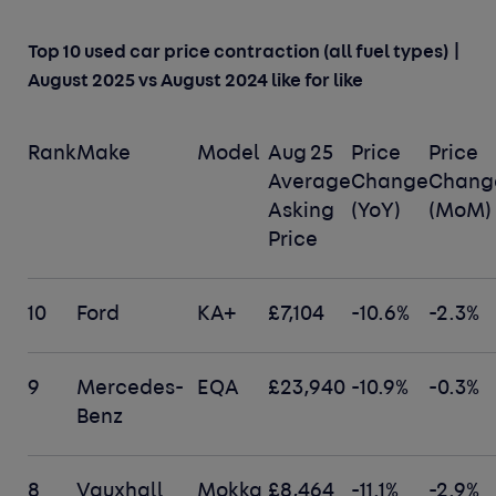
Top 10 used car price contraction (all fuel types) |
August 2025 vs August 2024 like for like
Rank
Make
Model
Aug 25
Price
Price
Average
Change
Chang
Asking
(YoY)
(MoM)
Price
10
Ford
KA+
£7,104
-10.6%
-2.3%
9
Mercedes-
EQA
£23,940
-10.9%
-0.3%
Benz
8
Vauxhall
Mokka
£8,464
-11.1%
-2.9%