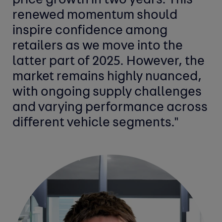
price growth in two years. This
renewed momentum should
inspire confidence among
retailers as we move into the
latter part of 2025. However, the
market remains highly nuanced,
with ongoing supply challenges
and varying performance across
different vehicle segments."