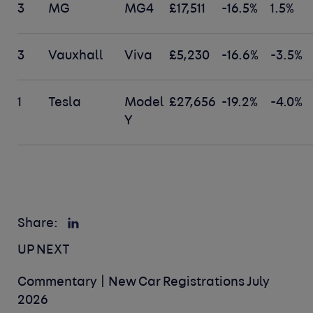
3
MG
MG4
£17,511
-16.5%
1.5%
3
Vauxhall
Viva
£5,230
-16.6%
-3.5%
1
Tesla
Model
£27,656
-19.2%
-4.0%
Y
Share:
UP NEXT
Commentary | New Car Registrations July
2026