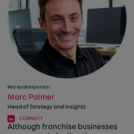
Key spokesperson
Marc Palmer
Head of Strategy and Insights
CONNECT
Although franchise businesses