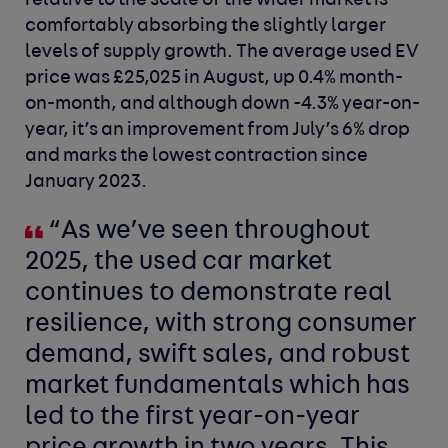
relative to the scale of the wider market is
comfortably absorbing the slightly larger
levels of supply growth. The average used EV
price was £25,025 in August, up 0.4% month-
on-month, and although down -4.3% year-on-
year, it’s an improvement from July’s 6% drop
and marks the lowest contraction since
January 2023.
“As we’ve seen throughout
2025, the used car market
continues to demonstrate real
resilience, with strong consumer
demand, swift sales, and robust
market fundamentals which has
led to the first year-on-year