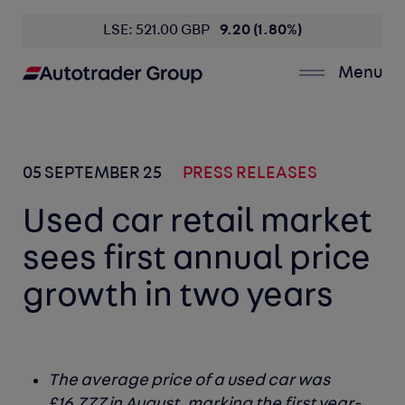
LSE: 521.00 GBP
9.20 (1.80%)
Menu
05 SEPTEMBER 25
PRESS RELEASES
Used car retail market
sees first annual price
growth in two years
The average price of a used car was
£16,777 in August, marking the first year-