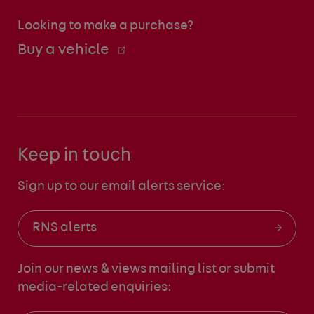
Looking to make a purchase?
Buy a vehicle
Keep in touch
Sign up to our email alerts service:
RNS alerts
Join our news & views mailing list
or submit
media-related enquiries: