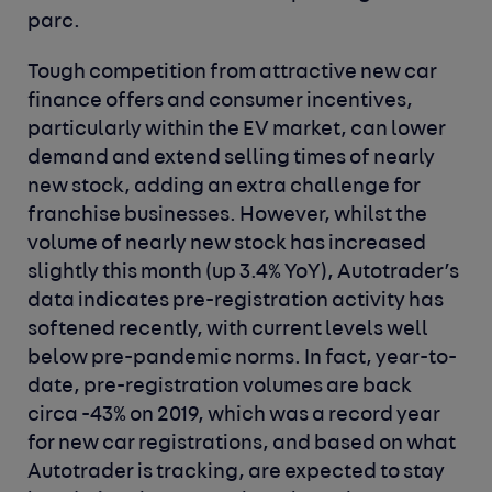
parc.
Tough competition from attractive new car
finance offers and consumer incentives,
particularly within the EV market, can lower
demand and extend selling times of nearly
new stock, adding an extra challenge for
franchise businesses. However, whilst the
volume of nearly new stock has increased
slightly this month (up 3.4% YoY), Autotrader’s
data indicates pre-registration activity has
softened recently, with current levels well
below pre-pandemic norms. In fact, year-to-
date, pre-registration volumes are back
circa -43% on 2019, which was a record year
for new car registrations, and based on what
Autotrader is tracking, are expected to stay