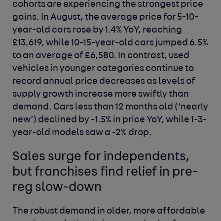
cohorts are experiencing the strongest price
gains. In August, the average price for 5-10-
year-old cars rose by 1.4% YoY, reaching
£13,619, while 10-15-year-old cars jumped 6.5%
to an average of £6,580. In contrast, used
vehicles in younger categories continue to
record annual price decreases as levels of
supply growth increase more swiftly than
demand. Cars less than 12 months old (‘nearly
new’) declined by -1.5% in price YoY, while 1-3-
year-old models saw a -2% drop.
Sales surge for independents,
but franchises find relief in pre-
reg slow-down
The robust demand in older, more affordable