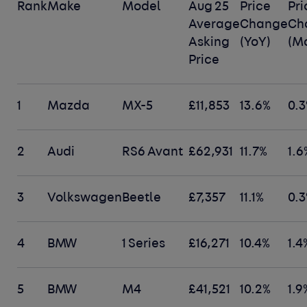
Rank
Make
Model
Aug 25
Price
Pri
Average
Change
Ch
Asking
(YoY)
(M
Price
1
Mazda
MX-5
£11,853
13.6%
0.
2
Audi
RS6 Avant
£62,931
11.7%
1.6
3
Volkswagen
Beetle
£7,357
11.1%
0.
4
BMW
1 Series
£16,271
10.4%
1.4
5
BMW
M4
£41,521
10.2%
1.9