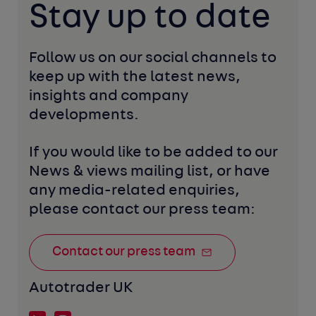
Stay up to date
Follow us on our social channels to 
keep up with the latest news, 
insights and company 
developments. 
If you would like to be added to our 
News & views mailing list, or have 
any media-related enquiries, 
please contact our press team:
Contact our press team
Autotrader UK