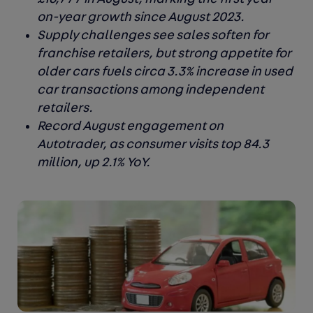
on-year growth since August 2023.
Supply challenges see sales soften for
franchise retailers, but strong appetite for
older cars fuels circa 3.3% increase in used
car transactions among independent
retailers.
Record August engagement on
Autotrader, as consumer visits top 84.3
million, up 2.1% YoY.