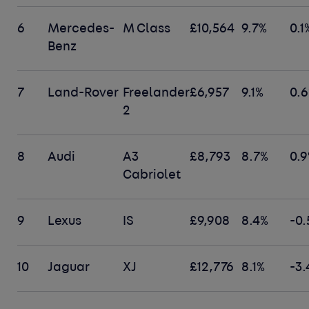
6
Mercedes-
M Class
£10,564
9.7%
0.1
Benz
7
Land-Rover
Freelander
£6,957
9.1%
0.
2
8
Audi
A3
£8,793
8.7%
0.
Cabriolet
9
Lexus
IS
£9,908
8.4%
-0.
10
Jaguar
XJ
£12,776
8.1%
-3.