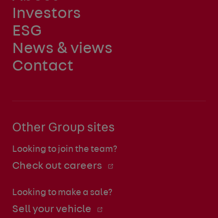
Investors
ESG
News & views
Contact
Other Group sites
Looking to join the team?
Check out careers
Looking to make a sale?
Sell your vehicle