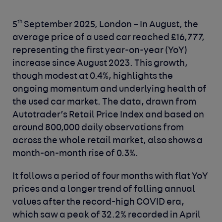
th
5
September 2025, London –
In August, the
average price of a used car reached £16,777,
representing the first year-on-year (YoY)
increase since August 2023. This growth,
though modest at 0.4%, highlights the
ongoing momentum and underlying health of
the used car market. The data, drawn from
Autotrader’s Retail Price Index and based on
around 800,000 daily observations from
across the whole retail market, also shows a
month-on-month rise of 0.3%.
It follows a period of four months with flat YoY
prices and a longer trend of falling annual
values after the record-high COVID era,
which saw a peak of 32.2% recorded in April