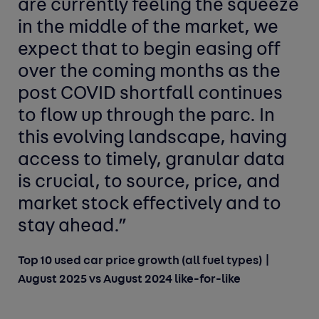
are currently feeling the squeeze
in the middle of the market, we
expect that to begin easing off
over the coming months as the
post COVID shortfall continues
to flow up through the parc. In
this evolving landscape, having
access to timely, granular data
is crucial, to source, price, and
market stock effectively and to
stay ahead.”
Top 10 used car price growth (all fuel types) |
August 2025 vs August 2024 like-for-like