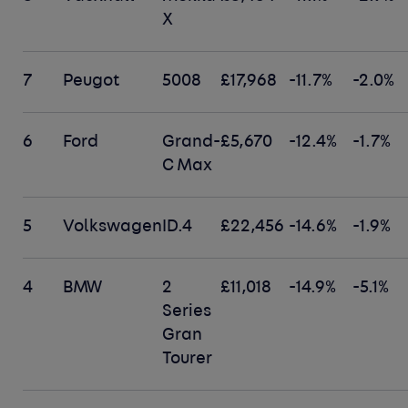
X
7
Peugot
5008
£17,968
-11.7%
-2.0%
6
Ford
Grand-
£5,670
-12.4%
-1.7%
C Max
5
Volkswagen
ID.4
£22,456
-14.6%
-1.9%
4
BMW
2
£11,018
-14.9%
-5.1%
Series
Gran
Tourer