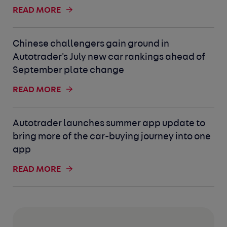
READ MORE
Chinese challengers gain ground in
Autotrader's July new car rankings ahead of
September plate change
READ MORE
Autotrader launches summer app update to
bring more of the car-buying journey into one
app
READ MORE