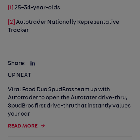
[1]
25–34-year-olds
[2]
Autotrader Nationally Representative
Tracker
Share:
UP NEXT
Viral Food Duo SpudBros team up with
Autotrader to open the Autotater drive-thru,
SpudBros first drive-thru that instantly values
your car
READ MORE