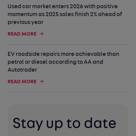
Used car market enters 2026 with positive
momentum as 2025 sales finish 2% ahead of
previous year
READ MORE
EV roadside repairs more achievable than
petrol or diesel according to AA and
Autotrader
READ MORE
Stay up to date