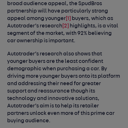
broad audience appeal, the SpudBros
partnership will have particularly strong
appeal among younger
[1]
buyers, which as
Autotrader’s research
[2]
highlights, is a vital
segment of the market, with 92% believing
car ownership is important.
Autotrader’s research also shows that
younger buyers are the least confident
demographic when purchasing a car. By
driving more younger buyers onto its platform
and addressing their need for greater
support and reassurance though its
technology and innovative solutions,
Autotrader’s aim is to help its retailer
partners unlock even more of this prime car
buying audience.