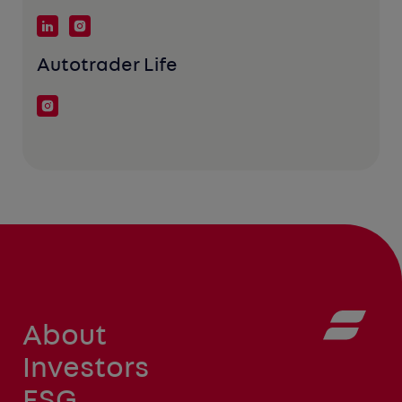
Autotrader Life
About
Investors
ESG