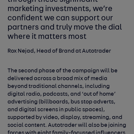
marketing investments, we’re
confident we can support our
partners and truly move the dial
where it matters most
Rox Nejad, Head of Brand at Autotrader
The second phase of the campaign will be
delivered across a broad mix of media
beyond traditional channels, including
digital radio, podcasts, and ‘out of home’
advertising (billboards, bus stop adverts,
and digital screens in public spaces),
supported by video, display, streaming, and
social content. Autotrader will also be joining
forces with eight family-focussed influencers