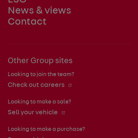
News & views
Contact
Other Group sites
Looking to join the team?
Check out careers
Looking to make a sale?
Sell your vehicle
Looking to make a purchase?