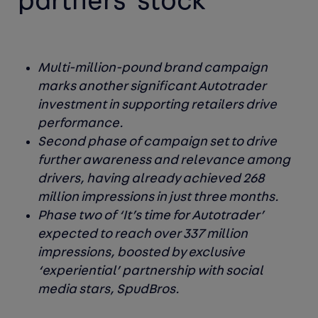
partners' stock
Multi-million-pound brand campaign
marks another significant Autotrader
investment in supporting retailers drive
performance.
Second phase of campaign set to drive
further awareness and relevance among
drivers, having already achieved 268
million impressions in just three months.
Phase two of ‘It’s time for Autotrader’
expected to reach over 337 million
impressions, boosted by exclusive
‘experiential’ partnership with social
media stars, SpudBros.