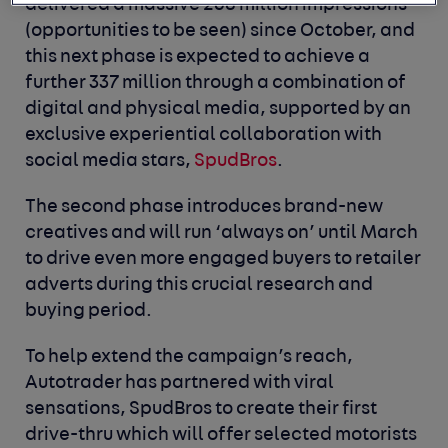
delivered a massive 268 million impressions
(opportunities to be seen) since October, and
this next phase is expected to achieve a
further 337 million through a combination of
digital and physical media, supported by an
exclusive experiential collaboration with
social media stars,
SpudBros
.
The second phase introduces brand-new
creatives and will run ‘always on’ until March
to drive even more engaged buyers to retailer
adverts during this crucial research and
buying period.
To help extend the campaign’s reach,
Autotrader has partnered with viral
sensations, SpudBros to create their first
drive-thru which will offer selected motorists