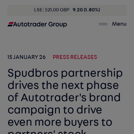
LSE: 521.00 GBP
9.20 (1.80%)
Menu
15 JANUARY 26
PRESS RELEASES
Spudbros partnership
drives the next phase
of Autotrader's brand
campaign to drive
even more buyers to