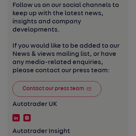
Follow us on our social channels to 
keep up with the latest news, 
insights and company 
developments. 
If you would like to be added to our 
News & views mailing list, or have 
any media-related enquiries, 
please contact our press team:
Contact our press team
Autotrader UK
Autotrader Insight