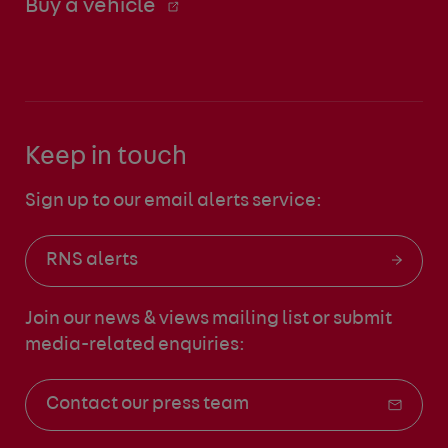
Buy a vehicle
Keep in touch
Sign up to our email alerts service:
RNS alerts
Join our news & views mailing list
or submit
media-related enquiries:
Contact our press team