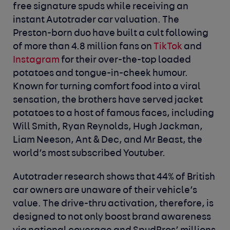
free signature spuds while receiving an
instant Autotrader car valuation. The
Preston-born duo have built a cult following
of more than 4.8 million fans on
TikTok
and
Instagram
for their over-the-top loaded
potatoes and tongue-in-cheek humour.
Known for turning comfort food into a viral
sensation, the brothers have served jacket
potatoes to a host of famous faces, including
Will Smith, Ryan Reynolds, Hugh Jackman,
Liam Neeson, Ant & Dec, and Mr Beast, the
world’s most subscribed Youtuber.
Autotrader research shows that 44% of British
car owners are unaware of their vehicle’s
value. The drive-thru activation, therefore, is
designed to not only boost brand awareness