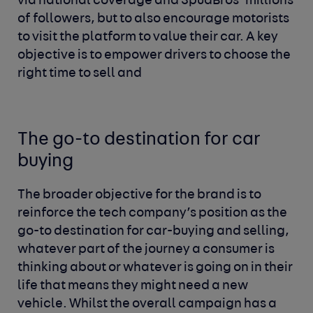
via national coverage and SpudBros’ millions
of followers, but to also encourage motorists
to visit the platform to value their car. A key
objective is to empower drivers to choose the
right time to sell and
The go-to destination for car
buying
The broader objective for the brand is to
reinforce the tech company’s position as the
go-to destination for car-buying and selling,
whatever part of the journey a consumer is
thinking about or whatever is going on in their
life that means they might need a new
vehicle. Whilst the overall campaign has a