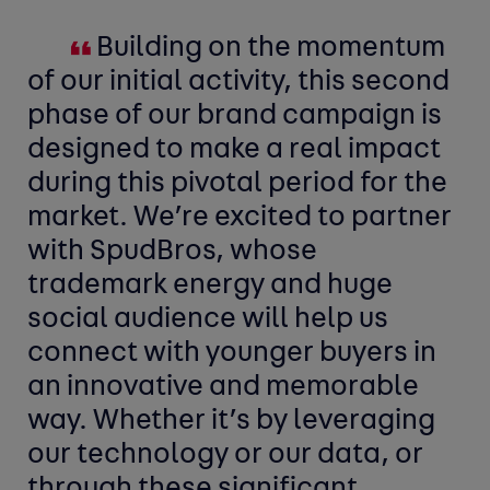
Building on the momentum
of our initial activity, this second
phase of our brand campaign is
designed to make a real impact
during this pivotal period for the
market. We’re excited to partner
with SpudBros, whose
trademark energy and huge
social audience will help us
connect with younger buyers in
an innovative and memorable
way. Whether it’s by leveraging
our technology or our data, or
through these significant