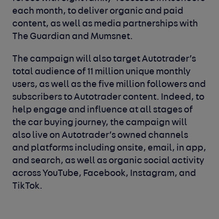
each month, to deliver organic and paid
content, as well as media partnerships with
The Guardian and Mumsnet.
The campaign will also target Autotrader’s
total audience of 11 million unique monthly
users, as well as the five million followers and
subscribers to Autotrader content. Indeed, to
help engage and influence at all stages of
the car buying journey, the campaign will
also live on Autotrader’s owned channels
and platforms including onsite, email, in app,
and search, as well as organic social activity
across YouTube, Facebook, Instagram, and
TikTok.