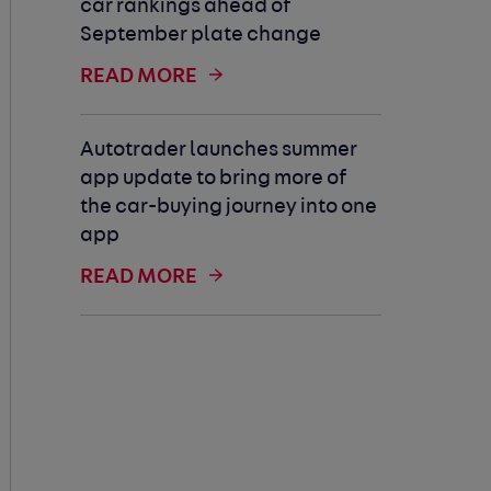
car rankings ahead of
September plate change
READ MORE
Autotrader launches summer
app update to bring more of
the car-buying journey into one
app
READ MORE