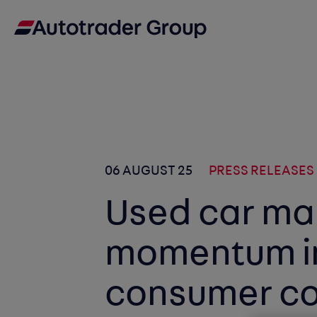
06 AUGUST 25
PRESS RELEASES
Used car ma
momentum in
consumer co