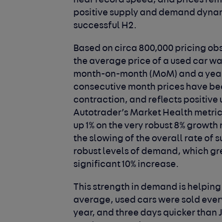
near record speed, and prices rem
positive supply and demand dynami
successful H2.
Based on circa 800,000 pricing obs
the average price of a used car was 
month-on-month (MoM) and a year-o
consecutive month prices have been
contraction, and reflects positiv
Autotrader’s Market Health metri
up 1% on the very robust 8% growth 
the slowing of the overall rate of
robust levels of demand, which grew
significant 10% increase.
This strength in demand is helping 
average, used cars were sold every
year, and three days quicker than J