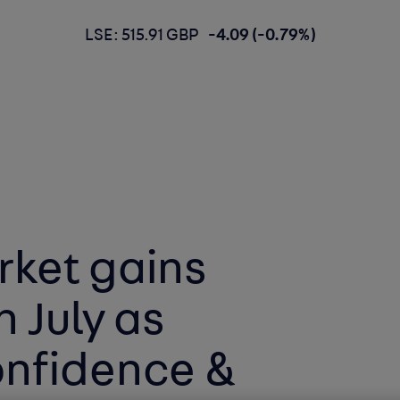
LSE: 515.91 GBP
-4.09 (-0.79%)
rket gains
 July as
nfidence &