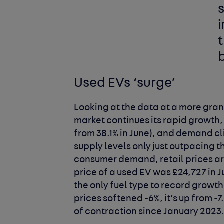
t
Used EVs ‘surge’
Looking at the data at a more gran
market continues its rapid growth,
from 38.1% in June), and demand cl
supply levels only just outpacing t
consumer demand, retail prices are
price of a used EV was £24,727 in 
the only fuel type to record growt
prices softened -6%, it’s up from -
of contraction since January 2023