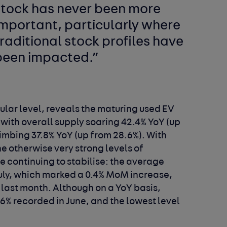
stock has never been more
important, particularly where
raditional stock profiles have
been impacted.”
ular level, reveals the maturing used EV
 with overall supply soaring 42.4% YoY (up
imbing 37.8% YoY (up from 28.6%). With
he otherwise very strong levels of
 continuing to stabilise: the average
July, which marked a 0.4% MoM increase,
h last month. Although on a YoY basis,
7.6% recorded in June, and the lowest level
.