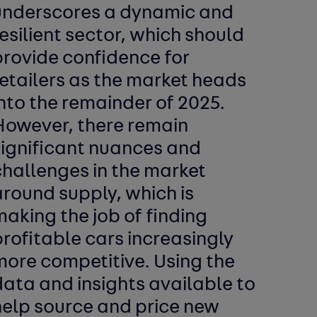
underscores a dynamic and
esilient sector, which should
provide confidence for
etailers as the market heads
nto the remainder of 2025.
However, there remain
significant nuances and
challenges in the market
round supply, which is
aking the job of finding
rofitable cars increasingly
more competitive. Using the
ata and insights available to
help source and price new