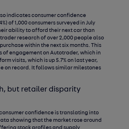
lso indicates consumer confidence
4%) of 1,000 consumers surveyed in July
ir ability to afford their next car than
trader research of over 2,000 people also
 purchase within the next six months. This
els of engagement on Autotrader, which in
orm visits, which is up 5.7% on last year,
e on record. It follows similar milestones
 but retailer disparity
 consumer confidence is translating into
 data showing that the market rose around
iffering stock profiles and supply