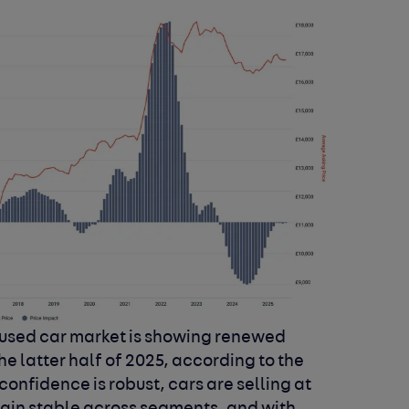
 used car market is showing renewed
the latter half of 2025, according to the
onfidence is robust, cars are selling at