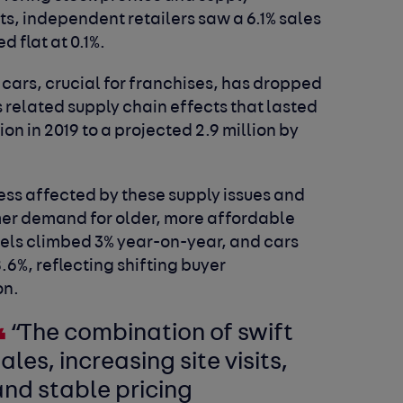
s, independent retailers saw a 6.1% sales
d flat at 0.1%.
 cars, crucial for franchises, has dropped
 related supply chain effects that lasted
lion in 2019 to a projected 2.9 million by
ess affected by these supply issues and
mer demand for older, more affordable
dels climbed 3% year-on-year, and cars
%, reflecting shifting buyer
on.
“The combination of swift
ales, increasing site visits,
and stable pricing