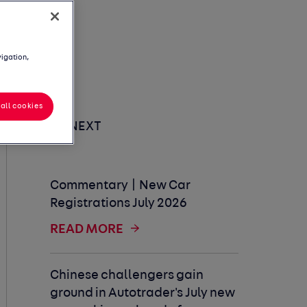
vigation,
all cookies
UP NEXT
Commentary | New Car
Registrations July 2026
READ MORE
Chinese challengers gain
ground in Autotrader's July new