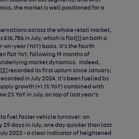
ain stable across segments, and with
cs, the market is well positioned for a
ervations across the whole retail market,
£16,786 in July, which is flat
[1]
on both a
n-year (YoY) basis. It’s the fourth
 flat YoY, following 19 months of
e underlying market dynamics. Indeed,
c
[2]
recorded its first upturn since January;
recorded in July 2024. It’s been fuelled by
 supply growth (+1.1% YoY) combined with
 2% YoY in July, on top of last year’s
to fuel faster vehicle turnover: on
 29 days in July, one day quicker than last
uly 2023 - a clear indicator of heightened