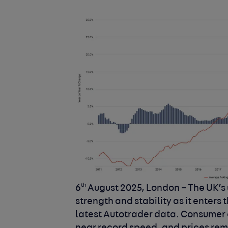
th
6
August 2025, London –
The UK’s
strength and stability as it enters 
latest Autotrader data. Consumer c