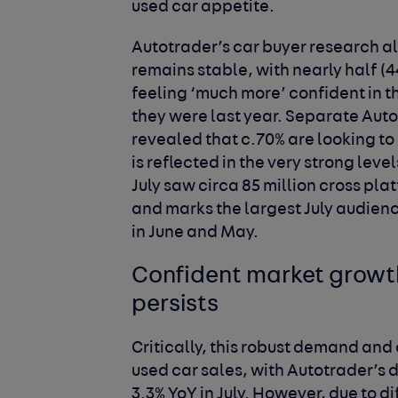
used car appetite.
Autotrader’s car buyer research a
remains stable, with nearly half (4
feeling ‘much more’ confident in the
they were last year. Separate Auto
revealed that c.70% are looking to
is reflected in the very strong lev
July saw circa 85 million cross platf
and marks the largest July audienc
in June and May.
Confident market growth,
persists
Critically, this robust demand and
used car sales, with Autotrader’s
3.3% YoY in July. However, due to d