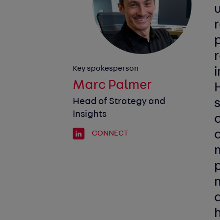
r
r
Key spokesperson
i
Marc Palmer
Head of Strategy and
Insights
a
CONNECT
m
p
d