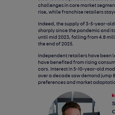
challenges in core market segment
rise, while franchise retailers staye
Indeed, the supply of 3-5-year-old
sharply since the pandemic and its
until mid 2023, falling from 4.8 mil
the end of 2025.
Independent retailers have been l
have benefited from rising consu
cars. Interest in 5-10-year-old mo
over a decade saw demand jump 8.6
preferences and market adaptati
s