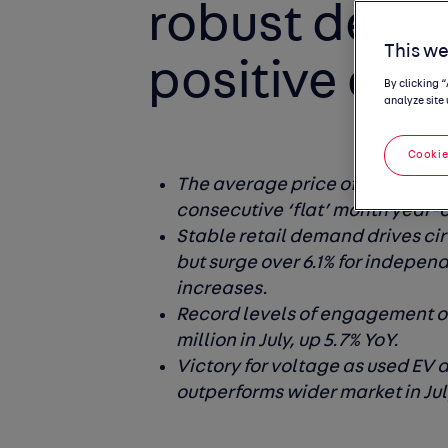
robust dema
This we
positive out
By clicking 
analyze site 
Cookie
The average price of a used car 
consecutive ‘flat’ month year-
Stable retail demand drives cir
but surge over 6.1% for independ
increases.
Record levels of engagement on
million in July, up 5.7% YoY.
Victory for voltage as used EV 
outperforms wider market in Jul