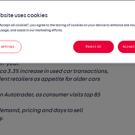
nd drive
bsite uses cookies
look
“Accept all cookies”, you agree to the storing of cookies on your device to enhance site na
usage, and assist in our marketing efforts.
 settings
Reject all
Accept 
was £16,786 in July, marking the fourth
on-year.
ca 3.3% increase in used car transactions,
ent retailers as appetite for older cars
 Autotrader, as consumer visits top 85
demand, pricing and days to sell
y.