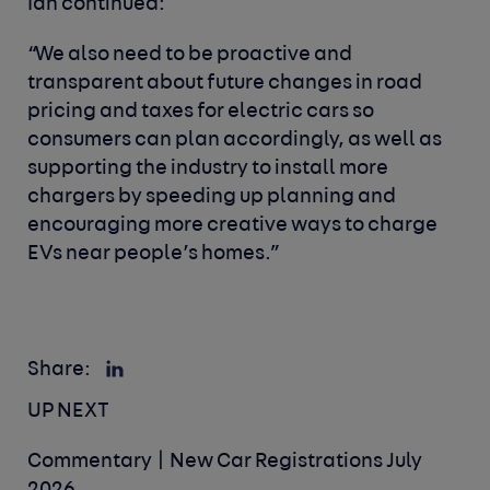
Ian continued:
“We also need to be proactive and
transparent about future changes in road
pricing and taxes for electric cars so
consumers can plan accordingly, as well as
supporting the industry to install more
chargers by speeding up planning and
encouraging more creative ways to charge
EVs near people’s homes.”
Share:
UP NEXT
Commentary | New Car Registrations July