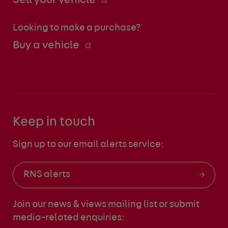
Sell your vehicle
Looking to make a purchase?
Buy a vehicle
Keep in touch
Sign up to our email alerts service:
RNS alerts
Join our news & views mailing list
or submit
media-related enquiries: