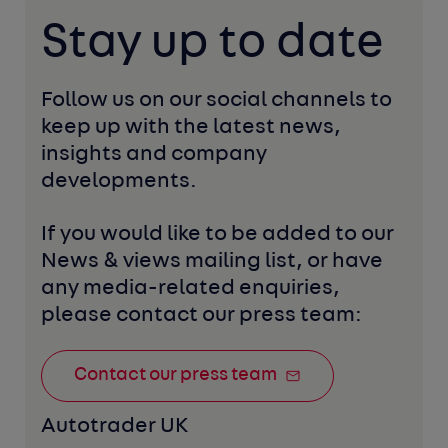
Stay up to date
Follow us on our social channels to 
keep up with the latest news, 
insights and company 
developments. 
If you would like to be added to our 
News & views mailing list, or have 
any media-related enquiries, 
please contact our press team:
Contact our press team
Autotrader UK