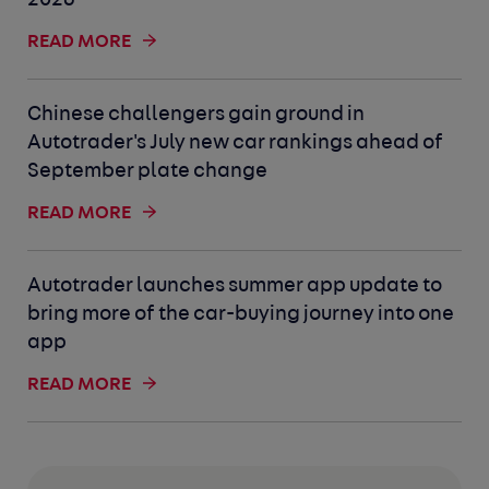
2026
READ MORE
Chinese challengers gain ground in
Autotrader's July new car rankings ahead of
September plate change
READ MORE
Autotrader launches summer app update to
bring more of the car-buying journey into one
app
READ MORE