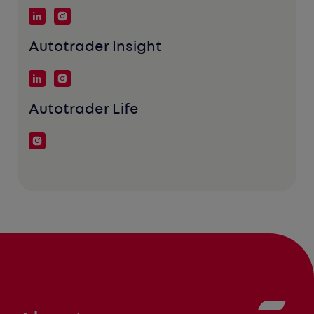
Autotrader Insight
Autotrader Life