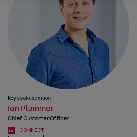
Key spokesperson
Ian Plummer
Chief Customer Officer
CONNECT