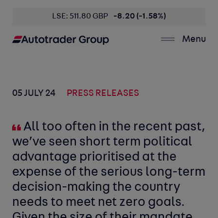
LSE: 511.80 GBP
-8.20 (-1.58%)
Menu
05 JULY 24
PRESS RELEASES
All too often in the recent past,
we’ve seen short term political
advantage prioritised at the
expense of the serious long-term
decision-making the country
needs to meet net zero goals.
Given the size of their mandate,