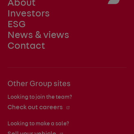
About
Investors
ESG
News & views
Contact
Other Group sites
Looking to join the team?
Check out careers
Looking to make a sale?