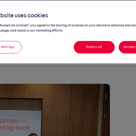
riving seat
, a new podcast from Auto
s, CEO
of
Goodwood Art Foundation and
bsite uses cookies
nnovation Director for Goodwood.
“Accept all cookies”, you agree to the storing of cookies on your device to enhance site na
he launch of the Goodwood Art
usage, and assist in our marketing efforts.
lly drive change
to improve
diversity and
ion is Goodwood really just a stuffy
 settings
Reject all
Accept 
ve lasted 10 minutes if it had been!”
 listen to on all
podcast platforms
from