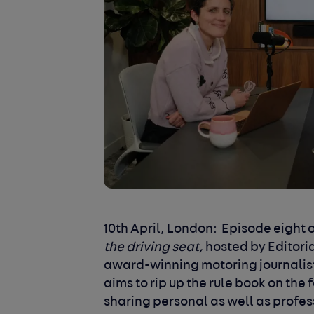
10
th
April, London:
Episode eight o
the driving seat,
hosted by Editori
award-winning motoring journalist 
aims to rip up the rule book on t
sharing personal as well as profe