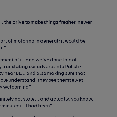
… the drive to make things fresher, newer,
part of motoring in general; it would be
 it”
ement of it, and we’ve done lots of
, translating our adverts into
P
olish -
y near us… and also making sure that
ople understand, they see themselves
ely welcoming”
finitely not stale... and actually, you know,
 minutes if it had been”