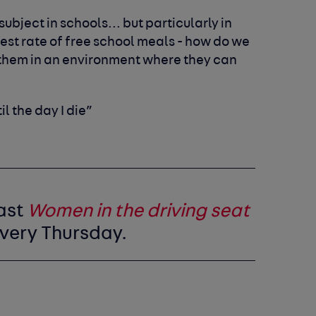
ubject in schools... but particularly in
est rate of free school meals - how do we
t them in an environment where they can
til the day I die”
ast
Women in the driving seat
very Thursday.