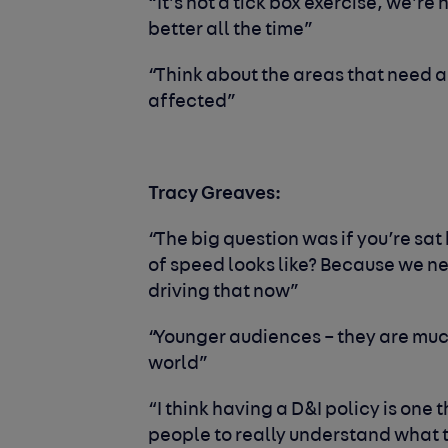
“It
’
s not a tick box exercise, we’re 
better all the time”
“Think about the areas that need a
affected”
Tracy Greaves:
“The big question
was if you’re sat
of speed looks like? Because we n
driving that now”
“Younger audiences – they are muc
world”
“I think having a D&I policy is one
people to really understand what th