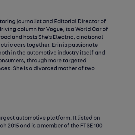
oring journalist and Editorial Director of
riving column for Vogue, is a World Car of
ood and hosts She's Electric, a national
ric cars together. Erin is passionate
th in the automotive industry itself and
onsumers, through more targeted
es. She is a divorced mother of two
argest automotive platform. It listed on
h 2015 and is a member of the FTSE 100