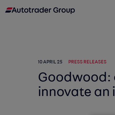
10 APRIL 25
PRESS RELEASES
Goodwood: 
innovate an 