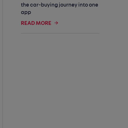
the car-buying journey into one
app
READ MORE