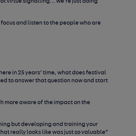
not virtue signalling… we’re just doing
 focus and listen to the people who are
 here in 25 years’ time, what does festival
eed to answer that question now and start
h more aware of the impact on the
 thing but developing and training your
at really looks like was just so valuable”