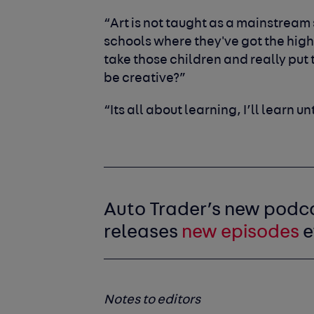
“Art is not taught as a mainstream s
schools where they've got the high
take those children and really pu
be creative?”
“Its all about learning, I’ll learn un
Auto Trader’s new podc
releases
new episodes
e
Notes to editors