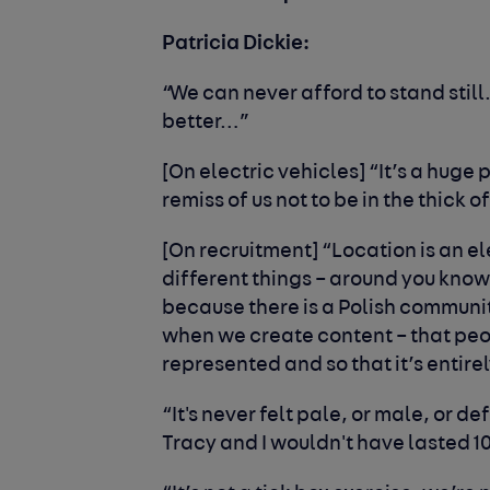
Patricia Dickie:
“We can never afford to stand still
better…”
[On electric vehicles] “It’s a huge 
remis
s
of us not to be in the thick of
[On recruitment] “Location is an el
different things – around you know
because there is a
P
olish communit
when we create content – that pe
represented and so that it’s entir
“
I
t's never felt pale, or male, or de
Tracy and I wouldn't have lasted 10