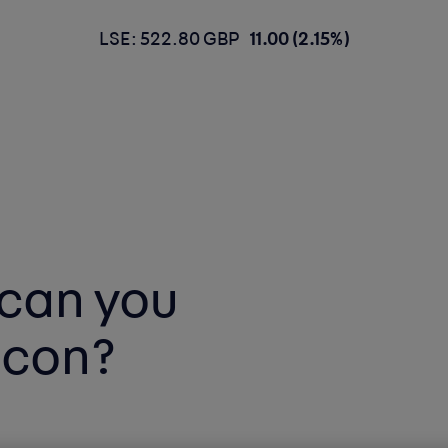
LSE: 522.80 GBP
11.00 (2.15%)
can you
icon?