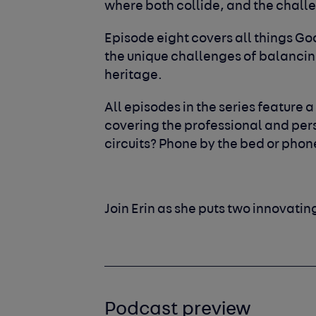
where both collide, and the chall
Episode eight covers all things G
the unique challenges of balancing
heritage.
All episodes in the series feature a
covering the professional and perso
circuits?
Phone by the bed or phon
Join Erin as she puts two innovatin
Podcast preview