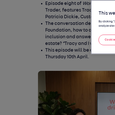
Episode
eight
of
Women in the d
Trader, features Tracy Greave
This we
Patricia Dickie,
Customer and I
By clicking 
The conversation delves into t
analyze site 
Foundation, how to authentica
inclusion and answers the quest
Cookie
estate? “Tracy and I wouldn't ha
This episode will be available to
Thursday 10
th
April.