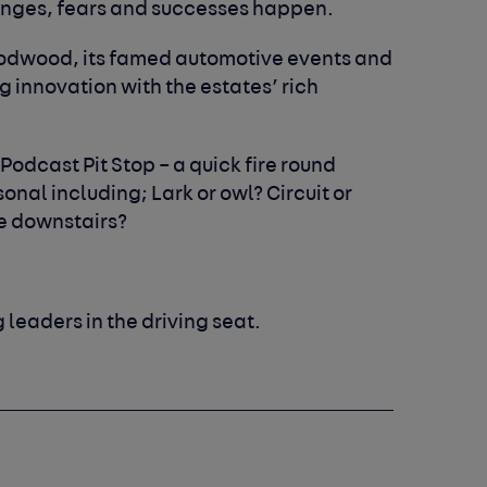
enges, fears and successes happen.
oodwood, its famed automotive events and
 innovation with the estates’ rich
 Podcast Pit Stop – a quick fire round
nal including; Lark or owl? Circuit or
e downstairs?
g leaders in the driving seat.