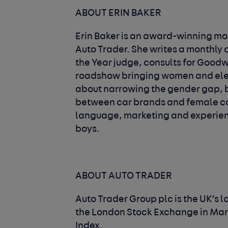
ABOUT ERIN BAKER
Erin Baker is an award-winning mot
Auto Trader. She writes a monthly d
the Year judge, consults for Goodw
roadshow bringing women and elect
about narrowing the gender gap, bo
between car brands and female c
language, marketing and experienc
boys.
ABOUT AUTO TRADER
Auto Trader Group plc is the UK’s l
the London Stock Exchange in Marc
Index.