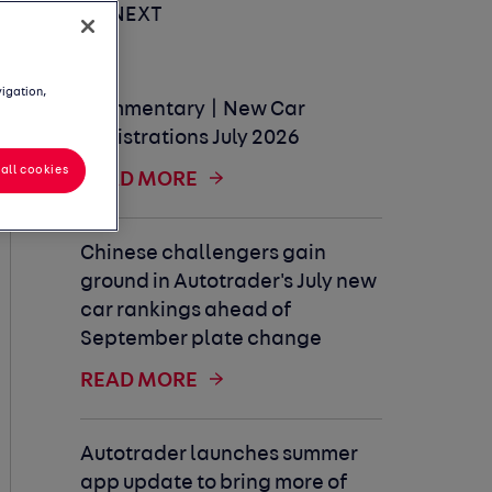
UP NEXT
vigation,
Commentary | New Car
Registrations July 2026
all cookies
READ MORE
Chinese challengers gain
ground in Autotrader's July new
car rankings ahead of
September plate change
READ MORE
Autotrader launches summer
app update to bring more of