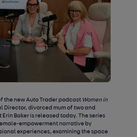
f the
new Auto Trader podcast
Women in
al Director, divorced mum of two and
Erin Baker is released today. The series
he female-empowerment narrative by
ssional experiences, examining the space