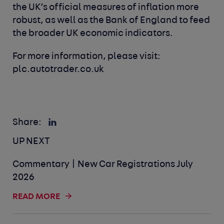
the UK’s official measures of inflation more
robust, as well as the Bank of England to feed
the broader UK economic indicators.
For more information, please visit:
plc.autotrader.co.uk
Share:
UP NEXT
Commentary | New Car Registrations July
2026
READ MORE