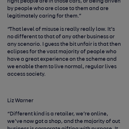
right people are in those cars, or being driven
by people who are close to them and are
legitimately caring for them.”
“That level of misuse is really really low. It’s
no different to that of any other business or
any scenario. I guess the bit unfair is that then
eclipses for the vast majority of people who
have a great experience on the scheme and
we enable them to live normal, regular lives
access society.
Liz Warner
“Different kind is a retailer, we’re online,
we’ve now got a shop, and the majority of out