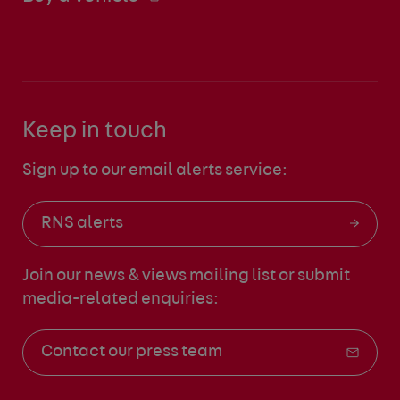
Keep in touch
Sign up to our email alerts service:
RNS alerts
Join our news & views mailing list
or submit
media-related enquiries:
Contact our press team