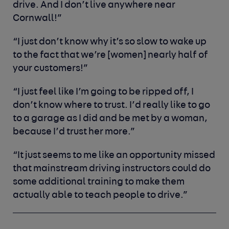
drive. And I don’t live anywhere near
Cornwall!”
“I just don’t know why it’s so slow to wake up
to the fact that we’re [women] nearly half of
your customers!”
“I just feel like I’m going to be ripped off, I
don’t know where to trust. I’d really like to go
to a garage as I did and be met by a woman,
because I’d trust her more.”
“It just seems to me like an opportunity missed
that mainstream driving instructors could do
some additional training to make them
actually able to teach people to drive.”