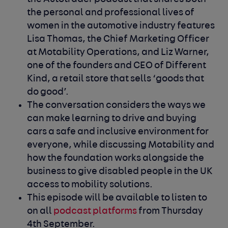
the personal and professional lives of
women in the automotive industry features
Lisa Thomas, the Chief Marketing Officer
at Motability Operations, and Liz Warner,
one of the founders and CEO of Different
Kind, a retail store that sells ‘goods that
do good’.
The conversation considers the ways we
can make learning to drive and buying
cars a safe and inclusive environment for
everyone, while discussing Motability and
how the foundation works alongside the
business to give disabled people in the UK
access to mobility solutions.
This episode will be available to listen to
on all
podcast platforms
from Thursday
4
th
September.