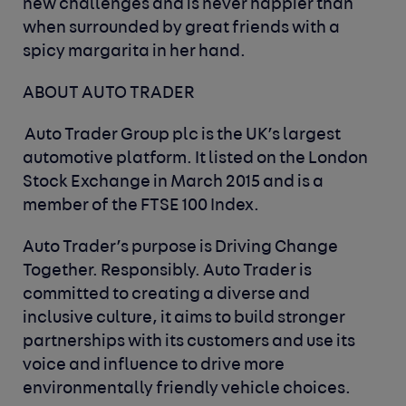
new challenges and is never happier than
when surrounded by great friends with a
spicy margarita in her hand.
ABOUT AUTO TRADER
Auto Trader Group plc is the UK’s largest
automotive platform. It listed on the London
Stock Exchange in March 2015 and is a
member of the FTSE 100 Index.
Auto Trader’s purpose is Driving Change
Together. Responsibly. Auto Trader is
committed to creating a diverse and
inclusive culture, it aims to build stronger
partnerships with its customers and use its
voice and influence to drive more
environmentally friendly vehicle choices.