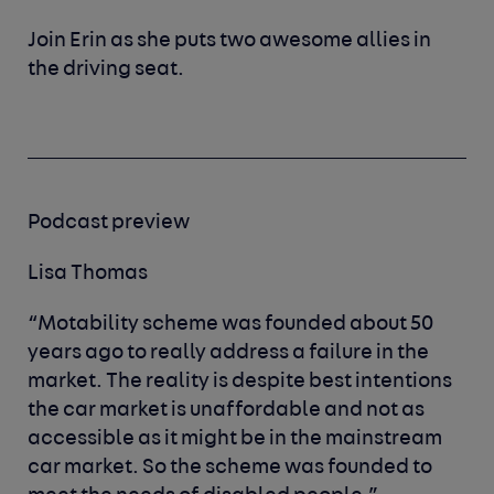
Join Erin as she puts two awesome allies in
the driving seat.
Podcast preview
Lisa Thomas
“Motability scheme was founded about 50
years ago to really address a failure in the
market. The reality is despite best intentions
the car market is unaffordable and not as
accessible as it might be in the mainstream
car market. So the scheme was founded to