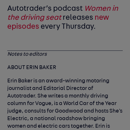
Autotrader’s podcast
Women in
the driving seat
releases
new
episodes
every Thursday.
Notes to editors
ABOUT ERIN BAKER
Erin Baker is an award-winning motoring
journalist and Editorial Director of
Autotrader. She writes a monthly driving
column for Vogue, is a World Car of the Year
judge, consults for Goodwood and hosts She's
Electric, a national roadshow bringing
women and electric cars together. Erin is