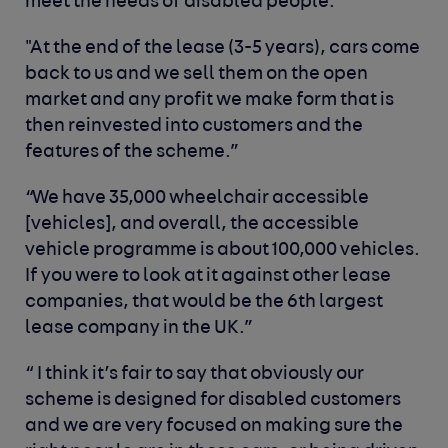
meet the needs of disabled people.”
"At the end of the lease (3-5 years), cars come
back to us and we sell them on the open
market and any profit we make form that is
then reinvested into customers and the
features of the scheme.”
“We have 35,000 wheelchair accessible
[vehicles], and overall, the accessible
vehicle programme is about 100,000 vehicles.
If you were to look at it against other lease
companies, that would be the 6
th
largest
lease company in the UK.”
“ I think it’s fair to say that obviously our
scheme is designed for disabled customers
and we are very focused on making sure the