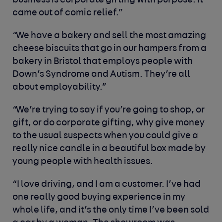
business is corporate gifting with purpose. It
came out of comic relief.”
“We have a bakery and sell the most amazing
cheese biscuits that go in our hampers from a
bakery in Bristol that employs people with
Down’s Syndrome and Autism. They’re all
about employability.”
“We’re trying to say if you’re going to shop, or
gift, or do corporate gifting, why give money
to the usual suspects when you could give a
really nice candle in a beautiful box made by
young people with health issues.
“I love driving, and I am a customer. I’ve had
one really good buying experience in my
whole life, and it’s the only time I’ve been sold