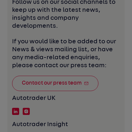
Follow us on our social channels to 
keep up with the latest news, 
insights and company 
developments. 
If you would like to be added to our 
News & views mailing list, or have 
any media-related enquiries, 
please contact our press team:
Contact our press team
Autotrader UK
Autotrader Insight