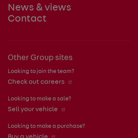
News & views
Contact
Other Group sites
Looking to join the team?
Check out careers
Looking to make a sale?
Sell your vehicle
Looking to make a purchase?
Buy a vehicle