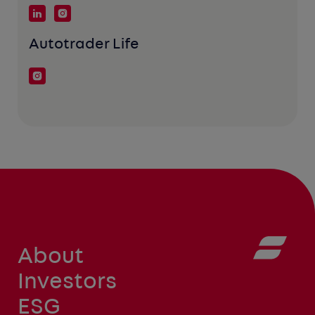
Autotrader Life
About
Investors
ESG