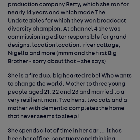
production company Betty, which she ran for
nearly 14 years and which made The
Undateables for which they won broadcast
diversity champion. At channel 4 she was
commissioning editor responsible for grand
designs, location location, river cottage,
Nigella and more (mmm and the first Big
Brother - sorry about that – she says)
She is a fired up, big hearted rebel Who wants
to change the world. Mother to three young
people aged 21, 22 and 23 and married to a
very resilient man. Two hens, two cats and a
mother with dementia completes the home
that never seems to sleep!
She spends a lot of time in her car … it has
been her office, sanctuary and thinking