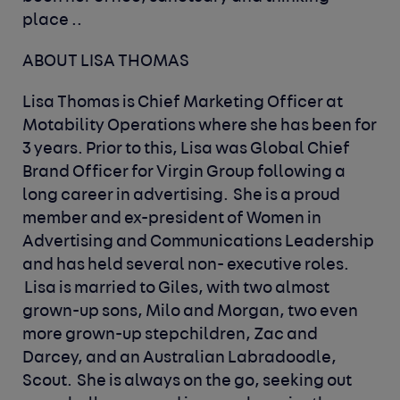
place ..
ABOUT LISA THOMAS
Lisa Thomas is Chief Marketing Officer at
Motability Operations where she has been for
3 years. Prior to this, Lisa was Global Chief
Brand Officer for Virgin Group following a
long career in advertising. She is a proud
member and ex-president of Women in
Advertising and Communications Leadership
and has held several non- executive roles.
Lisa is married to Giles, with two almost
grown-up sons, Milo and Morgan, two even
more grown-up stepchildren, Zac and
Darcey, and an Australian Labradoodle,
Scout. She is always on the go, seeking out