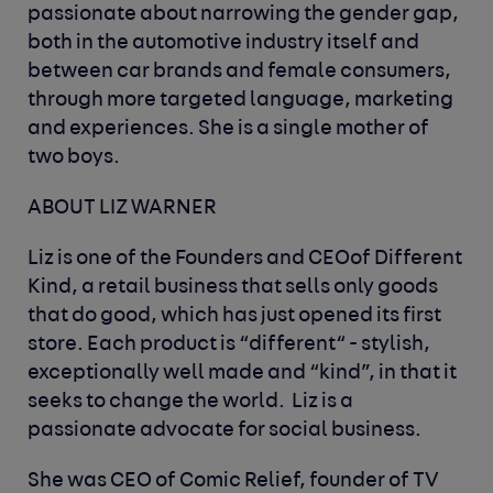
passionate about narrowing the gender gap,
both in the automotive industry itself and
between car brands and female consumers,
through more targeted language, marketing
and experiences. She is a single mother of
two boys.
ABOUT LIZ WARNER
Liz is one of the Founders and CEOof Different
Kind, a retail business that sells only goods
that do good, which has just opened its first
store. Each product is “different“ - stylish,
exceptionally well made and “kind”, in that it
seeks to change the world. Liz is a
passionate advocate for social business.
She was CEO of Comic Relief, founder of TV