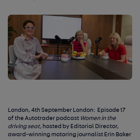
London, 4
th
September London:
Episode 17
of the Autotrader podcast
Women in the
driving seat,
hosted by Editorial Director,
award-winning motoring journalist Erin Baker