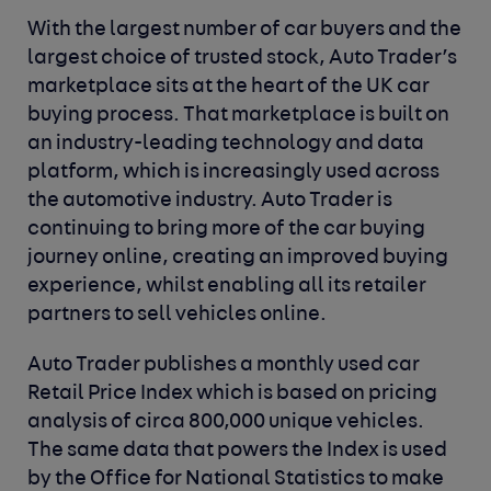
With the largest number of car buyers and the
largest choice of trusted stock, Auto Trader’s
marketplace sits at the heart of the UK car
buying process. That marketplace is built on
an industry-leading technology and data
platform, which is increasingly used across
the automotive industry. Auto Trader is
continuing to bring more of the car buying
journey online, creating an improved buying
experience, whilst enabling all its retailer
partners to sell vehicles online.
Auto Trader publishes a monthly used car
Retail Price Index which is based on pricing
analysis of circa 800,000 unique vehicles.
The same data that powers the Index is used
by the Office for National Statistics to make