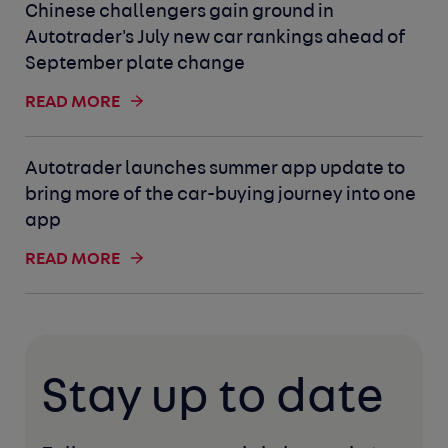
Chinese challengers gain ground in
Autotrader's July new car rankings ahead of
September plate change
READ MORE
Autotrader launches summer app update to
bring more of the car-buying journey into one
app
READ MORE
Stay up to date