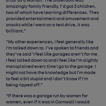
a car by a woman. The showroom was
amazingly family friendly, I’d got 3 children,
two of which have learning differences. They
provided entertainment and amusement and
snacks while I went on a test drive, it was
brilliant.”
“My other experiences, I feel generally like
I’m talked down to. I’ve spoken to friends and
they’ve said ‘I feel like garages aren’t for me.
I feel talked down to and I feel like I’m slightly
mansplained every time I go to the garage. I
might not have the knowledge but I’m made
to feel a bit stupid and I don’t know if I’m
being ripped off.”
“If there was a garage run by women for
women, even if it was in Cornwall I would