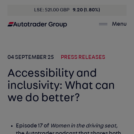
LSE: 521.00 GBP
9.20 (1.80%)
Menu
04 SEPTEMBER 25
PRESS RELEASES
Accessibility and
inclusivity: What can
we do better?
Episode 17 of
Women in the driving seat,
the Autotrader podcast that shares both