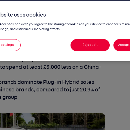
bsite uses cookies
“Accept all cookies”, you agree to the storing of cookies on your device to enhance site na
usage, and assist in our marketing efforts.
ate on 2025 levels, with new entrants
 settings
Reject all
Accept 
show new entrant brands are resonating
s and loyalty to traditional brands falls -
 to spend at least £3,000 less on a China-
brands dominate Plug-in Hybrid sales
Chinese brands, compared to just 20.9% of
e group