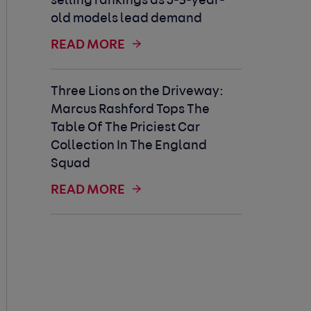
selling rankings as 3-5-year-
old models lead demand
READ MORE
Three Lions on the Driveway:
Marcus Rashford Tops The
Table Of The Priciest Car
Collection In The England
Squad
READ MORE