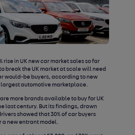
 rise in UK new car market sales so far
 to break the UK market at scale will need
over would-be buyers, according to new
s largest automotive marketplace.
 are more brands available to buy for UK
e last century. But its findings, drawn
drivers showed that 30% of car buyers
or a new entrant model.