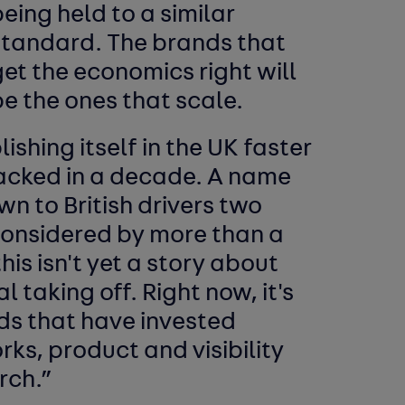
eing held to a similar
standard. The brands that
et the economics right will
e the ones that scale.
shing itself in the UK faster
acked in a decade. A name
wn to British drivers two
considered by more than a
this isn't yet a story about
 taking off. Right now, it's
ds that have invested
rks, product and visibility
rch.”