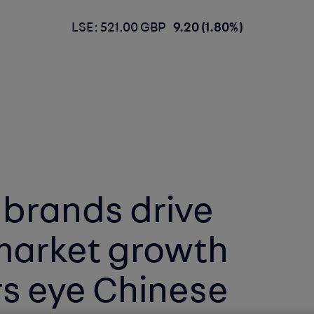
LSE: 521.00 GBP
9.20 (1.80%)
 brands drive
market growth
s eye Chinese