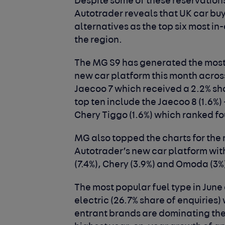
Despite some of these reservation
Autotrader reveals that UK car bu
alternatives as the top six most in
the region.
The MG S9 has generated the most 
new car platform this month across 
Jaecoo 7 which received a 2.2% sha
top ten include the Jaecoo 8 (1.6%)
Chery Tiggo (1.6%) which ranked fo
MG also topped the charts for the
Autotrader’s new car platform with
(7.4%), Chery (3.9%) and Omoda (3%)
The most popular fuel type in Jun
electric (26.7% share of enquiries)
entrant brands are dominating the