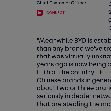
Chief Customer Officer
b
CONNECT
g
b
"Meanwhile BYD is establi
than any brand we've tr
that was virtually unkno
years ago is now being 
fifth of the country. But 
Chinese brands in general
about two or three bran
seriously in dealer netwo
that are stealing the ma