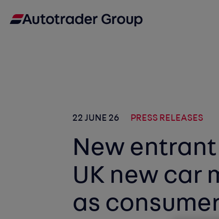
22 JUNE 26
PRESS RELEASES
New entrant
UK new car 
as consumer