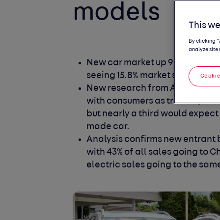
models
This we
By clicking 
analyze site 
New car market up 9% year-to-d
seeing 15.8% market share
Cookie
New research from Autotrader 
with consumers as trust improve
but nearly a third would expect
made car.
Analysis confirms new entrant 
with 43% of all sales going to 
electric sales going to the sam