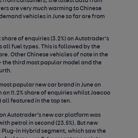
s from consumers, the latest data from
yers are very much warming to Chinese
-demand vehicles in June so far are from
share of enquiries (3.2%) on Autotrader’s
all fuel types. This is followed by the
re. Other Chinese vehicles of note in the
 - the third most popular model and the
urth.
 most popular new car brand in June on
 an 11.2% share of enquiries whilst Jaecoo
 all featured in the top ten.
e on Autotrader’s new car platform was
 with petrol in second (23.5%). But new
 Plug-in Hybrid segment, which saw the