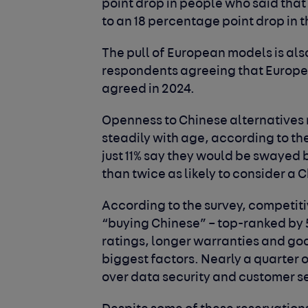
point drop in people who said tha
to an 18 percentage point drop in 
The pull of European models is als
respondents agreeing that European
agreed in 2024.
Openness to Chinese alternatives r
steadily with age, according to th
just 11% say they would be swayed 
than twice as likely to consider a 
According to the survey, competitiv
“buying Chinese” – top-ranked by
ratings, longer warranties and goo
biggest factors. Nearly a quarter
over data security and customer s