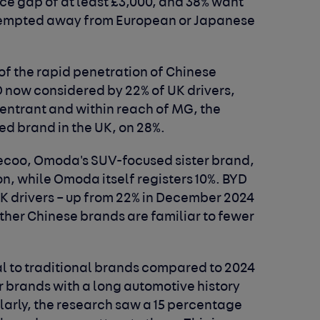
ice gap of at least £3,000, and 38% want
e tempted away from European or Japanese
 of the rapid penetration of Chinese
D now considered by 22% of UK drivers,
entrant and within reach of MG, the
d brand in the UK, on 28%.
ecoo, Omoda's SUV-focused sister brand,
n, while Omoda itself registers 10%. BYD
UK drivers – up from 22% in December 2024
ther Chinese brands are familiar to fewer
al to traditional brands compared to 2024
er brands with a long automotive history
milarly, the research saw a 15 percentage