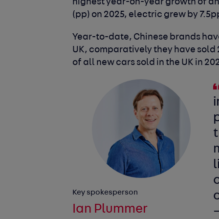
highest year-on-year growth of an
(pp) on 2025, electric grew by 7.5p
Year-to-date, Chinese brands have 
UK, comparatively they have sold 20
of all new cars sold in the UK in 20
i
p
t
l
c
Key spokesperson
o
Ian Plummer