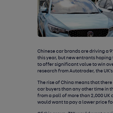
Chinese car brands are driving a 9%
this year, but new entrants hoping
to offer significant value to win 
research from Autotrader, the UK'
The rise of China means that there
car buyers than any other time in th
from a poll of more than 2,000 UK 
would want to pay a lower price f