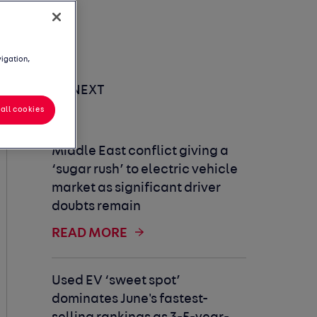
vigation,
UP NEXT
all cookies
Middle East conflict giving a
‘sugar rush’ to electric vehicle
market as significant driver
doubts remain
READ MORE
Used EV ‘sweet spot’
dominates June's fastest-