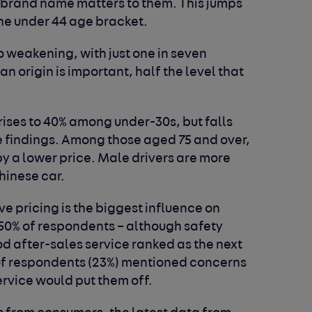
t brand name matters to them. This jumps
the under 44 age bracket.
o weakening, with just one in seven
 origin is important, half the level that
ises to 40% among under-30s, but falls
e findings. Among those aged 75 and over,
by a lower price. Male drivers are more
Chinese car.
e pricing is the biggest influence on
 50% of respondents – although
safety
d after-sales service ranked as the next
 of respondents
(23%) mentioned concerns
ervice would put them off.