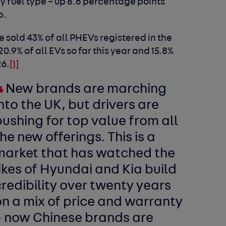
y fuel type – up 8.6 percentage points
p.
sold 43% of all PHEVs registered in the
.9% of all EVs so far this year and 15.8%
26.
[1]
New brands are marching
nto the UK, but drivers are
ushing for top value from all
he new offerings. This is a
market that has watched the
ikes of Hyundai and Kia build
redibility over twenty years
n a mix of price and warranty
– now Chinese brands are