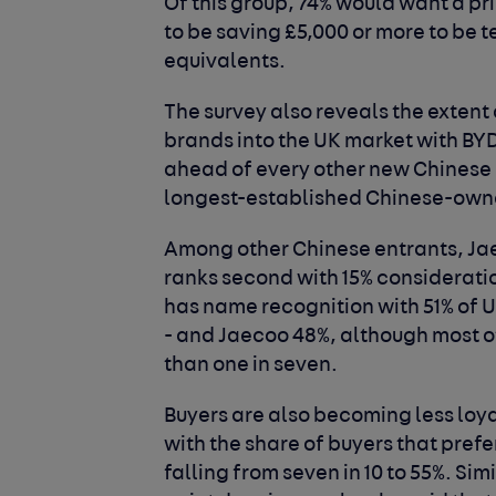
Of this group, 74% would want a pr
to be saving £5,000 or more to b
equivalents.
The survey also reveals the extent
brands into the UK market with BY
ahead of every other new Chinese 
longest-established Chinese-owne
Among other Chinese entrants, Ja
ranks second with 15% consideratio
has name recognition with 51% of 
- and Jaecoo 48%, although most o
than one in seven.
Buyers are also becoming less loy
with the share of buyers that pref
falling from seven in 10 to 55%. Si