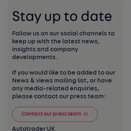
Stay up to date
Follow us on our social channels to 
keep up with the latest news, 
insights and company 
developments. 
If you would like to be added to our 
News & views mailing list, or have 
any media-related enquiries, 
please contact our press team:
Contact our press team
Autotrader UK