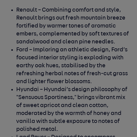
Renault
– Combining comfort and style,
Renault brings out fresh mountain breeze
fortified by warmer tones of aromatic
embers, complemented by soft textures of
sandalwood and clean pine needles.
Ford
– Imploring an athletic design, Ford’s
focused interior styling is exploding with
earthy oak hues, stabilised by the
refreshing herbal notes of fresh-cut grass
and lighter flower blossoms.
Hyundai
– Hyundai’s design philosophy of
"Sensuous Sportiness," brings vibrant mix
of sweet apricot and clean cotton,
moderated by the warmth of honey and
vanilla with subtle exposure to notes of
polished metal.