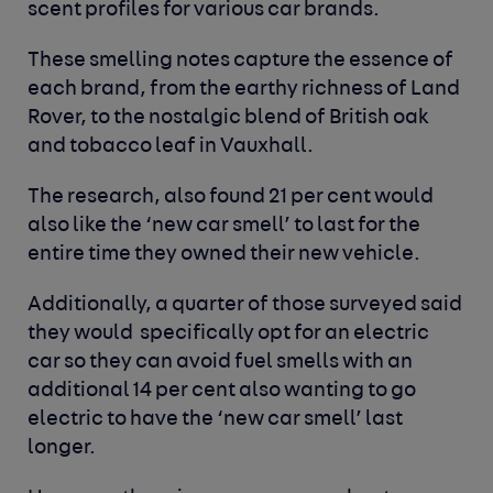
scent profiles for various car brands.
These smelling notes capture the essence of
each brand, from the earthy richness of Land
Rover, to the nostalgic blend of British oak
and tobacco leaf in Vauxhall.
The research, also found 21 per cent would
also like the ‘new car smell’ to last for the
entire time they owned their new vehicle.
Additionally, a quarter of those surveyed said
they would specifically opt for an electric
car so they can avoid fuel smells with an
additional 14 per cent also wanting to go
electric to have the ‘new car smell’ last
longer.