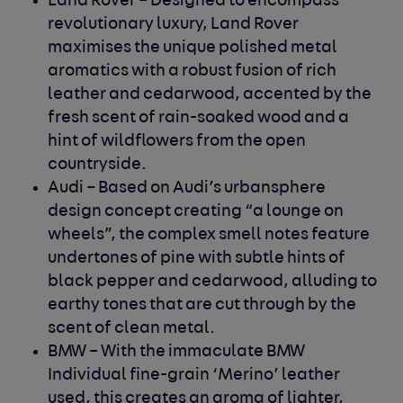
Land Rover
– Designed to encompass
revolutionary luxury, Land Rover
maximises the unique polished metal
aromatics with a robust fusion of rich
leather and cedarwood, accented by the
fresh scent of rain-soaked wood and a
hint of wildflowers from the open
countryside.
Audi
– Based on Audi’s urbansphere
design concept creating “a lounge on
wheels”, the complex smell notes feature
undertones of pine with subtle hints of
black pepper and cedarwood, alluding to
earthy tones that are cut through by the
scent of clean metal.
BMW
– With the immaculate BMW
Individual fine-grain ‘Merino’ leather
used, this creates an aroma of lighter,