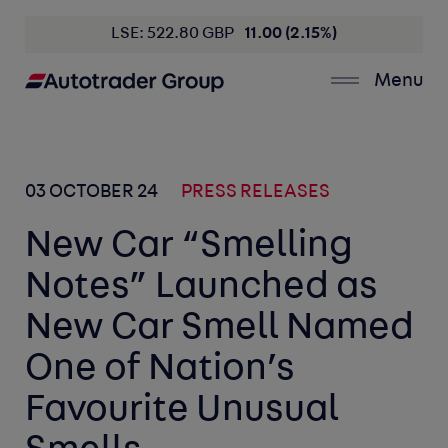
LSE: 522.80 GBP
11.00 (2.15%)
Menu
03 OCTOBER 24
PRESS RELEASES
New Car “Smelling
Notes” Launched as
New Car Smell Named
One of Nation’s
Favourite Unusual