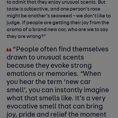
to admit that they enjoy unusual scents. But
taste is subjective, and one person’s rose
might be another’s seaweed – we don’t like to
judge. If people are getting their joy from the
aroma of a brand new car, who are we to say
they are wrong?”
“People often find themselves
drawn to unusual scents
because they evoke strong
emotions or memories. “When
you hear the term ‘new car
smell’, you can instantly imagine
what that smells like. It’s a very
evocative smell that can bring
joy, pride and relief the moment