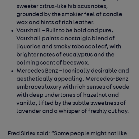
sweeter citrus-like hibiscus notes,
grounded by the smokier feel of candle
wax and hints of rich leather.
Vauxhall
– Built to be bold and pure,
Vauxhall paints a nostalgic blend of
liquorice and smoky tobacco leaf, with
brighter notes of eucalyptus and the
calming scent of beeswax.
Mercedes Benz
– Iconically desirable and
aesthetically appealing, Mercedes-Benz
embraces luxury with rich senses of suede
with deep undertones of hazelnut and
vanilla, lifted by the subtle sweetness of
lavender and a whisper of freshly cut hay.
Fred Siriex
said: “Some people might not like