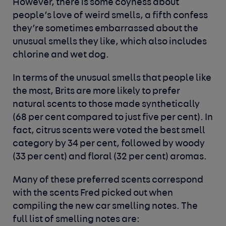
However, there is some coyness about
people’s love of weird smells, a fifth confess
they’re sometimes embarrassed about the
unusual smells they like, which also includes
chlorine and wet dog.
In terms of the unusual smells that people like
the most, Brits are more likely to prefer
natural scents to those made synthetically
(68 per cent compared to just five per cent). In
fact, citrus scents were voted the best smell
category by 34 per cent, followed by woody
(33 per cent) and floral (32 per cent) aromas.
Many of these preferred scents correspond
with the scents Fred picked out when
compiling the new car smelling notes. The
full list of smelling notes are: