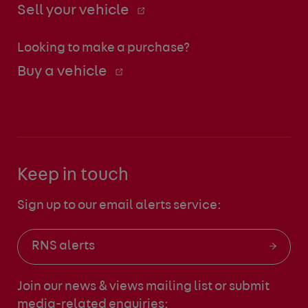
Sell your vehicle
Looking to make a purchase?
Buy a vehicle
Keep in touch
Sign up to our email alerts service:
RNS alerts
Join our news & views mailing list
or submit
media-related enquiries: