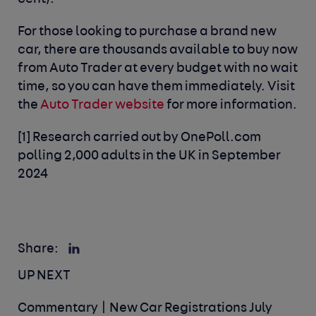
For those looking to purchase a brand new
car, there are thousands available to buy now
from Auto Trader at every budget with no wait
time, so you can have them immediately. Visit
the
Auto Trader website
for more information.
[1]
Research carried out by OnePoll.com
polling 2,000 adults in the UK in September
2024
Share:
UP NEXT
Commentary | New Car Registrations July