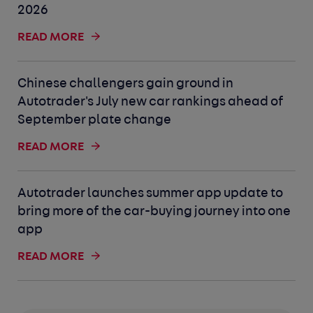
2026
READ MORE
Chinese challengers gain ground in
Autotrader's July new car rankings ahead of
September plate change
READ MORE
Autotrader launches summer app update to
bring more of the car-buying journey into one
app
READ MORE