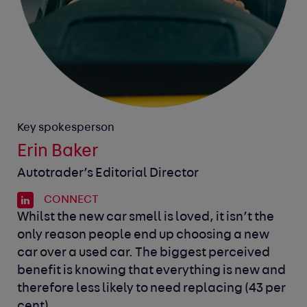
Key spokesperson
Erin Baker
Autotrader’s Editorial Director
CONNECT
Whilst the new car smell is loved, it isn’t the
only reason people end up choosing a new
car over a used car. The biggest perceived
benefit is knowing that everything is new and
therefore less likely to need replacing (43 per
cent).