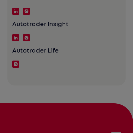
Autotrader Insight
Autotrader Life