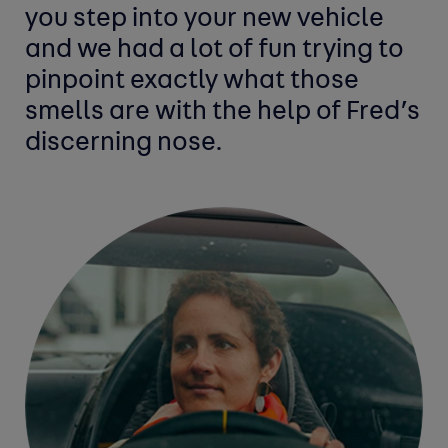
you step into your new vehicle
and we had a lot of fun trying to
pinpoint exactly what those
smells are with the help of Fred’s
discerning nose.