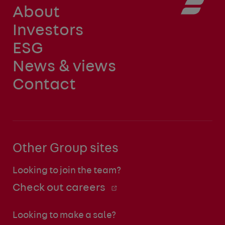
About
Investors
ESG
News & views
Contact
Other Group sites
Looking to join the team?
Check out careers
Looking to make a sale?