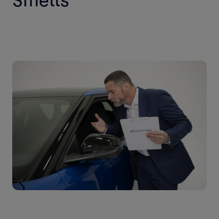
Smells