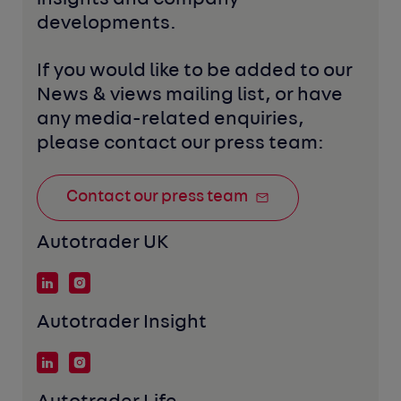
developments. 
If you would like to be added to our 
News & views mailing list, or have 
any media-related enquiries, 
please contact our press team:
Contact our press team
Autotrader UK
Autotrader Insight