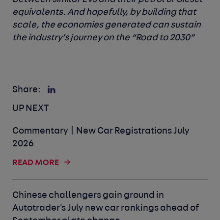
equivalents. And hopefully, by building that
scale, the economies generated can sustain
the industry’s journey on the “Road to 2030”
Share:
UP NEXT
Commentary | New Car Registrations July
2026
READ MORE
Chinese challengers gain ground in
Autotrader's July new car rankings ahead of