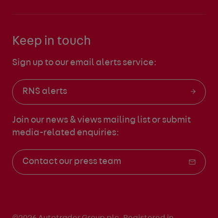
Keep in touch
Sign up to our email alerts service:
RNS alerts
Join our news & views mailing list
or submit
media-related enquiries:
Contact our press team