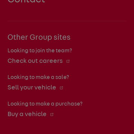
Other Group sites
Looking to join the team?
Check out careers
Looking to make a sale?
Sell your vehicle
Looking to make a purchase?
Buy a vehicle