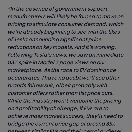
“In the absence of government support,
manufacturers will likely be forced to move on
pricing to stimulate consumer demand, which
we’re already beginning to see with the likes
of Tesla announcing significant price
reductions on key models. And it’s working.
Following Tesla’s news, we saw an immediate
113% spike in Model 3 page views on our
marketplace. As the race to EV dominance
accelerates, I have no doubt we’ll see other
brands follow suit, albeit probably with
customer offers rather than list price cuts.
While the industry won’t welcome the pricing
and profitability challenge, if EVs are to
achieve mass market success, they’ll need to
bridge the current price gap of around 35%
between similar EVs and their petrol or diesel