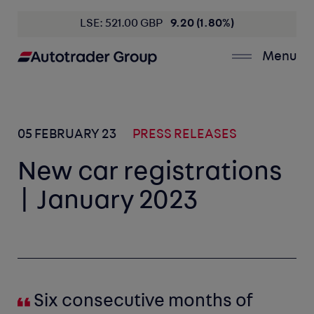
LSE: 521.00 GBP
9.20 (1.80%)
Menu
05 FEBRUARY 23
PRESS RELEASES
New car registrations
| January 2023
Six consecutive months of