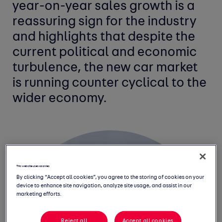
year-on-year sales growth is a
reassuring sign for the industry
and highlights that despite the
current political and economic
turbulence, the new car market
is running counter cyclical to the
wider economy.
This website uses cookies
By clicking “Accept all cookies”, you agree to the storing of cookies on your
device to enhance site navigation, analyze site usage, and assist in our
marketing efforts.
Reject all
Accept all cookies