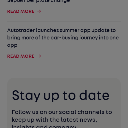
September plate change
READ MORE
Autotrader launches summer app update to
bring more of the car-buying journey into one
app
READ MORE
Stay up to date
Follow us on our social channels to 
keep up with the latest news, 
insights and company 