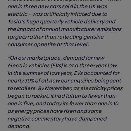
one in three new cars sold in the UK was
electric – was artificially inflated due to
Tesla’s huge quarterly vehicle delivery and
the impact of annual manufacturer emissions
targets rather than reflecting genuine
consumer appetite at that level.
“On our marketplace, demand for new
electric vehicles (EVs) is at a three-year low.
In the summer of last year, EVs accounted for
nearly 30% of all new car enquiries being sent
to retailers. By November, as electricity prices
began to rocket, it had fallen to fewer than
one in five, and today its fewer than one in 10
as energy prices have risen and some
negative commentary have dampened
demand.