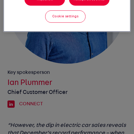
Cookie settings
Key spokesperson
Ian Plummer
Chief Customer Officer
CONNECT
“However, the dip in electric car sales reveals
that December’s record performance – when