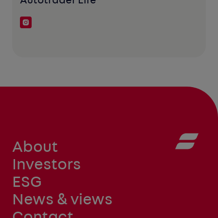
Autotrader Life
About
Investors
ESG
News & views
Contact