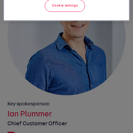
Cookie settings
Key spokesperson
Ian Plummer
Chief Customer Officer