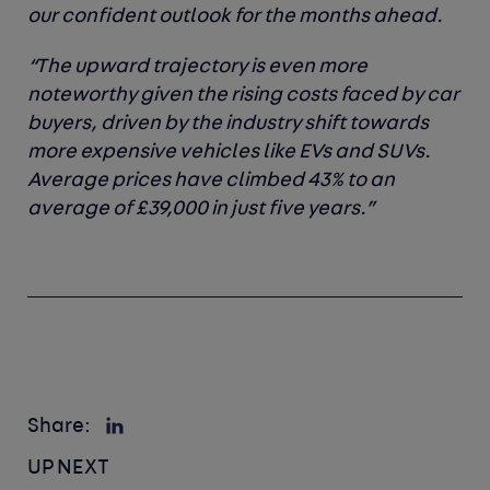
our confident outlook for the months ahead.
“The upward trajectory is even more
noteworthy given the rising costs faced by car
buyers, driven by the industry shift towards
more expensive vehicles like EVs and SUVs.
Average prices have climbed 43% to an
average of £39,000 in just five years.”
Share:
UP NEXT