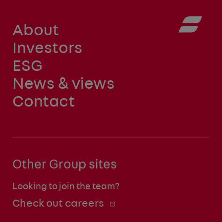
About
Investors
ESG
News & views
Contact
Other Group sites
Looking to join the team?
Check out careers