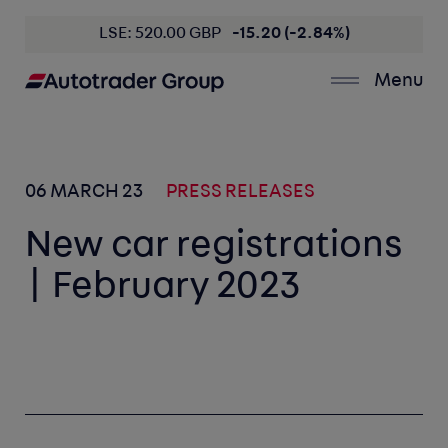
LSE: 520.00 GBP
-15.20 (-2.84%)
Menu
06 MARCH 23
PRESS RELEASES
New car registrations
| February 2023