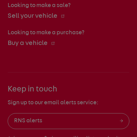
Looking to make a sale?
Sell your vehicle
Looking to make a purchase?
Buy a vehicle
Keep in touch
Sign up to our email alerts service:
RNS alerts