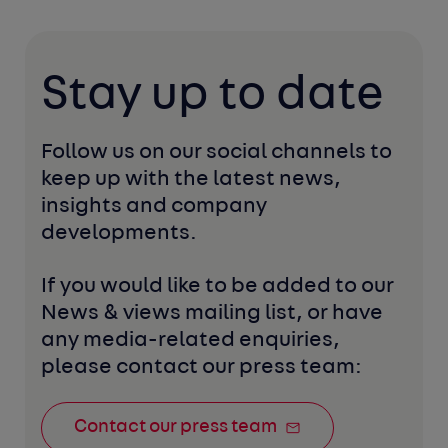
Stay up to date
Follow us on our social channels to 
keep up with the latest news, 
insights and company 
developments. 
If you would like to be added to our 
News & views mailing list, or have 
any media-related enquiries, 
please contact our press team:
Contact our press team