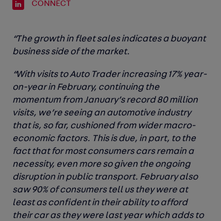
CONNECT
“The growth in fleet sales indicates a buoyant
business side of the market.
“With visits to Auto Trader increasing 17% year-
on-year in February, continuing the
momentum from January’s record 80 million
visits, we’re seeing an automotive industry
that is, so far, cushioned from wider macro-
economic factors. This is due, in part, to the
fact that for most consumers cars remain a
necessity, even more so given the ongoing
disruption in public transport. February also
saw 90% of consumers tell us they were at
least as confident in their ability to afford
their car as they were last year which adds to