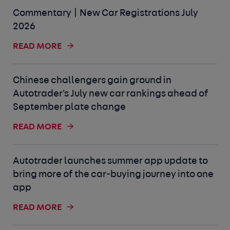
Commentary | New Car Registrations July
2026
READ MORE
Chinese challengers gain ground in
Autotrader's July new car rankings ahead of
September plate change
READ MORE
Autotrader launches summer app update to
bring more of the car-buying journey into one
app
READ MORE