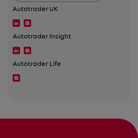
Autotrader UK
Autotrader Insight
Autotrader Life