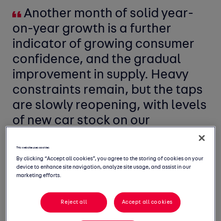
Another month of solid year-
on-year growth is a further
indicator of growing consumer
confidence, and the gradual
improvement in supply. Heavy
constraints remain, but the taps
are slowly reopening, with levels
of new car stock on our
marketplace up over 30% on this
time last year.
This website uses cookies
By clicking “Accept all cookies”, you agree to the storing of cookies on your
device to enhance site navigation, analyze site usage, and assist in our
marketing efforts.
Reject all
Accept all cookies