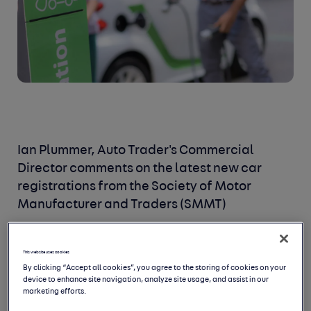
Ian Plummer, Auto Trader's Commercial
Director comments on the latest new car
registrations from the Society of Motor
Manufacturer and Traders (SMMT)
This website uses cookies
By clicking “Accept all cookies”, you agree to the storing of cookies on your
device to enhance site navigation, analyze site usage, and assist in our
marketing efforts.
Demand for new cars is a lot