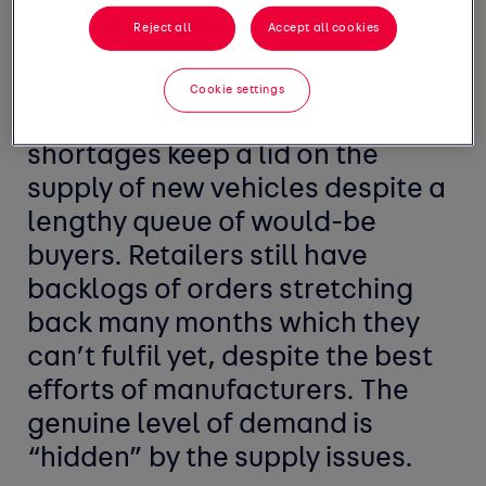
higher than these figures
Reject all
Accept all cookies
suggest. The market problem is
still one of supply as war in
Cookie settings
Ukraine and component
shortages keep a lid on the
supply of new vehicles despite a
lengthy queue of would-be
buyers. Retailers still have
backlogs of orders stretching
back many months which they
can’t fulfil yet, despite the best
efforts of manufacturers. The
genuine level of demand is
“hidden” by the supply issues.