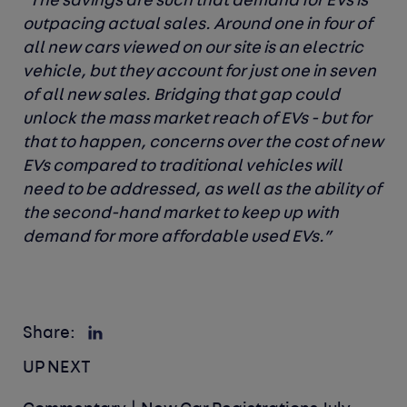
“The savings are such that demand for EVs is
outpacing actual sales. Around one in four of
all new cars viewed on our site is an electric
vehicle, but they account for just one in seven
of all new sales. Bridging that gap could
unlock the mass market reach of EVs - but for
that to happen, concerns over the cost of new
EVs compared to traditional vehicles will
need to be addressed, as well as the ability of
the second-hand market to keep up with
demand for more affordable used EVs.”
Share:
UP NEXT