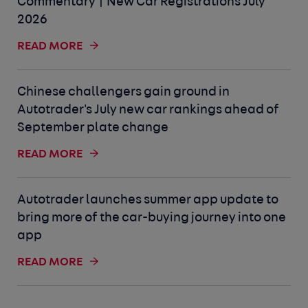
Commentary | New Car Registrations July
2026
READ MORE
Chinese challengers gain ground in
Autotrader's July new car rankings ahead of
September plate change
READ MORE
Autotrader launches summer app update to
bring more of the car-buying journey into one
app
READ MORE