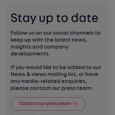
Stay up to date
Follow us on our social channels to 
keep up with the latest news, 
insights and company 
developments. 
If you would like to be added to our 
News & views mailing list, or have 
any media-related enquiries, 
please contact our press team:
Contact our press team