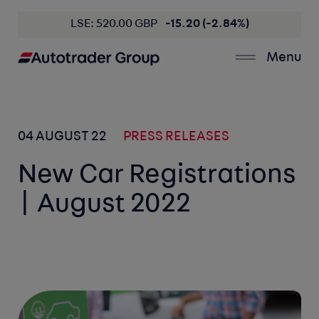
LSE: 520.00 GBP
-15.20 (-2.84%)
Menu
04 AUGUST 22
PRESS RELEASES
New Car Registrations
| August 2022