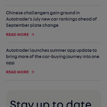
Chinese challengers gain ground in
Autotrader's July new car rankings ahead of
September plate change
READ MORE
Autotrader launches summer app update to
bring more of the car-buying journey into one
app
READ MORE
Stay up to date