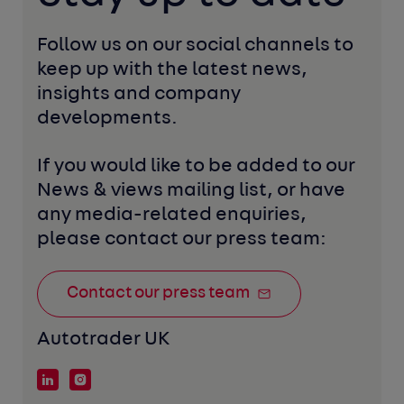
Follow us on our social channels to 
keep up with the latest news, 
insights and company 
developments. 
If you would like to be added to our 
News & views mailing list, or have 
any media-related enquiries, 
please contact our press team:
Contact our press team
Autotrader UK