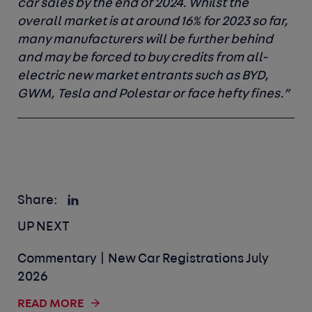
car sales by the end of 2024. Whilst the
overall market is at around 16% for 2023 so far,
many manufacturers will be further behind
and may be forced to buy credits from all-
electric new market entrants such as BYD,
GWM, Tesla and Polestar or face hefty fines.”
Share:
UP NEXT
Commentary | New Car Registrations July
2026
READ MORE