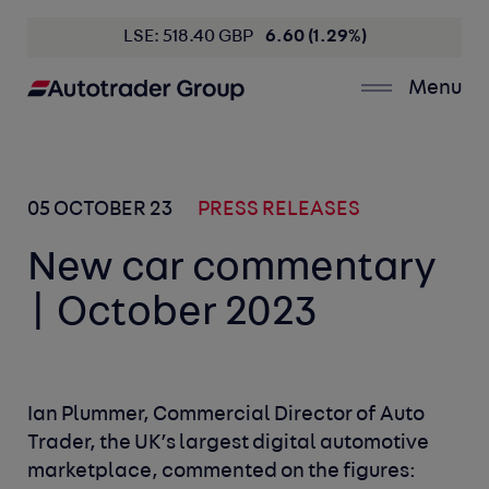
LSE: 518.40 GBP
6.60 (1.29%)
Menu
05 OCTOBER 23
PRESS RELEASES
New car commentary
| October 2023
Ian Plummer, Commercial Director of Auto
Trader, the UK’s largest digital automotive
marketplace, commented on the figures: