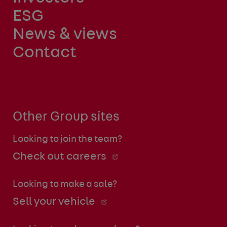
ESG
News & views
Contact
Other Group sites
Looking to join the team?
Check out careers
Looking to make a sale?
Sell your vehicle