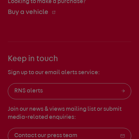
Looking to make a purchase?
Buy a vehicle
Keep in touch
Sign up to our email alerts service:
RNS alerts
Join our news & views mailing list
or submit
media-related enquiries:
Contact our press team