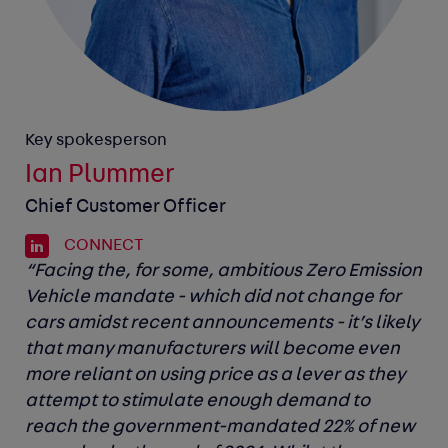
Key spokesperson
Ian Plummer
Chief Customer Officer
CONNECT
“Facing the, for some, ambitious Zero Emission
Vehicle mandate - which did not change for
cars amidst recent announcements - it’s likely
that many manufacturers will become even
more reliant on using price as a lever as they
attempt to stimulate enough demand to
reach the government-mandated 22% of new