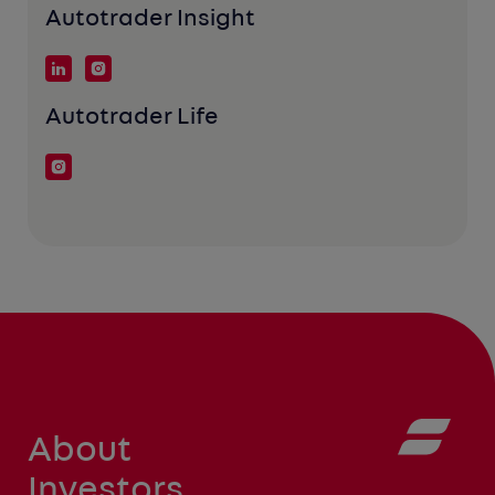
Autotrader Insight
Autotrader Life
About
Investors