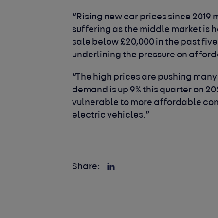
“Rising new car prices since 2019
suffering as the middle market is 
sale below £20,000 in the past five
underlining the pressure on afforda
“The high prices are pushing many
demand is up 9% this quarter on 20
vulnerable to more affordable com
electric vehicles.”
Share: