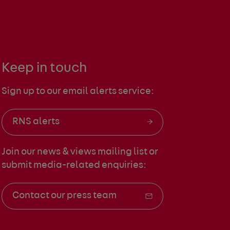
Keep in touch
Sign up to our email alerts service:
RNS alerts
Join our news & views mailing list
or
submit media-related enquiries:
Contact our press team