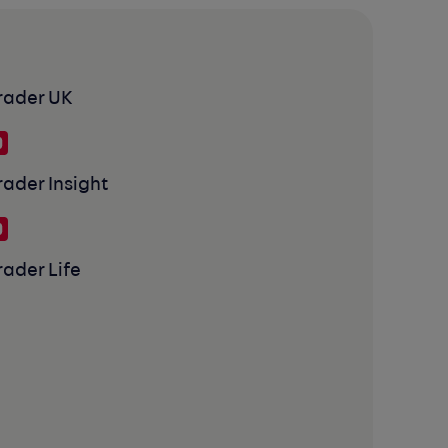
rader UK
rader Insight
rader Life