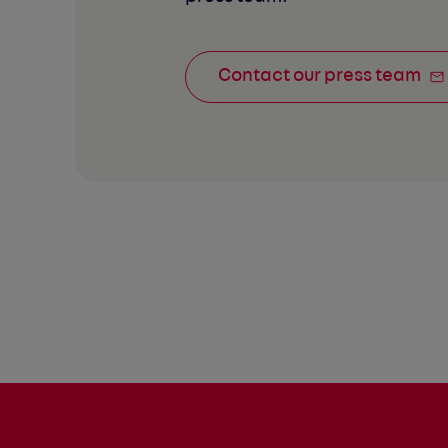
Contact our press team