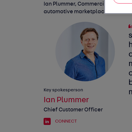
Ian Plummer, Commercial Director o
automotive marketplace, commen
Key spokesperson
Ian Plummer
Chief Customer Officer
CONNECT