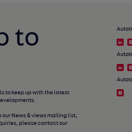
p to
Autot
Autot
Autot
s to keep up with the latest 
developments. 
 our News & views mailing list, 
uiries, please contact our 