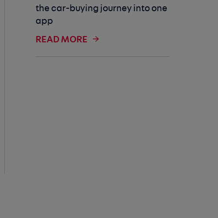
the car-buying journey into one
app
READ MORE