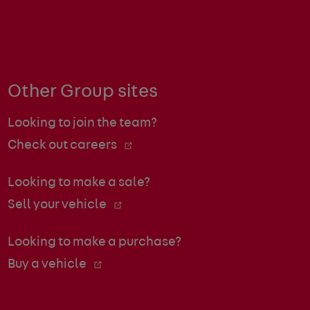
Other Group sites
Looking to join the team?
Check out careers
Looking to make a sale?
Sell your vehicle
Looking to make a purchase?
Buy a vehicle