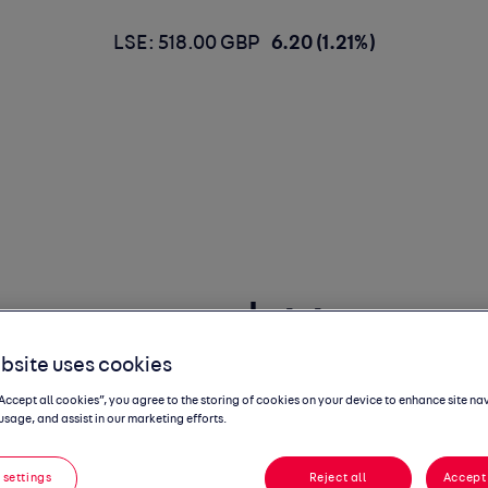
LSE: 518.00 GBP
6.20 (1.21%)
mmentary | May
bsite uses cookies
“Accept all cookies”, you agree to the storing of cookies on your device to enhance site na
usage, and assist in our marketing efforts.
 settings
Reject all
Accept 