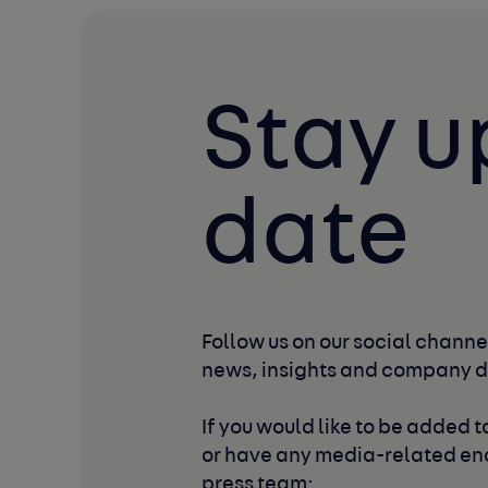
Stay u
date
Follow us on our social channel
news, insights and company 
If you would like to be added to
or have any media-related enq
press team: