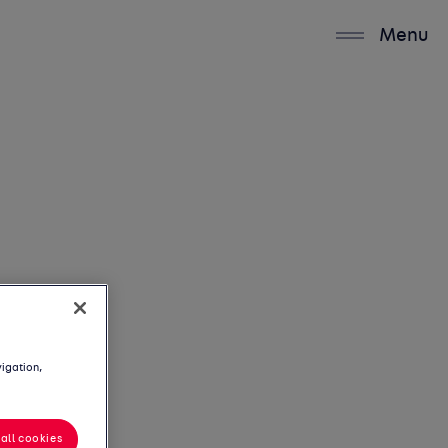
Menu
vigation,
all cookies