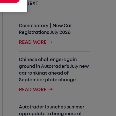
UP NEXT
Commentary | New Car
Registrations July 2026
READ MORE
Chinese challengers gain
ground in Autotrader's July new
car rankings ahead of
September plate change
READ MORE
Autotrader launches summer
app update to bring more of