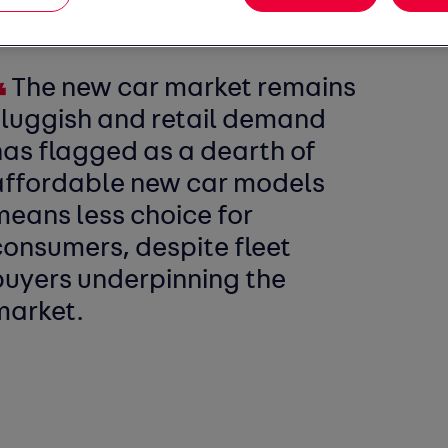
f Auto Trader, the UK’s largest digital
ted:
The new car market remains
sluggish and retail demand
has flagged as a dearth of
affordable new car models
means less choice for
consumers, despite fleet
buyers underpinning the
market.