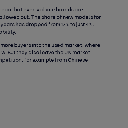
 mean that even volume brands are
hollowed out. The share of new models for
 years has dropped from 17% to just 4%,
bility.
 more buyers into the used market, where
23. But they also leave the UK market
petition, for example from Chinese