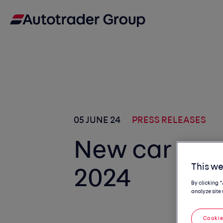
05 JUNE 24
PRESS RELEASES
New car co
This we
2024
By clicking 
analyze site 
Cookie