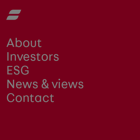
About
Investors
ESG
News & views
Contact