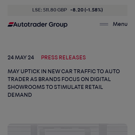
LSE: 511.80 GBP
-8.20 (-1.58%)
Menu
24 MAY 24
PRESS RELEASES
MAY UPTICK IN NEW CAR TRAFFIC TO AUTO
TRADER AS BRANDS FOCUS ON DIGITAL
SHOWROOMS TO STIMULATE RETAIL
DEMAND