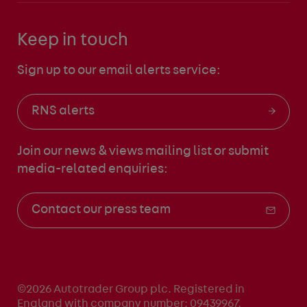
Keep in touch
Sign up to our email alerts service:
RNS alerts
Join our news & views mailing list
or submit
media-related enquiries:
Contact our press team
©2026 Autotrader Group plc. Registered in
England with company number: 09439967.