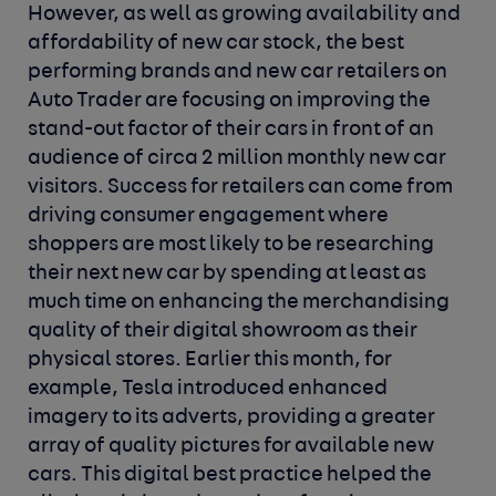
However, as well as growing availability and
affordability of new car stock, the best
performing brands and new car retailers on
Auto Trader are focusing on improving the
stand-out factor of their cars in front of an
audience of circa 2 million monthly new car
visitors. Success for retailers can come from
driving consumer engagement where
shoppers are most likely to be researching
their next new car by spending at least as
much time on enhancing the merchandising
quality of their digital showroom as their
physical stores. Earlier this month, for
example, Tesla introduced enhanced
imagery to its adverts, providing a greater
array of quality pictures for available new
cars. This digital best practice helped the