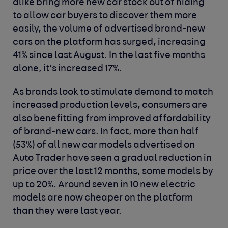
alike bring more new car stock out of hiding
to allow car buyers to discover them more
easily, the volume of advertised brand-new
cars on the platform has surged, increasing
41% since last August. In the last five months
alone, it’s increased 17%.
As brands look to stimulate demand to match
increased production levels, consumers are
also benefitting from improved affordability
of brand-new cars. In fact, more than half
(53%) of all new car models advertised on
Auto Trader have seen a gradual reduction in
price over the last 12 months, some models by
up to 20%. Around seven in 10 new electric
models are now cheaper on the platform
than they were last year.