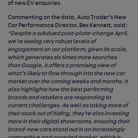
of new EV enquiries.
Commenting on the data, Auto Trader’s New
Car Performance Director, Bex Kennett,
said
:
“Despite a subdued post-plate-change April,
we’re seeing very robust levels of
engagement on our platform; given its scale,
which generates six times more searches
than Google, it offers a promising view of
what’s likely to flow through into the new car
market over the coming weeks and months. It
also highlights how the best performing
brands and retailers are responding to
current challenges. As well as taking more of
their stock out of hiding, they’re also investing
more in their digital showrooms, ensuring their
brand-new cars stand out in an increasingly
competitive and crowded market, which is