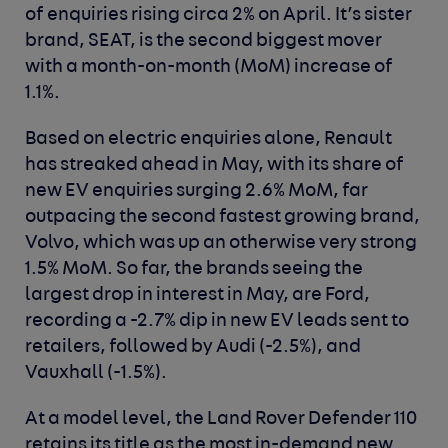
of enquiries rising circa 2% on April. It’s sister
brand, SEAT, is the second biggest mover
with a month-on-month (MoM) increase of
1.1%.
Based on electric enquiries alone, Renault
has streaked ahead in May, with its share of
new EV enquiries surging 2.6% MoM, far
outpacing the second fastest growing brand,
Volvo, which was up an otherwise very strong
1.5% MoM. So far, the brands seeing the
largest drop in interest in May, are Ford,
recording a -2.7% dip in new EV leads sent to
retailers, followed by Audi (-2.5%), and
Vauxhall (-1.5%).
At a model level, the Land Rover Defender 110
retains its title as the most in-demand new