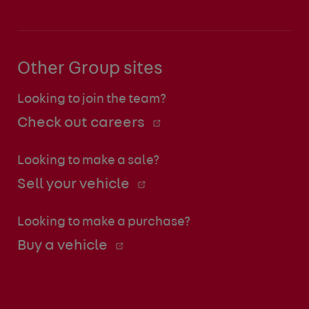
Other Group sites
Looking to join the team?
Check out careers
Looking to make a sale?
Sell your vehicle
Looking to make a purchase?
Buy a vehicle