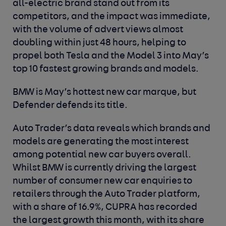
all-electric brand stand out from its
competitors, and the impact was immediate,
with the volume of advert views almost
doubling within just 48 hours, helping to
propel both Tesla and the Model 3 into May’s
top 10 fastest growing brands and models.
BMW is May’s hottest new car marque, but
Defender defends its title.
Auto Trader’s data reveals which brands and
models are generating the most interest
among potential new car buyers overall.
Whilst BMW is currently driving the largest
number of consumer new car enquiries to
retailers through the Auto Trader platform,
with a share of 16.9%, CUPRA has recorded
the largest growth this month, with its share