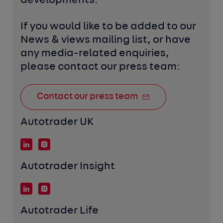
developments. 
If you would like to be added to our 
News & views mailing list, or have 
any media-related enquiries, 
please contact our press team:
Contact our press team
Autotrader UK
Autotrader Insight
Autotrader Life