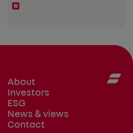
About
Investors
ESG
News & views
Contact