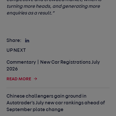
turning more heads, and generating more
enquiries as a result.”
Share:
UP NEXT
Commentary | New Car Registrations July
2026
READ MORE
Chinese challengers gain ground in
Autotrader's July new car rankings ahead of
September plate change