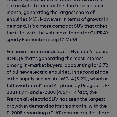
car on Auto Trader for the third consecutive
month, generating the largest share of
enquiries (4%). However, in terms of growth in
demand, it’s a more compact SUV that takes
the title, with the volume of leads for CUPRA’s
sporty Formentor rising 1% MoM.
For new electric models, it’s Hyundai’s iconic
IONIQ 5 that’s generating the most interest
among in-market buyers, accounting for 5.7%
of all new electric enquiries. In second place
is the hugely successful MG-4 (5.2%), which is
rd
th
followed into 3
and 4
place by Peugeot’s E-
208 (4.7%) and E-2008 (4.6%). In fact, the
French all electric SUV has seen the largest
growth in demand so far this month, with the
E-2008 recording a 2.6% increase in the share