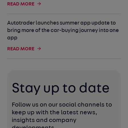
READ MORE
Autotrader launches summer app update to
bring more of the car-buying journey into one
app
READ MORE
Stay up to date
Follow us on our social channels to 
keep up with the latest news, 
insights and company 