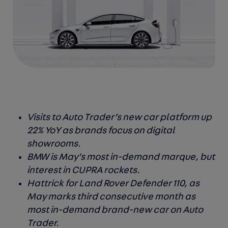
Visits to Auto Trader’s new car platform up
22% YoY as brands focus on digital
showrooms.
BMW is May’s most in-demand marque, but
interest in CUPRA rockets.
Hattrick for Land Rover Defender 110, as
May marks third consecutive month as
most in-demand brand-new car on Auto
Trader.