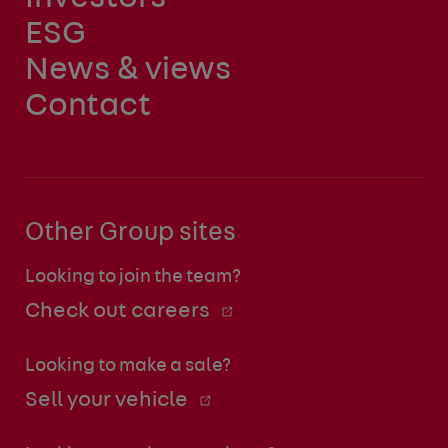
ESG
News & views
Contact
Other Group sites
Looking to join the team?
Check out careers
Looking to make a sale?
Sell your vehicle