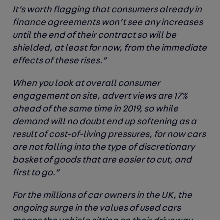
It’s worth flagging that consumers already in
finance agreements won’t see any increases
until the end of their contract so will be
shielded, at least for now, from the immediate
effects of these rises.”
When you look at overall consumer
engagement on site, advert views are 17%
ahead of the same time in 2019, so while
demand will no doubt end up softening as a
result of cost-of-living pressures, for now cars
are not falling into the type of discretionary
basket of goods that are easier to cut, and
first to go.”
For the millions of car owners in the UK, the
ongoing surge in the values of used cars