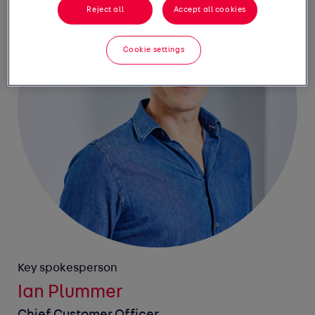
Reject all
Accept all cookies
Cookie settings
Key spokesperson
Ian Plummer