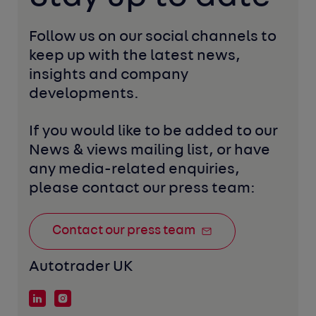
Follow us on our social channels to 
keep up with the latest news, 
insights and company 
developments. 
If you would like to be added to our 
News & views mailing list, or have 
any media-related enquiries, 
please contact our press team:
Contact our press team
Autotrader UK