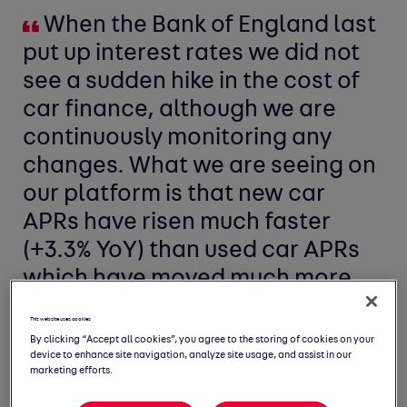
When the Bank of England last
put up interest rates we did not
see a sudden hike in the cost of
car finance, although we are
continuously monitoring any
changes. What we are seeing on
our platform is that new car
APRs have risen much faster
(+3.3% YoY) than used car APRs
which have moved much more
modestly (+1.4% YoY).
This website uses cookies
By clicking “Accept all cookies”, you agree to the storing of cookies on your
device to enhance site navigation, analyze site usage, and assist in our
marketing efforts.