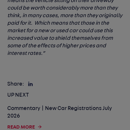
means the vehicle sitting on their driveway
could be worth considerably more than they
think, in many cases, more than they originally
paid for it. Which means that those in the
market for a new or used car could use this
increased value to shield themselves from
some of the effects of higher prices and
interest rates.”
Share:
UP NEXT
Commentary | New Car Registrations July
2026
READ MORE