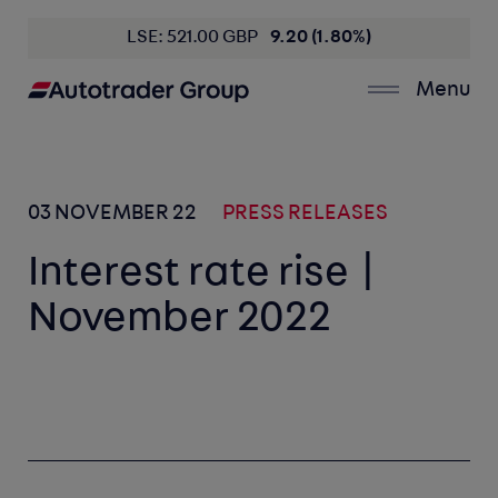
LSE: 521.00 GBP
9.20 (1.80%)
Menu
03 NOVEMBER 22
PRESS RELEASES
Interest rate rise |
November 2022