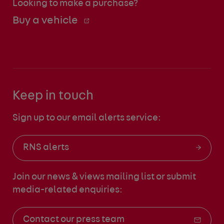
Looking to make a purchase?
Buy a vehicle
Keep in touch
Sign up to our email alerts service:
RNS alerts
Join our news & views mailing list
or submit
media-related enquiries:
Contact our press team