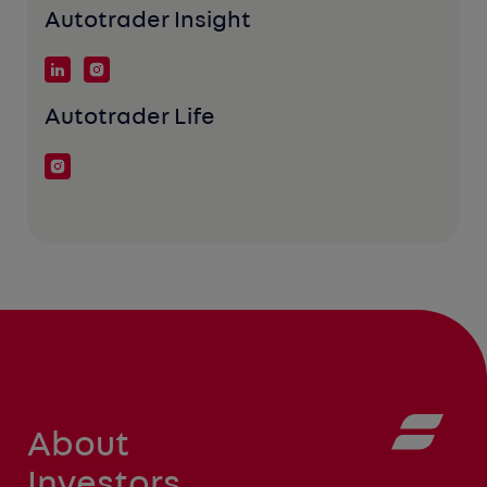
Autotrader Insight
Autotrader Life
About
Investors