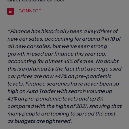
Chief Customer Officer
CONNECT
“Finance has historically been a key driver of
new car sales, accounting for around 9 in 10 of
all new car sales, but we’ve seen strong
growth in used car finance this year too,
accounting for almost 45% of sales. No doubt
this is explained by the fact that average used
car prices are now +47% on pre-pandemic
levels. Finance searches have never been so
high on Auto Trader with search volume up
43% on pre-pandemic levels and up 8%
compared with the highs of 2021, showing that
many people are looking to spread the cost
as budgets are tightened.