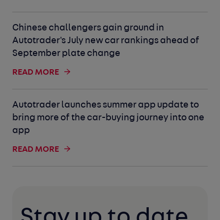
Chinese challengers gain ground in
Autotrader's July new car rankings ahead of
September plate change
READ MORE
Autotrader launches summer app update to
bring more of the car-buying journey into one
app
READ MORE
Stay up to date