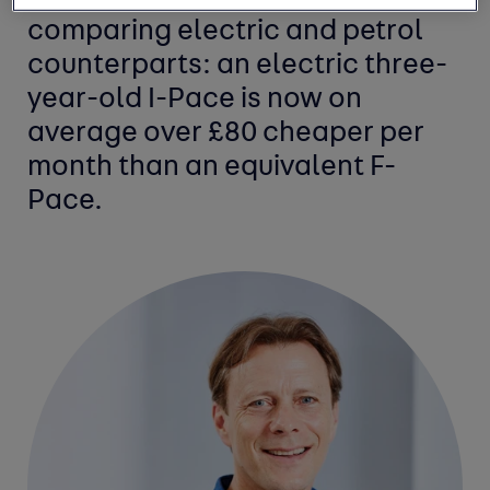
comparing electric and petrol
counterparts: an electric three-
year-old I-Pace is now on
average over £80 cheaper per
month than an equivalent F-
Pace.