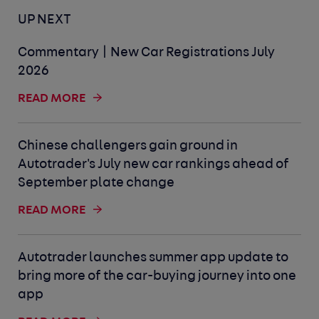
UP NEXT
Commentary | New Car Registrations July
2026
READ MORE
Chinese challengers gain ground in
Autotrader's July new car rankings ahead of
September plate change
READ MORE
Autotrader launches summer app update to
bring more of the car-buying journey into one
app