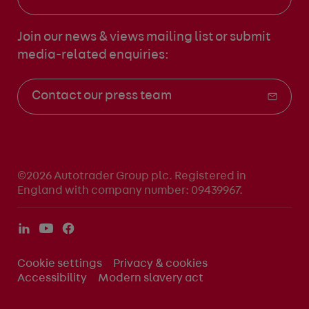
Join our news & views mailing list
or submit
media-related enquiries:
Contact our press team
©2026 Autotrader Group plc. Registered in
England with company number: 09439967.
Cookie settings
Privacy & cookies
Accessibility
Modern slavery act