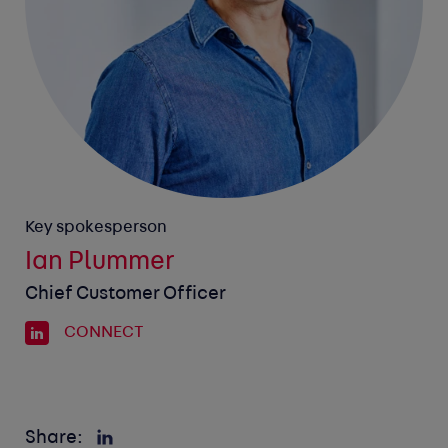
Key spokesperson
Ian Plummer
Chief Customer Officer
CONNECT
Share: