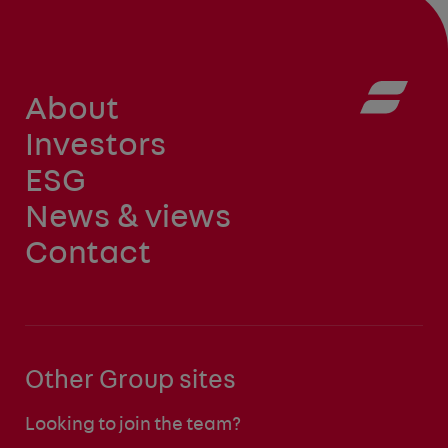
About
Investors
ESG
News & views
Contact
Other Group sites
Looking to join the team?