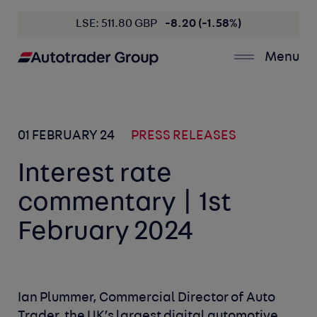
LSE: 511.80 GBP
-8.20 (-1.58%)
Menu
01 FEBRUARY 24
PRESS RELEASES
Interest rate
commentary | 1st
February 2024
Ian Plummer, Commercial Director of Auto
Trader, the UK’s largest digital automotive