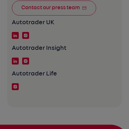
Contact our press team
Autotrader UK
Autotrader Insight
Autotrader Life