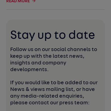
READ MORE
Stay up to date
Follow us on our social channels to 
keep up with the latest news, 
insights and company 
developments. 
If you would like to be added to our 
News & views mailing list, or have 
any media-related enquiries, 
please contact our press team: