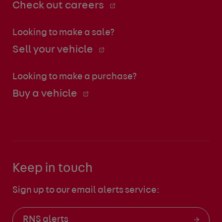
Check out careers
Looking to make a sale?
Sell your vehicle
Looking to make a purchase?
Buy a vehicle
Keep in touch
Sign up to our email alerts service:
RNS alerts