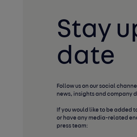
Stay u
date
Follow us on our social channel
news, insights and company 
If you would like to be added to
or have any media-related enq
press team: