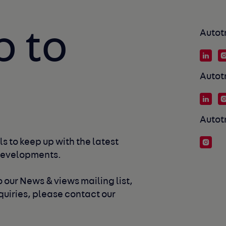
p to
Autot
Autot
Autot
s to keep up with the latest 
developments. 
 our News & views mailing list, 
uiries, please contact our 