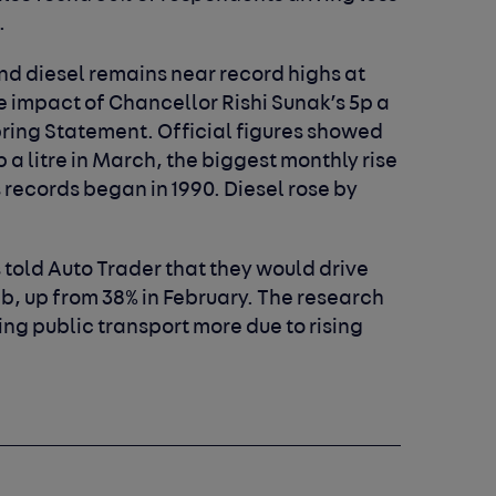
.
 and diesel remains near record highs at
the impact of Chancellor Rishi Sunak’s 5p a
 Spring Statement. Official figures showed
p a litre in March, the biggest monthly rise
s records began in 1990. Diesel rose by
 told Auto Trader that they would drive
imb, up from 38% in February. The research
sing public transport more due to rising