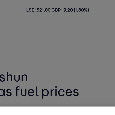
LSE: 521.00 GBP
9.20 (1.80%)
 shun
as fuel prices