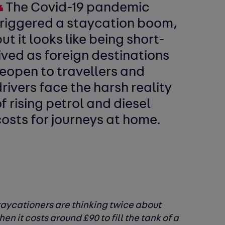
The Covid-19 pandemic
triggered a staycation boom,
ut it looks like being short-
ived as foreign destinations
reopen to travellers and
rivers face the harsh reality
f rising petrol and diesel
costs for journeys at home.
staycationers are thinking twice about
n it costs around £90 to fill the tank of a