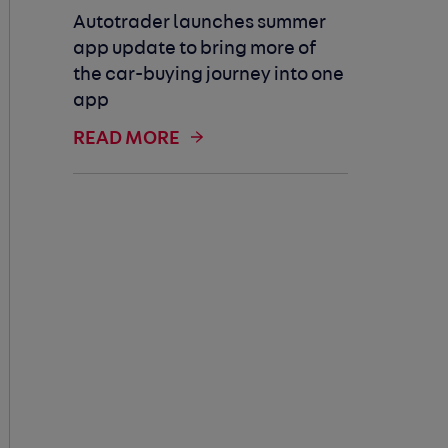
Autotrader launches summer
app update to bring more of
the car-buying journey into one
app
READ MORE