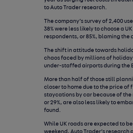
year as surging fuel costs threaten
to Auto Trader research.
The company’s survey of 2,400 user
38% were less likely to choose a UK 
respondents, or 85%, blaming the de
The shift in attitude towards holid
chaos faced by millions of holid
under-staffed airports during the 
More than half of those still plann
closer to home due to the price of 
staycations by car because of the r
or 29%, are also less likely to emba
found.
While UK roads are expected to be
weekend, Auto Trader’s research a