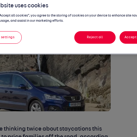
bsite uses cookies
“Accept all cookies”, you agree to the storing of cookies on your device to enhance site na
usage, and assist in our marketing efforts.
 settings
Reject all
Accept 
e thinking twice about staycations this