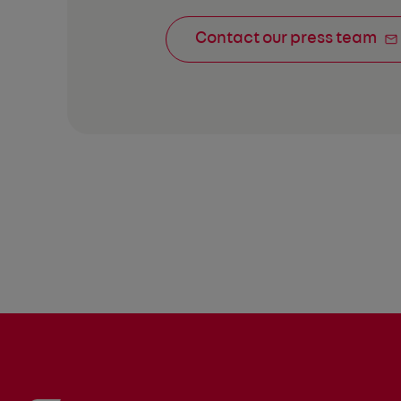
Contact our press team