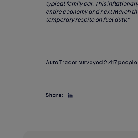
typical family car. This inflationa
entire economy and next March the
temporary respite on fuel duty.”
Auto Trader surveyed 2,417 people
Share: