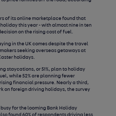
 to price families off the road, according
s of its online marketplace found that
holiday this year - with almost nine in ten
cision on the rising cost of fuel.
aying in the UK comes despite the travel
aymakers seeking overseas getaways at
Easter holidays.
ing staycations, or 51%, plan to holiday
fuel, while 52% are planning fewer
ising financial pressure. Nearly a third,
rk on foreign driving holidays, the survey
 busy for the looming Bank Holiday
lso found 60% of respondents driving less