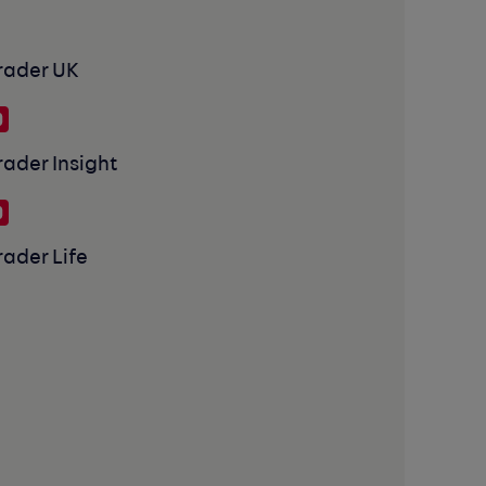
rader UK
rader Insight
rader Life