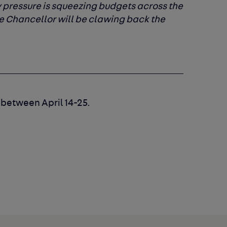
ry pressure is squeezing budgets across the
 Chancellor will be clawing back the
 between April 14-25.