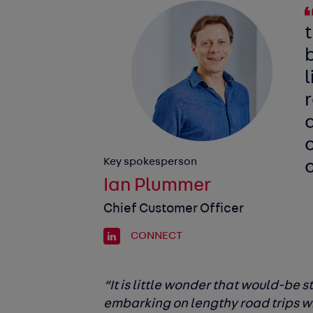
b
l
d
o
Key spokesperson
Ian Plummer
Chief Customer Officer
CONNECT
“It is little wonder that would-be 
embarking on lengthy road trips whe