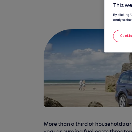
This we
By clicking 
analyze site 
Cookie
More than a third of households ar