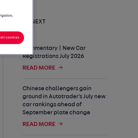
vigation,
UP NEXT
all cookies
Commentary | New Car
Registrations July 2026
READ MORE
Chinese challengers gain
ground in Autotrader's July new
car rankings ahead of
September plate change
READ MORE