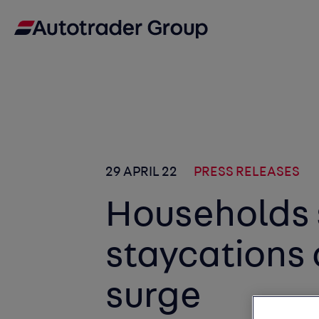
29 APRIL 22
PRESS RELEASES
Households
staycations 
surge