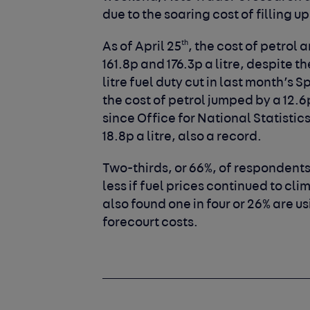
due to the soaring cost of filling up
th
As of April 25
, the cost of petrol
161.8p and 176.3p a litre, despite 
litre fuel duty cut in last month’s
the cost of petrol jumped by a 12.6
since Office for National Statistic
18.8p a litre, also a record.
Two-thirds, or 66%, of respondents
less if fuel prices continued to cl
also found one in four or 26% are u
forecourt costs.