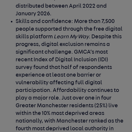
distributed between April 2022 and
January 2026.
Skills and confidence: More than 7,500
people supported through the free digital
skills platform
Learn My Way
.
Despite this
progress, digital exclusion remains a
significant challenge. GMCA’s most
recent Index of Digital Inclusion (IDI)
survey found that half of respondents
experience at least one barrier or
vulnerability affecting full digital
participation.
Affordability continues to
play a major role. Just over one in four
Greater Manchester residents (25%) live
within the 10% most deprived areas
nationally, with Manchester ranked as the
fourth most deprived local authority in