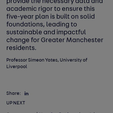
provide the necessary data and
academic rigor to ensure this
five-year plan is built on solid
foundations, leading to
sustainable and impactful
change for Greater Manchester
residents.
Professor Simeon Yates, University of
Liverpool
Share:
UP NEXT