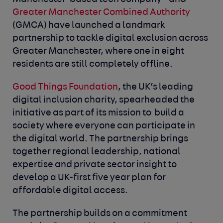
Greater Manchester Combined Authority
(GMCA) have launched a landmark
partnership to tackle digital exclusion across
Greater Manchester, where one in eight
residents are still completely offline.
Good Things Foundation
, the UK’s leading
digital inclusion charity, spearheaded the
initiative as part of its mission to build a
society where everyone can participate in
the digital world. The partnership brings
together regional leadership, national
expertise and private sector insight to
develop a UK-first five year plan for
affordable digital access.
The partnership builds on a commitment