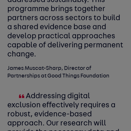
addressed sustainably. This
programme brings together
partners across sectors to build
a shared evidence base and
develop practical approaches
capable of delivering permanent
change.
James Muscat-Sharp, Director of
Partnerships at Good Things Foundation
Addressing digital
exclusion effectively requires a
robust, evidence-based
approach. Our research will