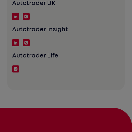
Autotrader UK
Autotrader Insight
Autotrader Life