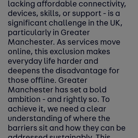
lacking affordable connectivity,
devices, skills, or support - is a
significant challenge in the UK,
particularly in Greater
Manchester. As services move
online, this exclusion makes
everyday life harder and
deepens the disadvantage for
those offline. Greater
Manchester has set a bold
ambition - and rightly so. To
achieve it, we need a clear
understanding of where the
barriers sit and how they can be