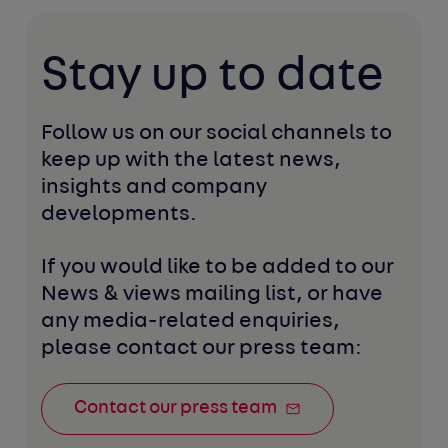
Stay up to date
Follow us on our social channels to 
keep up with the latest news, 
insights and company 
developments. 
If you would like to be added to our 
News & views mailing list, or have 
any media-related enquiries, 
please contact our press team:
Contact our press team