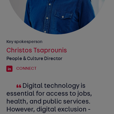
Key spokesperson
Christos Tsaprounis
People & Culture Director
CONNECT
Digital technology is
essential for access to jobs,
health, and public services.
However, digital exclusion -