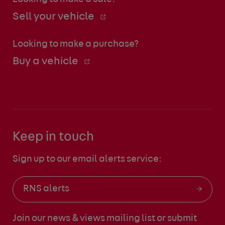
Sell your vehicle
Looking to make a purchase?
Buy a vehicle
Keep in touch
Sign up to our email alerts service:
RNS alerts
Join our news & views mailing list
or submit