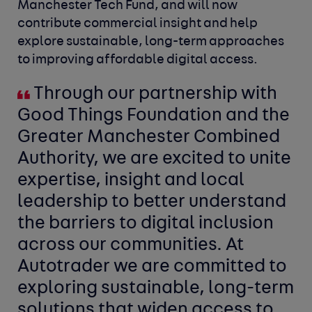
Manchester Tech Fund, and will now
contribute commercial insight and help
explore sustainable, long-term approaches
to improving affordable digital access.
Through our partnership with
Good Things Foundation and the
Greater Manchester Combined
Authority, we are excited to unite
expertise, insight and local
leadership to better understand
the barriers to digital inclusion
across our communities. At
Autotrader we are committed to
exploring sustainable, long-term
solutions that widen access to