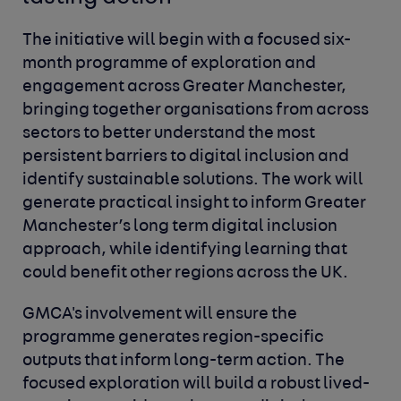
The initiative will begin with a focused six-
month programme of exploration and
engagement across Greater Manchester,
bringing together organisations from across
sectors to better understand the most
persistent barriers to digital inclusion and
identify sustainable solutions. The work will
generate practical insight to inform Greater
Manchester’s long term digital inclusion
approach, while identifying learning that
could benefit other regions across the UK.
GMCA's involvement will ensure the
programme generates region-specific
outputs that inform long-term action. The
focused exploration will build a robust lived-