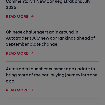
Commentary | New Car Registrations July
2026
READ MORE
Chinese challengers gain ground in
Autotrader's July new car rankings ahead of
September plate change
READ MORE
Autotrader launches summer app update to
bring more of the car-buying journey into one
app
READ MORE