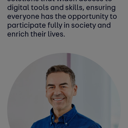
digital tools and skills, ensuring
everyone has the opportunity to
participate fully in society and
enrich their lives.