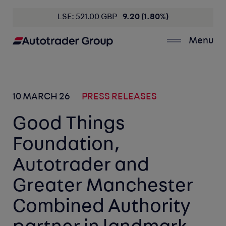
LSE: 521.00 GBP
9.20 (1.80%)
Menu
10 MARCH 26
PRESS RELEASES
Good Things
Foundation,
Autotrader and
Greater Manchester
Combined Authority