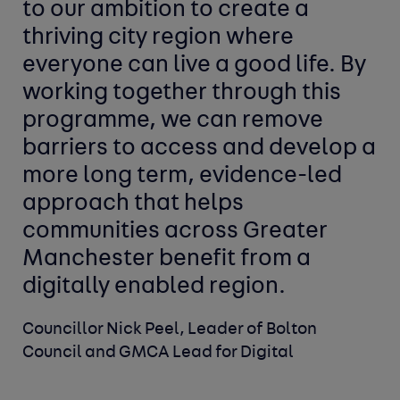
to our ambition to create a
thriving city region where
everyone can live a good life. By
working together through this
programme, we can remove
barriers to access and develop a
more long term, evidence-led
approach that helps
communities across Greater
Manchester benefit from a
digitally enabled region.
Councillor Nick Peel, Leader of Bolton
Council and GMCA Lead for Digital