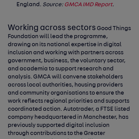
England.
Source:
GMCA IMD Report
.
Working across sectors
Good Things
Foundation will lead the programme,
drawing on its national expertise in digital
inclusion and working with partners across
government, business, the voluntary sector,
and academia to support research and
analysis. GMCA will convene stakeholders
across local authorities, housing providers
and community organisations to ensure the
work reflects regional priorities and supports
coordinated action.
Autotrader, a FTSE listed
company headquartered in Manchester, has
previously supported digital inclusion
through contributions to the Greater