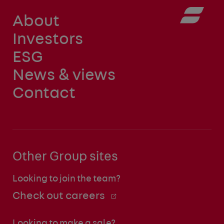
About
Investors
ESG
News & views
Contact
Other Group sites
Looking to join the team?
Check out careers
Looking to make a sale?