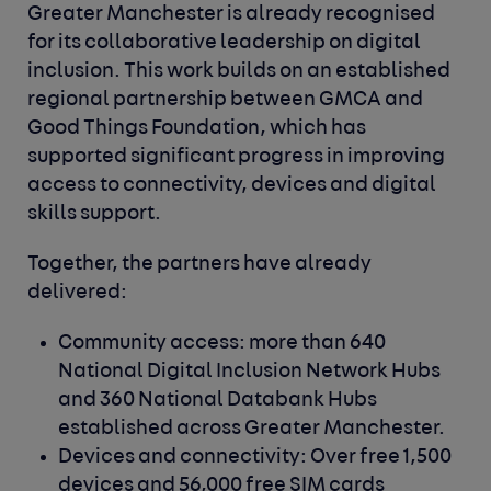
Greater Manchester is already recognised
for its collaborative leadership on digital
inclusion. This work builds on an established
regional partnership between GMCA and
Good Things Foundation, which has
supported significant progress in improving
access to connectivity, devices and digital
skills support.
Together, the partners have already
delivered:
Community access: more than 640
National Digital Inclusion Network Hubs
and 360 National Databank Hubs
established across Greater Manchester.
Devices and connectivity: Over free 1,500
devices and 56,000 free SIM cards