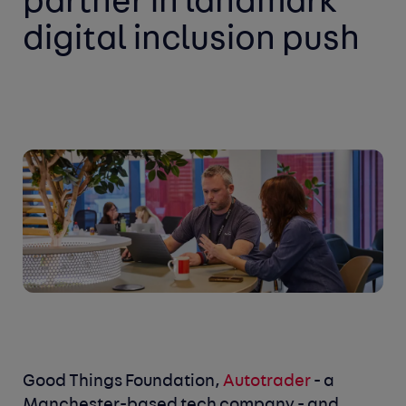
partner in landmark
digital inclusion push
Good Things Foundation,
Autotrader
- a
Manchester-based tech company - and