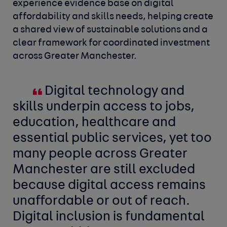
experience evidence base on digital
affordability and skills needs, helping create
a shared view of sustainable solutions and a
clear framework for coordinated investment
across Greater Manchester.
Digital technology and
skills underpin access to jobs,
education, healthcare and
essential public services, yet too
many people across Greater
Manchester are still excluded
because digital access remains
unaffordable or out of reach.
Digital inclusion is fundamental