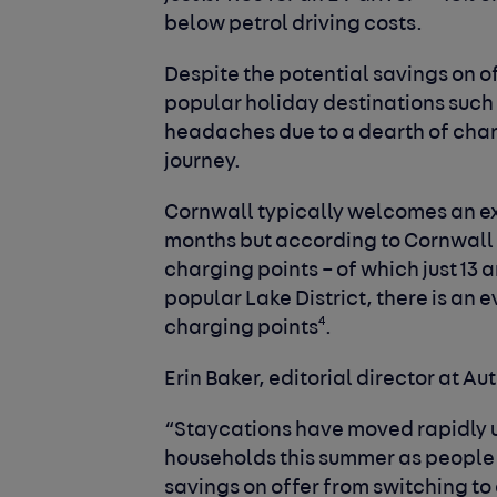
below petrol driving costs.
Despite the potential savings on o
popular holiday destinations such 
headaches due to a dearth of charg
journey.
Cornwall typically welcomes an ex
months but according to Cornwall
charging points – of which just 13 
popular Lake District, there is an 
4
charging points
.
Erin Baker, editorial director at Au
“Staycations have moved rapidly 
households this summer as people f
savings on offer from switching to 