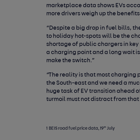
marketplace data shows EVs accord
more drivers weigh up the benefits 
“Despite a big drop in fuel bills, t
to holiday hot-spots will be the c
shortage of public chargers in key
a charging point and a long wait is
make the switch.”
“The reality is that most chargin
the South-east and we need a much
huge task of EV transition ahead of
turmoil must not distract from that
th
1 BEIS road fuel price data, 19
July