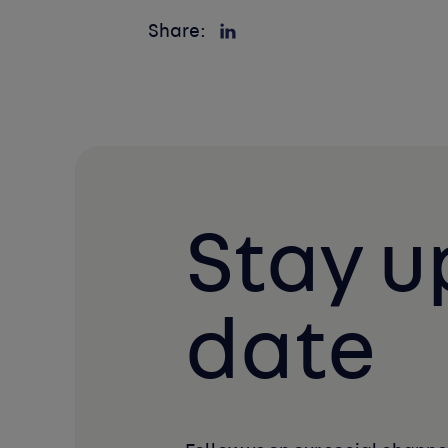
Share:
Stay u
date