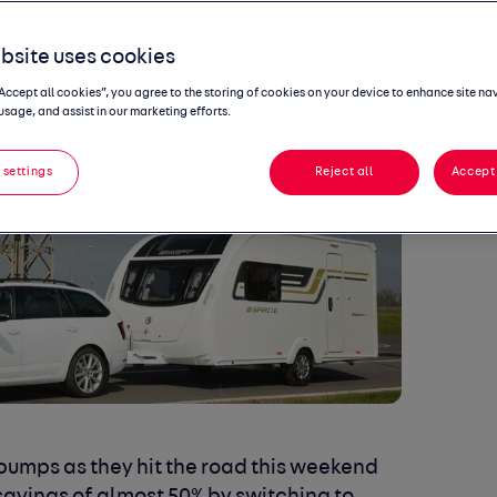
bsite uses cookies
“Accept all cookies”, you agree to the storing of cookies on your device to enhance site na
usage, and assist in our marketing efforts.
 settings
Reject all
Accept 
pumps as they hit the road this weekend