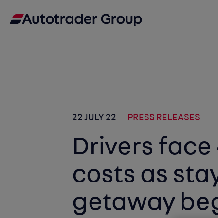
22 JULY 22
PRESS RELEASES
Drivers face 
costs as sta
getaway be