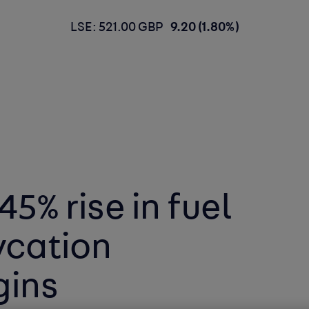
LSE: 521.00 GBP
9.20 (1.80%)
45% rise in fuel
ycation
gins