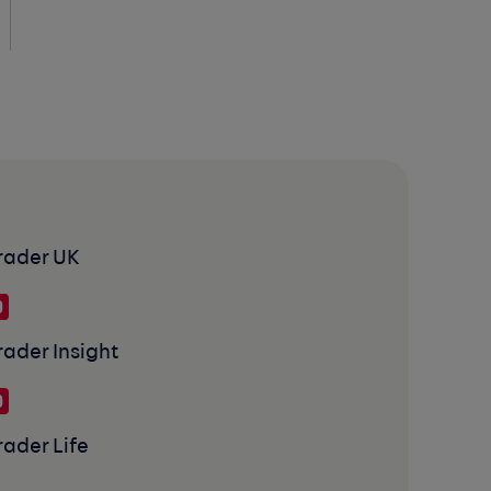
rader UK
rader Insight
rader Life