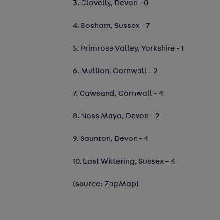
3. Clovelly, Devon - 0
4. Bosham, Sussex - 7
5. Primrose Valley, Yorkshire - 1
6. Mullion, Cornwall - 2
7. Cawsand, Cornwall - 4
8. Noss Mayo, Devon - 2
9. Saunton, Devon - 4
10. East Wittering, Sussex – 4
(source: ZapMap)