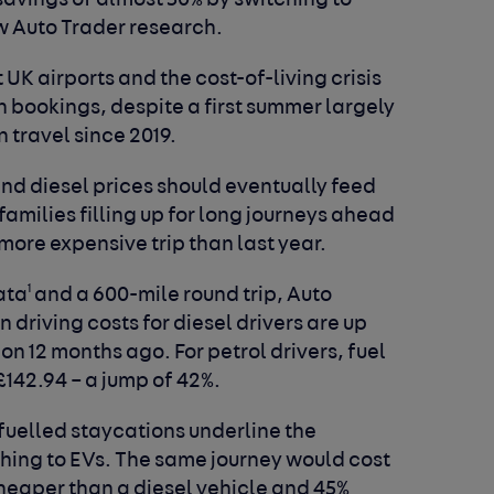
savings of almost 50% by switching to
w Auto Trader research.
UK airports and the cost-of-living crisis
 bookings, despite a first summer largely
n travel since 2019.
nd diesel prices should eventually feed
 families filling up for long journeys ahead
ore expensive trip than last year.
1
ata
and a 600-mile round trip, Auto
driving costs for diesel drivers are up
 on 12 months ago. For petrol drivers, fuel
£142.94 – a jump of 42%.
 fuelled staycations underline the
ching to EVs. The same journey would cost
heaper than a diesel vehicle and 45%