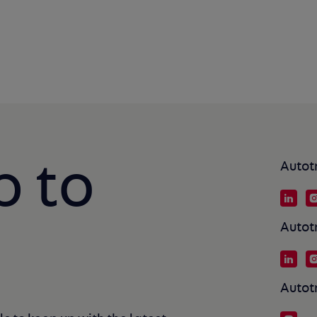
p to
Autot
Autot
Autot