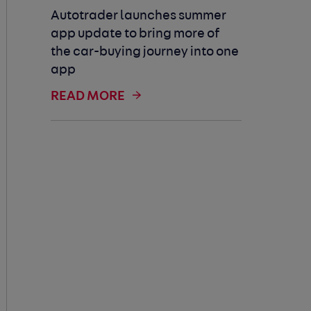
Autotrader launches summer
app update to bring more of
the car-buying journey into one
app
READ MORE