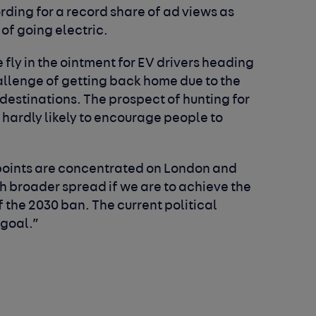
ing for a record share of ad views as
of going electric.
he fly in the ointment for EV drivers heading
hallenge of getting back home due to the
 destinations. The prospect of hunting for
 hardly likely to encourage people to
g points are concentrated on London and
 broader spread if we are to achieve the
 the 2030 ban. The current political
 goal.”