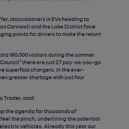
ffer, staycationers in EVs heading to
as Cornwall and the Lake District face
ing points for drivers to make the return
tra 180,000 visitors during the summer
3
 Council
there are just 27 pay-as-you-go
are superfast chargers. In the ever-
even greater shortage with just four
to Trader, said:
up the agenda for thousands of
eel the pinch, underlining the potential
electric vehicles. Already this year our