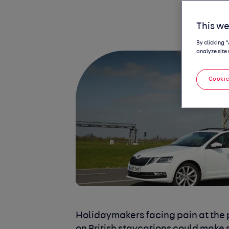
This we
By clicking 
analyze site 
Cookie
Holidaymakers facing pain at the 