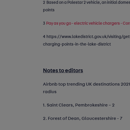
2 Based on a Polestar 2 vehicle, an initial dome
points
3
Pay as you go - electric vehicle chargers - Co
4
https://www.lakedistrict.gov.uk/visiting/get
charging-points-in-the-lake-district
Notes to editors
Airbnb top trending UK destinations 2021
radius
1. Saint Clears, Pembrokeshire – 2
2. Forest of Dean, Gloucestershire - 7