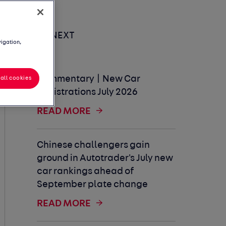
UP NEXT
vigation,
Commentary | New Car
all cookies
Registrations July 2026
READ MORE
Chinese challengers gain
ground in Autotrader's July new
car rankings ahead of
September plate change
READ MORE