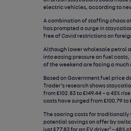
on British staycations could make 
electric vehicles, according to ne
A combination of staffing chaos at 
has prompted a surge in staycation
free of Covid restrictions on foreig
Although lower wholesale petrol a
into easing pressure on fuel costs,
of the weekend are facing a much m
Based on Government fuel price d
Trader’s research shows staycation 
from £102.83 to £149.44 – a 45% rise
costs have surged from £100.79 to 
The soaring costs for traditionally
potential savings on offer by swit
2
just £77.83 for an EV driver
– 48% c