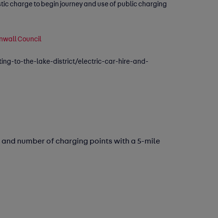
stic charge to begin journey and use of public charging
rnwall Council
ting-to-the-lake-district/electric-car-hire-and-
 and number of charging points with a 5-mile