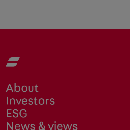
About
Investors
ESG
News & views