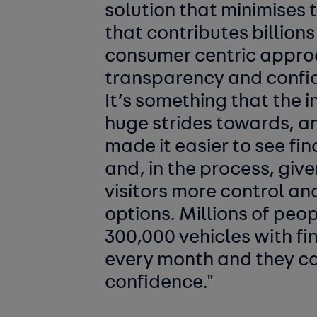
solution that minimises 
that contributes billion
consumer centric appro
transparency and confide
It’s something that the
huge strides towards, a
made it easier to see fi
and, in the process, give
visitors more control an
options. Millions of peop
300,000 vehicles with f
every month and they c
confidence."