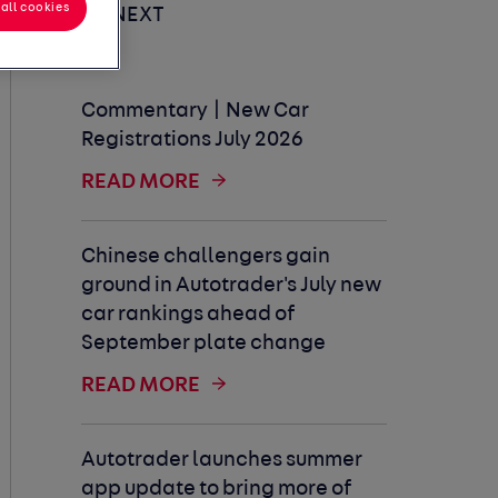
all cookies
UP NEXT
Commentary | New Car
Registrations July 2026
READ MORE
Chinese challengers gain
ground in Autotrader's July new
car rankings ahead of
September plate change
READ MORE
Autotrader launches summer
app update to bring more of