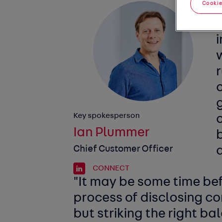
Cookie
g
Key spokesperson
c
Ian Plummer
Chief Customer Officer
a
CONNECT
"It may be some time be
process of disclosing c
but striking the right ba