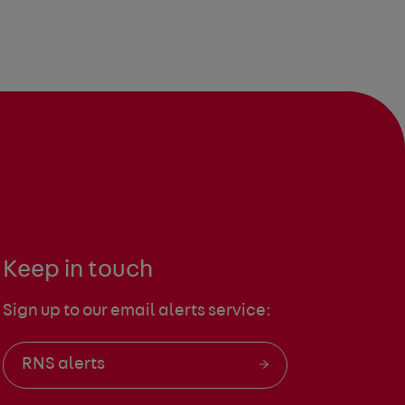
Keep in touch
Sign up to our email alerts service:
RNS alerts