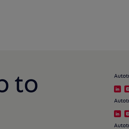
p to
Autot
Autot
Autot