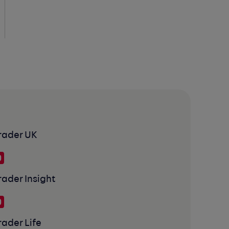
rader UK
rader Insight
rader Life