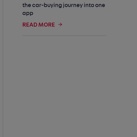
the car-buying journey into one
app
READ MORE