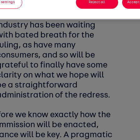
 settings
Reject all
Accept 
With such wide-reaching
implications, the automotive
industry has been waiting
with bated breath for the
ruling, as have many
consumers, and so will be
rateful to finally have some
larity on what we hope will
be a straightforward
dministration of the redress.
fore we know exactly how the
ommission will be enacted,
lance will be key. A pragmatic