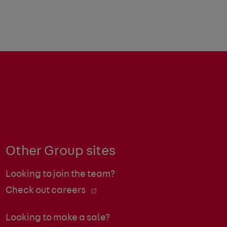
Other Group sites
Looking to join the team?
Check out careers
Looking to make a sale?