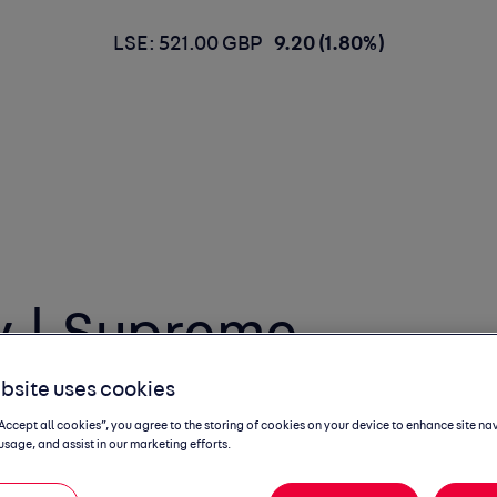
LSE: 521.00 GBP
9.20 (1.80%)
 | Supreme
bsite uses cookies
“Accept all cookies”, you agree to the storing of cookies on your device to enhance site na
usage, and assist in our marketing efforts.