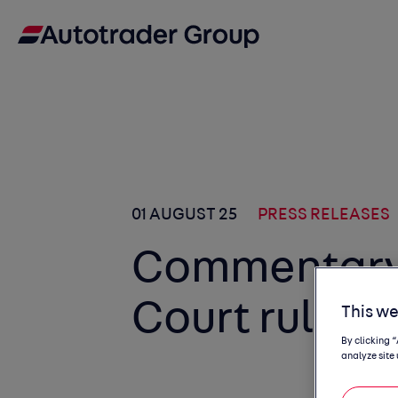
01 AUGUST 25
PRESS RELEASES
Commentary
Court ruling
This we
By clicking 
analyze site 