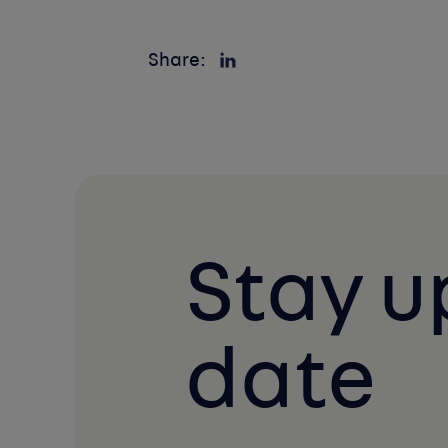
Share:
Stay u
date