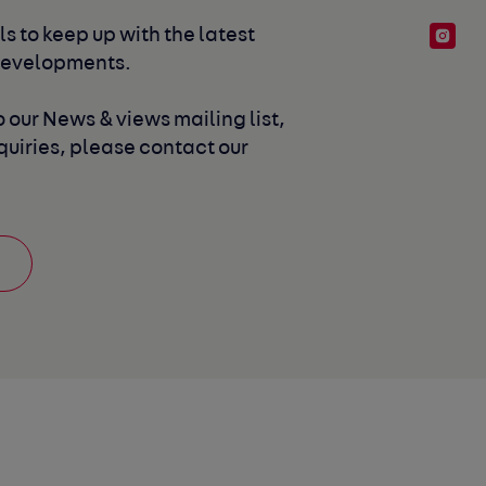
s to keep up with the latest 
developments. 
 our News & views mailing list, 
uiries, please contact our 