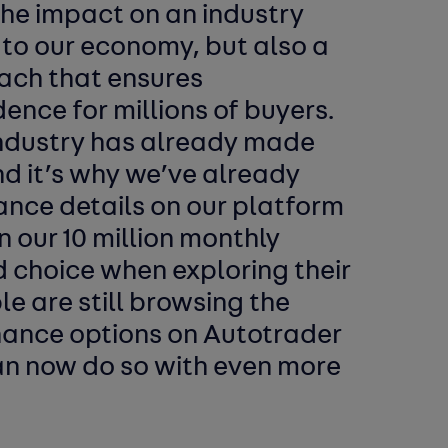
the impact on an industry
s to our economy, but also a
ach that ensures
nce for millions of buyers.
 industry has already made
nd it’s why we’ve already
nance details on our platform
n our 10 million monthly
d choice when exploring their
le are still browsing the
inance options on Autotrader
an now do so with even more