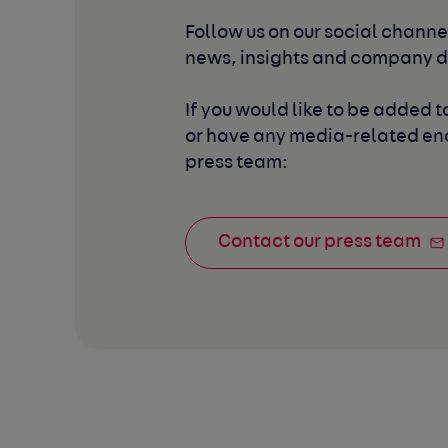
Follow us on our social channel
news, insights and company 
If you would like to be added to
or have any media-related enq
press team:
Contact our press team