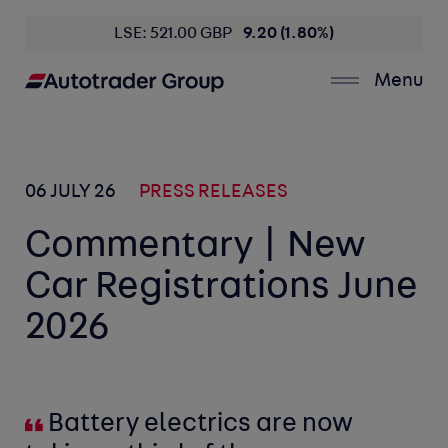
LSE: 521.00 GBP
9.20 (1.80%)
Menu
06 JULY 26
PRESS RELEASES
Commentary | New
Car Registrations June
2026
Battery electrics are now