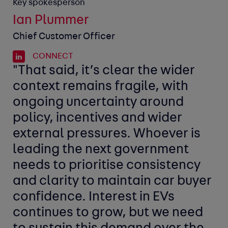
Key spokesperson
Ian Plummer
Chief Customer Officer
CONNECT
"That said, it’s clear the wider
context remains fragile, with
ongoing uncertainty around
policy, incentives and wider
external pressures. Whoever is
leading the next government
needs to prioritise consistency
and clarity to maintain car buyer
confidence. Interest in EVs
continues to grow, but we need