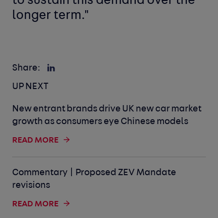
to sustain this demand over the
longer term."
Share:
UP NEXT
New entrant brands drive UK new car market
growth as consumers eye Chinese models
READ MORE
Commentary | Proposed ZEV Mandate
revisions
READ MORE