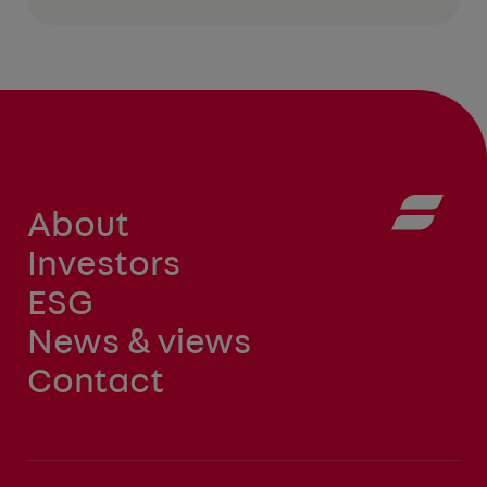
About
Investors
ESG
News & views
Contact