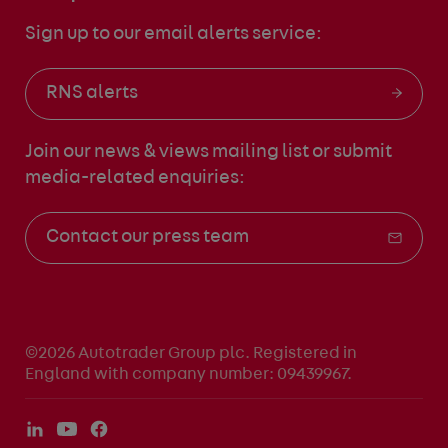
Sign up to our email alerts service:
RNS alerts
Join our news & views mailing list
or submit
media-related enquiries:
Contact our press team
©2026 Autotrader Group plc. Registered in
England with company number: 09439967.