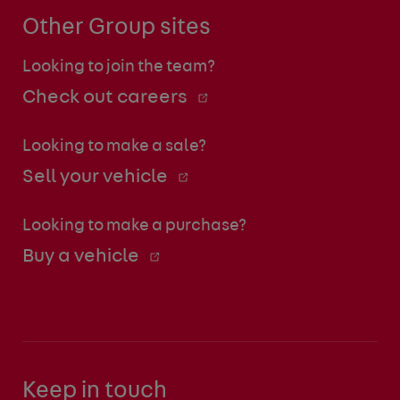
Other Group sites
Looking to join the team?
Check out careers
Looking to make a sale?
Sell your vehicle
Looking to make a purchase?
Buy a vehicle
Keep in touch