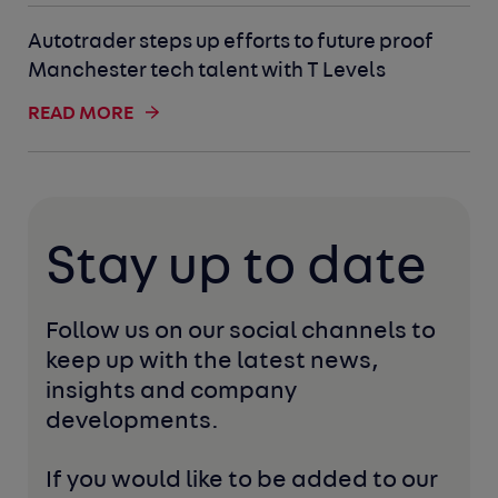
Autotrader steps up efforts to future proof
Manchester tech talent with T Levels
READ MORE
Stay up to date
Follow us on our social channels to 
keep up with the latest news, 
insights and company 
developments. 
If you would like to be added to our 