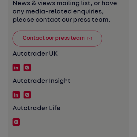
News & views mailing list, or have 
any media-related enquiries, 
please contact our press team:
Contact our press team
Autotrader UK
Autotrader Insight
Autotrader Life