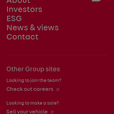
About
Investors
ESG
News & views
Contact
Other Group sites
Looking to join the team?
Check out careers
Looking to make a sale?
Sell your vehicle