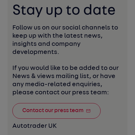
Stay up to date
Follow us on our social channels to 
keep up with the latest news, 
insights and company 
developments. 
If you would like to be added to our 
News & views mailing list, or have 
any media-related enquiries, 
please contact our press team:
Contact our press team
Autotrader UK