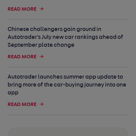
READ MORE
Chinese challengers gain ground in
Autotrader's July new car rankings ahead of
September plate change
READ MORE
Autotrader launches summer app update to
bring more of the car-buying journey into one
app
READ MORE