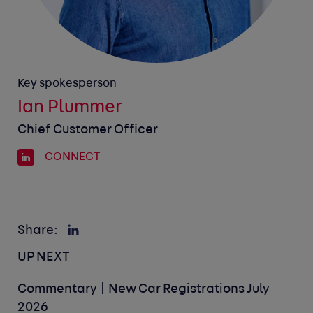
Key spokesperson
Ian Plummer
Chief Customer Officer
CONNECT
Share:
UP NEXT
Commentary | New Car Registrations July
2026