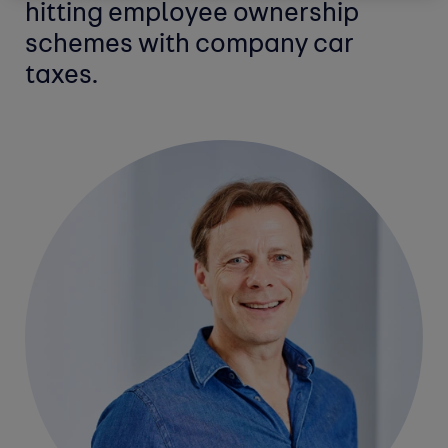
hitting employee ownership
schemes with company car
taxes.