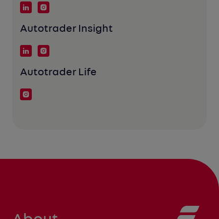
Autotrader Insight
Autotrader Life