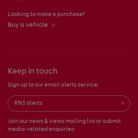
Looking to make a purchase?
Buy a vehicle
Keep in touch
Sign up to our email alerts service:
RNS alerts
Join our news & views mailing list
or submit
media-related enquiries: