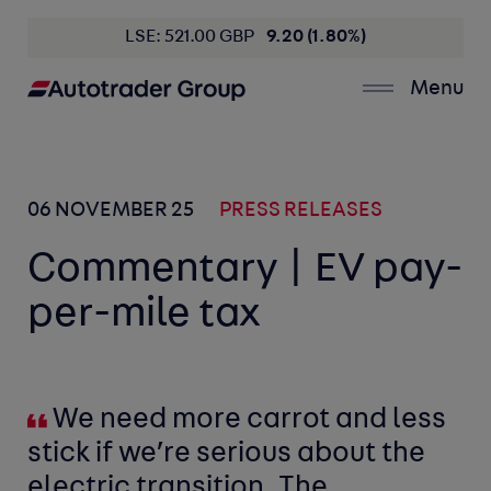
LSE: 521.00 GBP
9.20 (1.80%)
Menu
06 NOVEMBER 25
PRESS RELEASES
Commentary | EV pay-
per-mile tax
We need more carrot and less
stick if we’re serious about the
electric transition. The