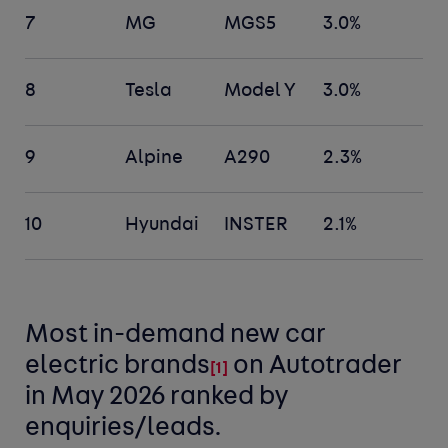
7
MG
MGS5
3.0%
8
Tesla
Model Y
3.0%
9
Alpine
A290
2.3%
10
Hyundai
INSTER
2.1%
Most in-demand new car
electric
brands
on Autotrader
[
1]
in May 2026 ranked by
enquiries/leads.