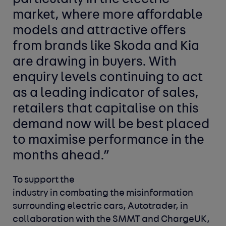
market, where more affordable
models and attractive offers
from brands like Skoda and Kia
are drawing in buyers. With
enquiry levels continuing to act
as a leading indicator of sales,
retailers that capitalise on this
demand now will be best placed
to maximise performance in the
months ahead.”
To support the
industry in combating the misinformation
surrounding electric cars, Autotrader, in
collaboration with the SMMT and ChargeUK,