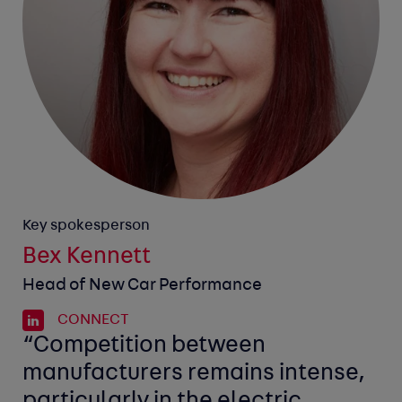
Key spokesperson
Bex Kennett
Head of New Car Performance
CONNECT
“Competition between
manufacturers remains intense,
particularly in the electric