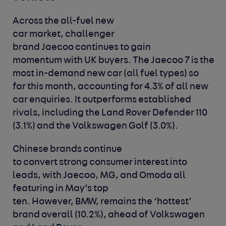
Across the all-fuel new
car market, challenger
brand Jaecoo continues to gain
momentum with UK buyers. The Jaecoo 7 is the
most in-demand new car (all fuel types) so
far this month, accounting for 4.3% of all new
car enquiries. It outperforms established
rivals, including the Land Rover Defender 110
(3.1%) and the Volkswagen Golf (3.0%).
Chinese brands continue
to convert strong consumer interest into
leads, with Jaecoo, MG, and Omoda all
featuring in May’s top
ten. However, BMW, remains the ‘hottest’
brand overall (10.2%), ahead of Volkswagen