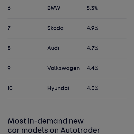
6
BMW
5.3%
7
Skoda
4.9%
8
Audi
4.7%
9
Volkswagen
4.4%
10
Hyundai
4.3%
Most in-demand new
car
models
on Autotrader