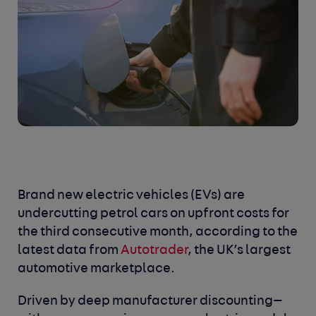
Brand new electric vehicles (EVs) are
undercutting petrol cars on upfront costs for
the third consecutive month, according to the
latest data from
Autotrader
, the UK’s largest
automotive marketplace.
Driven by deep manufacturer discounting—