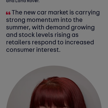
and Land Rover.
The new car market is carrying
strong momentum into the
summer, with demand growing
and stock levels rising as
retailers respond to increased
consumer interest.