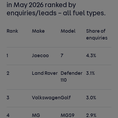
in May 2026 ranked by
enquiries/leads –
all fuel types
.
Rank
Make
Model
Share of
enquiries
1
Jaecoo
7
4.3%
2
Land Rover
Defender
3.1%
110
3
Volkswagen
Golf
3.0%
4
MG
MGS9
2.9%