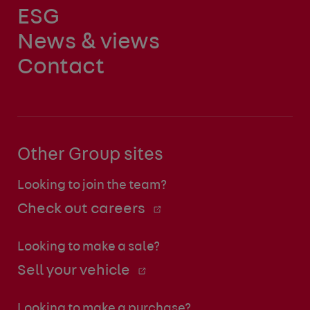
ESG
News & views
Contact
Other Group sites
Looking to join the team?
Check out careers
Looking to make a sale?
Sell your vehicle
Looking to make a purchase?