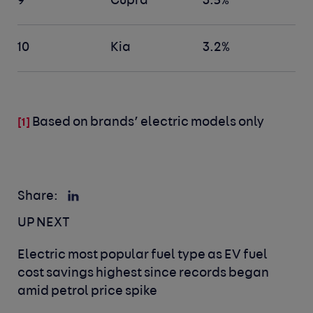
9
Cupra
3.5%
10
Kia
3.2%
Based on brands’ electric models only
[1]
Share:
UP NEXT
Electric most popular fuel type as EV fuel
cost savings highest since records began
amid petrol price spike