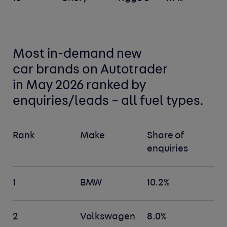
Most in-demand new
car
brands
on Autotrader
in May 2026 ranked by
enquiries/leads –
all fuel types
.
Rank
Make
Share of
enquiries
1
BMW
10.2%
2
Volkswagen
8.0%