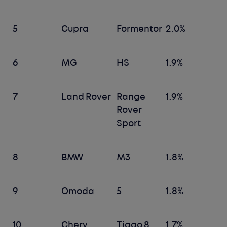
5
Cupra
Formentor
2.0%
6
MG
HS
1.9%
7
Land Rover
Range
1.9%
Rover
Sport
8
BMW
M3
1.8%
9
Omoda
5
1.8%
10
Chery
Tiggo 8
1.7%