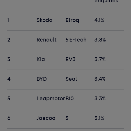
enquiries
1
Skoda
Elroq
4.1%
2
Renault
5 E-Tech
3.8%
3
Kia
EV3
3.7%
4
BYD
Seal
3.4%
5
Leapmotor
B10
3.3%
6
Jaecoo
5
3.1%