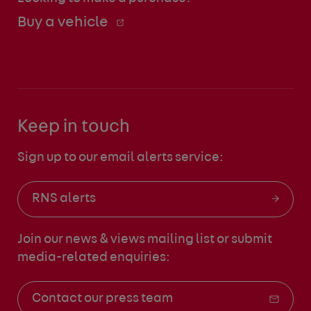
Buy a vehicle
Keep in touch
Sign up to our email alerts service:
RNS alerts
Join our news & views mailing list
or submit
media-related enquiries:
Contact our press team