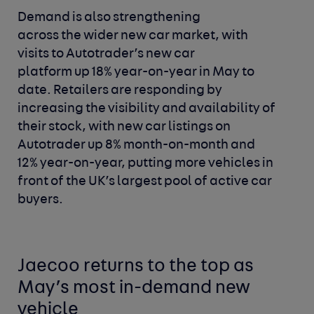
Demand is also strengthening
across the wider new car market, with
visits to Autotrader’s new car
platform up 18% year-on-year in May to
date. Retailers are responding by
increasing the visibility and availability of
their stock, with new car listings on
Autotrader up 8% month-on-month and
12% year-on-year, putting more vehicles in
front of the UK’s largest pool of active car
buyers.
Jaecoo returns to the top as
May’s most in-demand new
vehicle