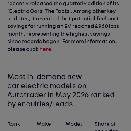
recently released the quarterly edition of its
‘Electric Cars: The Facts’. Among other key
updates, it revealed that potential fuel cost
savings for running an EV reached £960 last
month, representing the highest savings
since records began. For more information,
please click
here
.
Most in-demand new
car
electric models
on
Autotrader in May 2026 ranked
by enquiries/leads.
Rank
Make
Model
Share of