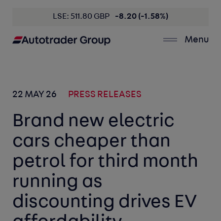
LSE: 511.80 GBP
-8.20 (-1.58%)
Menu
22 MAY 26
PRESS RELEASES
Brand new electric
cars cheaper than
petrol for third month
running as
discounting drives EV