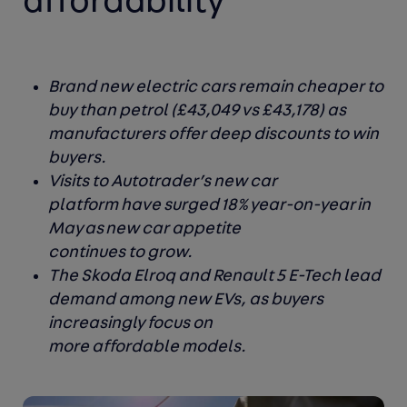
affordability
Brand new electric cars remain cheaper to
buy than petrol (£43,049 vs £43,178) as
manufacturers offer deep discounts to win
buyers.
Visits to Autotrader’s new car
platform have surged 18% year-on-year in
May as new car appetite
continues to grow.
The Skoda Elroq and Renault 5 E-Tech lead
demand among new EVs, as buyers
increasingly focus on
more affordable models.