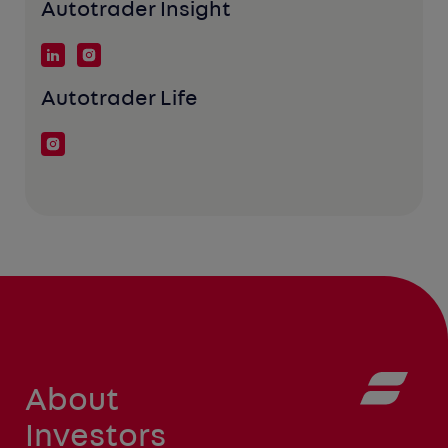
Autotrader Insight
Autotrader Life
About
Investors