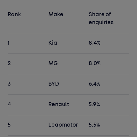
Rank
Make
Share of
enquiries
1
Kia
8.4%
2
MG
8.0%
3
BYD
6.4%
4
Renault
5.9%
5
Leapmotor
5.5%