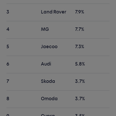
3
Land Rover
7.9%
4
MG
7.7%
5
Jaecoo
7.3%
6
Audi
5.8%
7
Skoda
3.7%
8
Omoda
3.7%