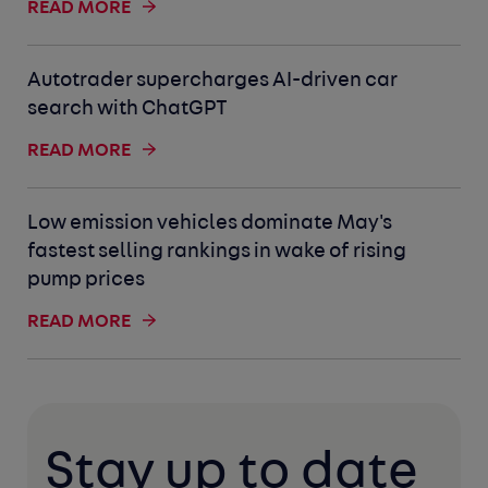
READ MORE
Autotrader supercharges AI-driven car
search with ChatGPT
READ MORE
Low emission vehicles dominate May's
fastest selling rankings in wake of rising
pump prices
READ MORE
Stay up to date