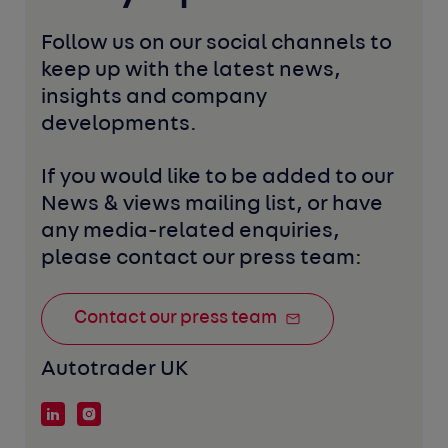
Follow us on our social channels to 
keep up with the latest news, 
insights and company 
developments. 
If you would like to be added to our 
News & views mailing list, or have 
any media-related enquiries, 
please contact our press team:
Contact our press team
Autotrader UK