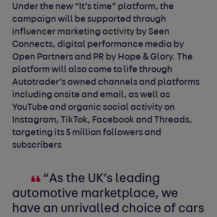
Under the new “It’s time” platform, the
campaign will be supported through
influencer marketing activity by Seen
Connects, digital performance media by
Open Partners and PR by Hope & Glory. The
platform will also come to life through
Autotrader’s owned channels and platforms
including onsite and email, as well as
YouTube and organic social activity on
Instagram, TikTok, Facebook and Threads,
targeting its 5 million followers and
subscribers
“As the UK’s leading
automotive marketplace, we
have an unrivalled choice of cars