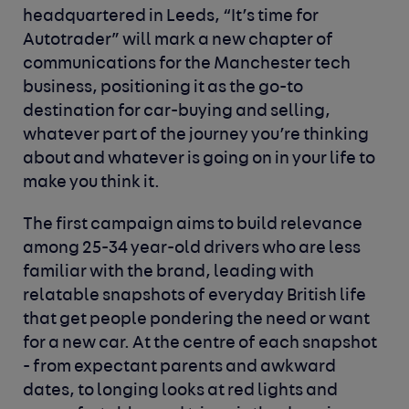
headquartered in Leeds, “It’s time for
Autotrader” will mark a new chapter of
communications for the Manchester tech
business, positioning it as the go-to
destination for car-buying and selling,
whatever part of the journey you’re thinking
about and whatever is going on in your life to
make you think it.
The first campaign aims to build relevance
among 25-34 year-old drivers who are less
familiar with the brand, leading with
relatable snapshots of everyday British life
that get people pondering the need or want
for a new car. At the centre of each snapshot
- from expectant parents and awkward
dates, to longing looks at red lights and