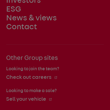
Investors
ESG
News & views
Contact
Other Group sites
Looking to join the team?
Check out careers
Looking to make a sale?
Sell your vehicle