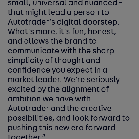
small, universal and nuanced -
that might lead a person to
Autotrader’s digital doorstep.
What’s more, it’s fun, honest,
and allows the brand to
communicate with the sharp
simplicity of thought and
confidence you expect in a
market leader. We’re seriously
excited by the alignment of
ambition we have with
Autotrader and the creative
possibilities, and look forward to
pushing this new era forward
together.”