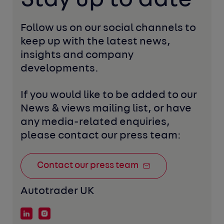
Follow us on our social channels to 
keep up with the latest news, 
insights and company 
developments. 
If you would like to be added to our 
News & views mailing list, or have 
any media-related enquiries, 
please contact our press team:
Contact our press team
Autotrader UK