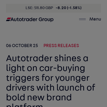
LSE: 511.80 GBP
-8.20 (-1.58%)
Menu
06 OCTOBER 25
PRESS RELEASES
Autotrader shines a
light on car-buying
triggers for younger
drivers with launch of
bold new brand