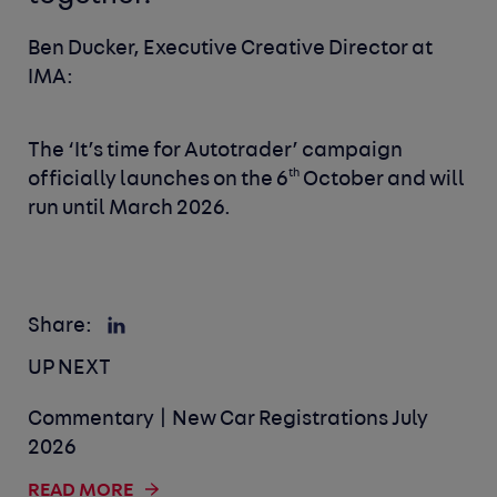
Ben Ducker, Executive Creative Director at
IMA:
The ‘It’s time for Autotrader’ campaign
th
officially launches on the 6
October and will
run until March 2026.
Share:
UP NEXT
Commentary | New Car Registrations July
2026
READ MORE