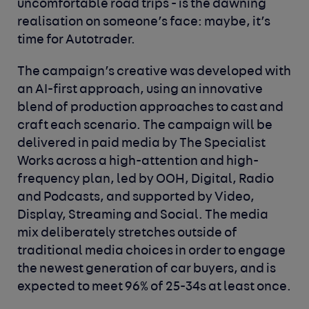
uncomfortable road trips - is the dawning
realisation on someone’s face: maybe, it’s
time for Autotrader.
The campaign’s creative was developed with
an AI-first approach, using an innovative
blend of production approaches to cast and
craft each scenario. The campaign will be
delivered in paid media by The Specialist
Works across a high-attention and high-
frequency plan, led by OOH, Digital, Radio
and Podcasts, and supported by Video,
Display, Streaming and Social. The media
mix deliberately stretches outside of
traditional media choices in order to engage
the newest generation of car buyers, and is
expected to meet 96% of 25-34s at least once.