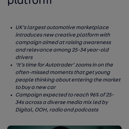
platform
UK’s largest automotive marketplace
introduces new creative platform with
campaign aimed at raising awareness
and relevance among 25-34 year-old
drivers
‘It’s time for Autotrader’ zooms in on the
often-missed moments that get young
people thinking about entering the market
to buy a new car
Campaign expected to reach 96% of 25-
34s across a diverse media mix led by
Digital, OOH, radio and podcasts