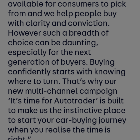
available for consumers to pick
from and we help people buy
with clarity and conviction.
However such a breadth of
choice can be daunting,
especially for the next
generation of buyers. Buying
confidently starts with knowing
where to turn. That’s why our
new multi-channel campaign
‘It’s time for Autotrader’ is built
to make us the instinctive place
to start your car-buying journey
when you realise the time is