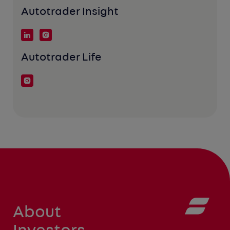
Autotrader Insight
Autotrader Life
About