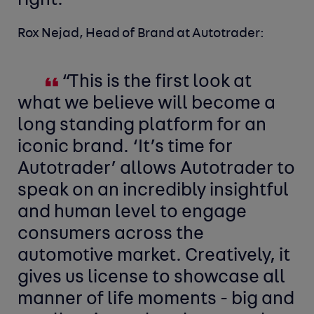
right.”
Rox Nejad, Head of Brand at Autotrader:
“This is the first look at
what we believe will become a
long standing platform for an
iconic brand. ‘It’s time for
Autotrader’ allows Autotrader to
speak on an incredibly insightful
and human level to engage
consumers across the
automotive market. Creatively, it
gives us license to showcase all
manner of life moments - big and