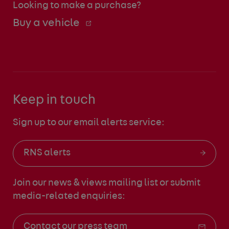
Looking to make a purchase?
Buy a vehicle
Keep in touch
Sign up to our email alerts service:
RNS alerts
Join our news & views mailing list
or submit
media-related enquiries:
Contact our press team