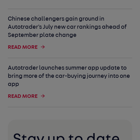
Chinese challengers gain ground in
Autotrader's July new car rankings ahead of
September plate change
READ MORE
Autotrader launches summer app update to
bring more of the car-buying journey into one
app
READ MORE
Stay up to date