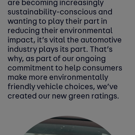
are becoming increasingly
sustainability-conscious and
wanting to play their part in
reducing their environmental
impact, it’s vital the automotive
industry plays its part. That’s
why, as part of our ongoing
commitment to help consumers
make more environmentally
friendly vehicle choices, we’ve
created our new green ratings.