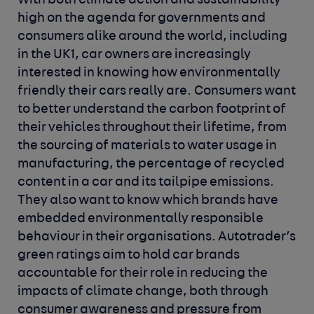
With both climate action and sustainability
high on the agenda for governments and
consumers alike around the world, including
in the UK
1
, car owners are increasingly
interested in knowing how environmentally
friendly their cars really are. Consumers want
to better understand the carbon footprint of
their vehicles throughout their lifetime, from
the sourcing of materials to water usage in
manufacturing, the percentage of recycled
content in a car and its tailpipe emissions.
They also want to know which brands have
embedded environmentally responsible
behaviour in their organisations. Autotrader’s
green ratings aim to hold car brands
accountable for their role in reducing the
impacts of climate change, both through
consumer awareness and pressure from