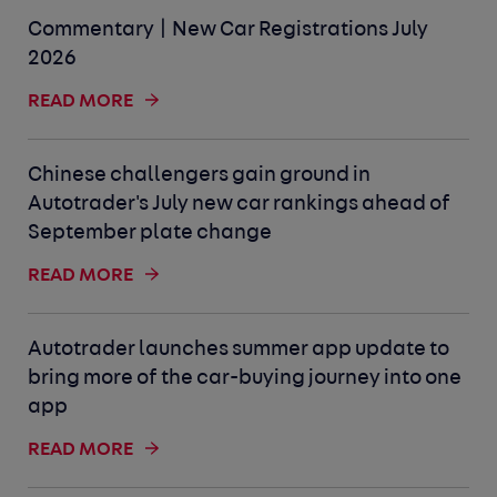
Commentary | New Car Registrations July
2026
READ MORE
Chinese challengers gain ground in
Autotrader's July new car rankings ahead of
September plate change
READ MORE
Autotrader launches summer app update to
bring more of the car-buying journey into one
app
READ MORE