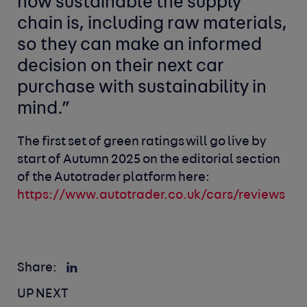
how sustainable the supply
chain is, including raw materials,
so they can make an informed
decision on their next car
purchase with sustainability in
mind.”
The first set of green ratings will go live by
start of Autumn 2025 on the editorial section
of the Autotrader platform here:
https://www.autotrader.co.uk/cars/reviews
Share:
UP NEXT