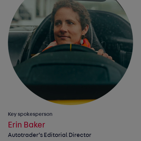
Key spokesperson
Erin Baker
Autotrader’s Editorial Director