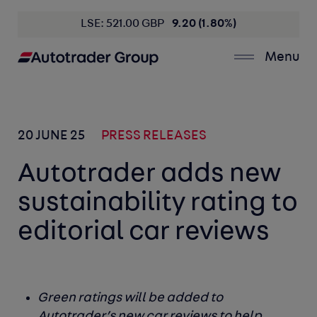
LSE: 521.00 GBP
9.20 (1.80%)
Menu
20 JUNE 25
PRESS RELEASES
Autotrader adds new
sustainability rating to
editorial car reviews
Green ratings will be added to
Autotrader’s new car reviews to help