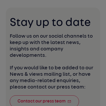
Stay up to date
Follow us on our social channels to 
keep up with the latest news, 
insights and company 
developments. 
If you would like to be added to our 
News & views mailing list, or have 
any media-related enquiries, 
please contact our press team:
Contact our press team