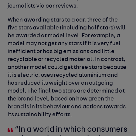
journalists via car reviews.
When awarding stars to a car, three of the
five stars available (including half stars) will
be awarded at model level. For example, a
model may not get any stars if it is very fuel
inefficient or has big emissions and little
recyclable or recycled material. In contrast,
another model could get three stars because
it is electric, uses recycled aluminium and
has reduced its weight over an outgoing
model. The final two stars are determined at
the brand level, based on how green the
brand is in its behaviour and actions towards
its sustainability efforts.
“In a world in which consumers