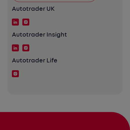
Autotrader UK
Autotrader Insight
Autotrader Life