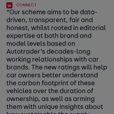
CONNECT
“Our scheme aims to be data-
driven, transparent, fair and
honest, whilst rooted in editorial
expertise at both brand and
model levels based on
Autotrader’s decades-long
working relationships with car
brands.
The new ratings will help
car owners better understand
the carbon footprint of these
vehicles over the duration of
ownership, as well as arming
them with unique insights about