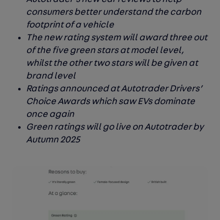
consumers better understand the carbon
footprint of a vehicle
The new rating system will award three out
of the five green stars at model level,
whilst the other two stars will be given at
brand level
Ratings announced at Autotrader Drivers’
Choice Awards which saw EVs dominate
once again
Green ratings will go live on Autotrader by
Autumn 2025