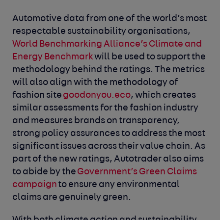
Automotive data from one of the world’s most
respectable sustainability organisations,
World Benchmarking Alliance’s Climate and
Energy Benchmark
will be used to support the
methodology behind the ratings. The metrics
will also align with the methodology of
fashion site
goodonyou.eco
, which creates
similar assessments for the fashion industry
and measures brands on transparency,
strong policy assurances to address the most
significant issues across their value chain. As
part of the new ratings, Autotrader also aims
to abide by the
Government’s Green Claims
campaign
to ensure any environmental
claims are genuinely green.