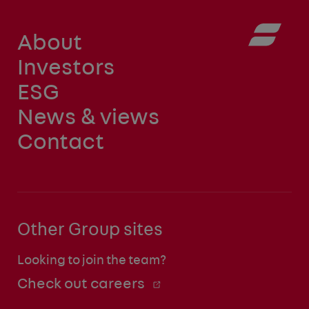
About
Investors
ESG
News & views
Contact
Other Group sites
Looking to join the team?
Check out careers