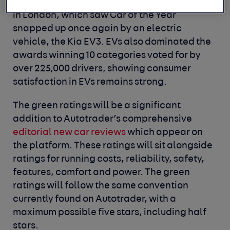
Autotrader Drivers’ Choice Awards yesterday
in London, which saw Car of the Year
snapped up once again by an electric
vehicle, the Kia EV3. EVs also dominated the
awards winning 10 categories voted for by
over 225,000 drivers, showing consumer
satisfaction in EVs remains strong.
The green ratings will be a significant
addition to Autotrader’s comprehensive
editorial new car reviews
which appear on
the platform. These ratings will sit alongside
ratings for running costs, reliability, safety,
features, comfort and power. The green
ratings will follow the same convention
currently found on Autotrader, with a
maximum possible five stars, including half
stars.