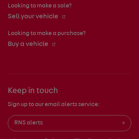
Looking to make a sale?
Sell your vehicle
Looking to make a purchase?
Buy a vehicle
Keep in touch
Sign up to our email alerts service:
RNS alerts