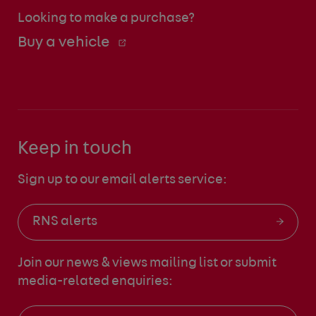
Looking to make a purchase?
Buy a vehicle
Keep in touch
Sign up to our email alerts service:
RNS alerts
Join our news & views mailing list
or submit
media-related enquiries: