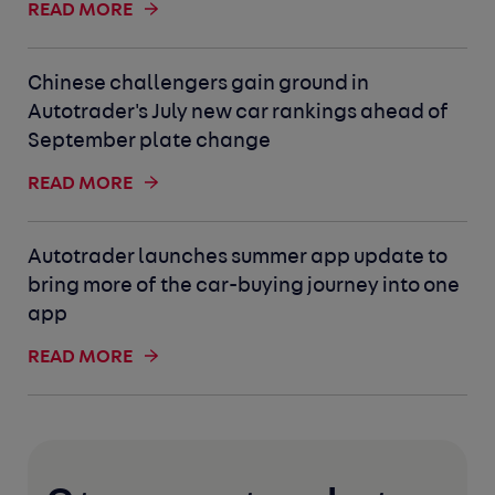
READ MORE
Chinese challengers gain ground in
Autotrader's July new car rankings ahead of
September plate change
READ MORE
Autotrader launches summer app update to
bring more of the car-buying journey into one
app
READ MORE