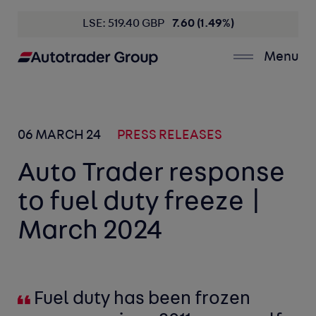
LSE: 519.40 GBP
7.60 (1.49%)
Menu
06 MARCH 24
PRESS RELEASES
Auto Trader response
to fuel duty freeze |
March 2024
Fuel duty has been frozen