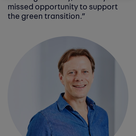
missed opportunity to support
the green transition.”