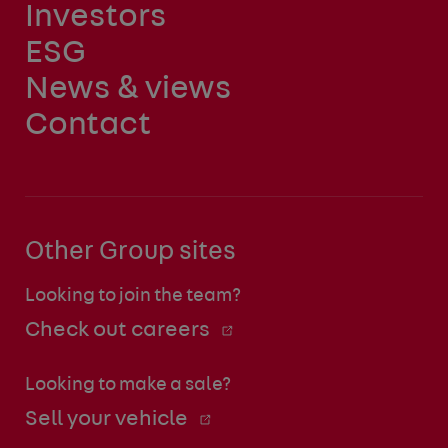
Investors
ESG
News & views
Contact
Other Group sites
Looking to join the team?
Check out careers
Looking to make a sale?
Sell your vehicle