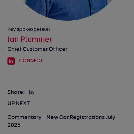
Key spokesperson
Ian Plummer
Chief Customer Officer
CONNECT
Share:
UP NEXT
Commentary | New Car Registrations July
2026