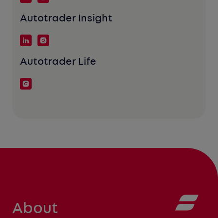
Autotrader Insight
Autotrader Life
About