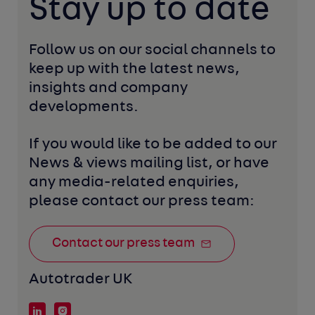
Stay up to date
Follow us on our social channels to 
keep up with the latest news, 
insights and company 
developments. 
If you would like to be added to our 
News & views mailing list, or have 
any media-related enquiries, 
please contact our press team:
Contact our press team
Autotrader UK