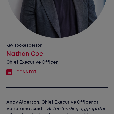
Key spokesperson
Nathan Coe
Chief Executive Officer
CONNECT
Andy Alderson, Chief Executive Officer at
Vanarama, said:
“As the leading aggregator