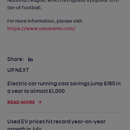
National League, which is England’s popular fifth
tier of football.
For more information, please visit
https://www.vanarama.com/
Share:
UP NEXT
Electric car running cost savings jump £180 in
a year to almost £1,000
READ MORE
Used EV prices hit record year-on-year
growth in July