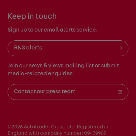
Keep in touch
Sign up to our email alerts service:
RNS alerts
Join our news & views mailing list
or submit
media-related enquiries:
Contact our press team
©2026 Autotrader Group plc. Registered in
England with company number: 09439967.