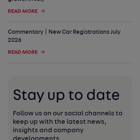
READ MORE
Commentary | New Car Registrations July
2026
READ MORE
Stay up to date
Follow us on our social channels to 
keep up with the latest news, 
insights and company 
developments. 