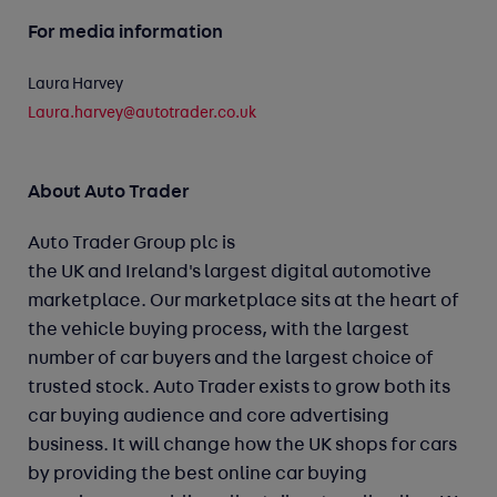
For media information
Laura Harvey
Laura.harvey@autotrader.co.uk
About Auto Trader
Auto Trader Group plc is
the UK and Ireland's largest digital automotive
marketplace. Our marketplace sits at the heart of
the vehicle buying process, with the largest
number of car buyers and the largest choice of
trusted stock. Auto Trader exists to grow both its
car buying audience and core advertising
business. It will change how the UK shops for cars
by providing the best online car buying