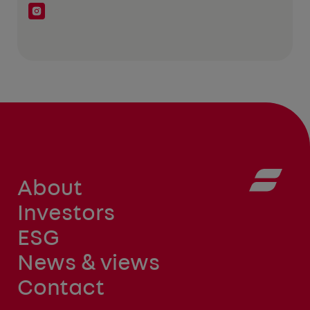
About
Investors
ESG
News & views
Contact