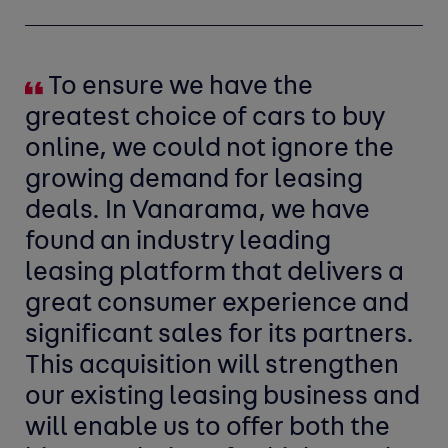
To ensure we have the
greatest choice of cars to buy
online, we could not ignore the
growing demand for leasing
deals. In Vanarama, we have
found an industry leading
leasing platform that delivers a
great consumer experience and
significant sales for its partners.
This acquisition will strengthen
our existing leasing business and
will enable us to offer both the