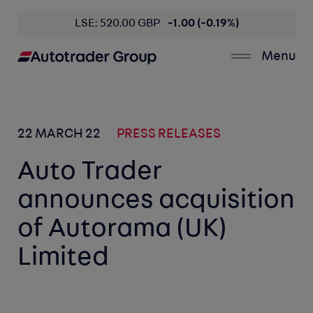
LSE: 520.00 GBP
-1.00 (-0.19%)
Menu
22 MARCH 22
PRESS RELEASES
Auto Trader
announces acquisition
of Autorama (UK)
Limited