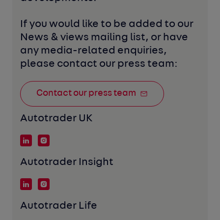
If you would like to be added to our 
News & views mailing list, or have 
any media-related enquiries, 
please contact our press team:
Contact our press team
Autotrader UK
Autotrader Insight
Autotrader Life