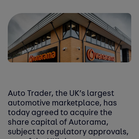
Auto Trader, the UK’s largest
automotive marketplace, has
today agreed to acquire the
share capital of Autorama,
subject to regulatory approvals,