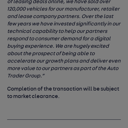
of leasing deals online, we have sold over
120,000 vehicles for our manufacturer, retailer
and lease company partners. Over the last
few years we have invested significantly in our
technical capability to help our partners
respond to consumer demand for a digital
buying experience. We are hugely excited
about the prospect of being able to
accelerate our growth plans and deliver even
more value to our partners as part of the Auto
Trader Group.”
Completion of the transaction will be subject
to market clearance.