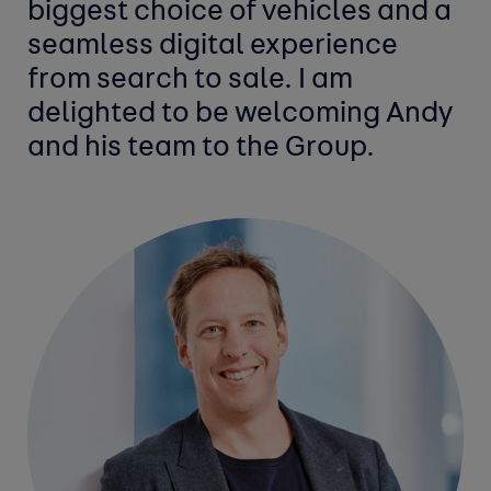
biggest choice of vehicles and a
seamless digital experience
from search to sale. I am
delighted to be welcoming Andy
and his team to the Group.