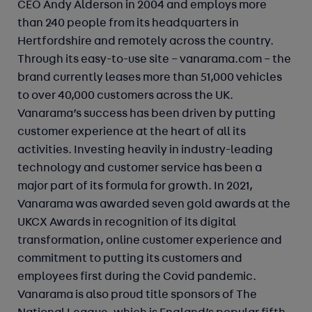
CEO Andy Alderson in 2004 and employs more
than 240 people from its headquarters in
Hertfordshire and remotely across the country.
Through its easy-to-use site – vanarama.com – the
brand currently leases more than 51,000 vehicles
to over 40,000 customers across the UK.
Vanarama’s success has been driven by putting
customer experience at the heart of all its
activities. Investing heavily in industry-leading
technology and customer service has been a
major part of its formula for growth. In 2021,
Vanarama was awarded seven gold awards at the
UKCX Awards in recognition of its digital
transformation, online customer experience and
commitment to putting its customers and
employees first during the Covid pandemic.
Vanarama is also proud title sponsors of The