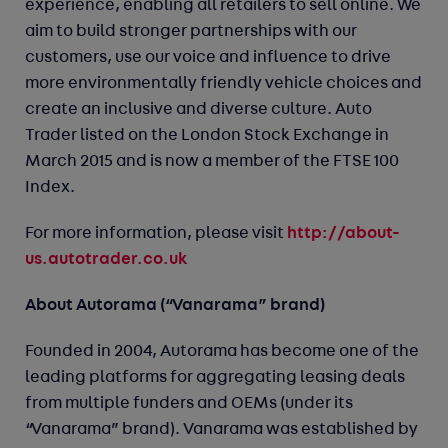
experience, enabling all retailers to sell online. We
aim to build stronger partnerships with our
customers, use our voice and influence to drive
more environmentally friendly vehicle choices and
create an inclusive and diverse culture. Auto
Trader listed on the London Stock Exchange in
March 2015 and is now a member of the FTSE 100
Index.
http://about-
For more information, please visit
us.autotrader.co.uk
About Autorama (“Vanarama” brand)
Founded in 2004, Autorama has become one of the
leading platforms for aggregating leasing deals
from multiple funders and OEMs (under its
“Vanarama” brand). Vanarama was established by