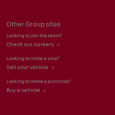
Other Group sites
Looking to join the team?
Check out careers
Looking to make a sale?
Sell your vehicle
Looking to make a purchase?
Buy a vehicle