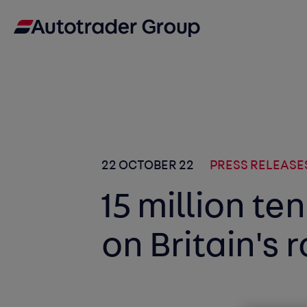
22 OCTOBER 22
PRESS RELEASE
15 million te
on Britain's 