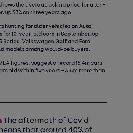
shows the average asking price for a ten-
r, up 53% on three years ago.
s hunting for older vehicles on Auto
ws for 10-year-old cars in September, up
3 Series, Volkswagen Golf and Ford
old models among would-be buyers.
VLA figures, suggest a record 15.4m cars
ears old within five years – 3.6m more than
The aftermath of Covid
means that around 40% of