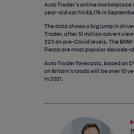
Auto Trader’s online marketplace 
year-old car hit £6,176 in Septembe
The data shows a big jump in driver
Trader, after 51 million advert vie
22% on pre-Covid levels. The BMW 
Fiesta are most popular decade-
Auto Trader forecasts, based on D
on Britain’s roads will be over 10 y
in 2021.