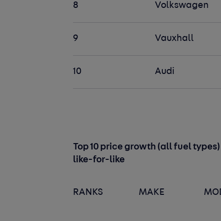
8
Volkswagen
9
Vauxhall
10
Audi
Top 10 price growth (all fuel type
like-for-like
RANKS
MAKE
MO