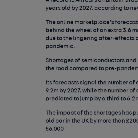
A record 15.4m cars on Britain’s roa
years old by 2027, according to n
The online marketplace’s forecast
behind the wheel of an extra 3.6 
due to the lingering after-effects 
pandemic.
Shortages of semiconductors and o
the road compared to pre-pandemi
Its forecasts signal the number of 
9.2m by 2027, while the number of c
predicted to jump by a third to 6.2 
The impact of the shortages has p
old car in the UK by more than £2
£6,000