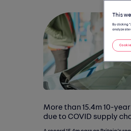
This we
By clicking 
analyze site 
Cookie
More than 15.4m 10-year
due to COVID supply cha