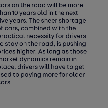
ars on the road will be more
han 10 years old in the next
ive years. The sheer shortage
of cars, combined with the
ractical necessity for drivers
o stay on the road, is pushing
rices higher. As long as those
market dynamics remain in
lace, drivers will have to get
used to paying more for older
ars.