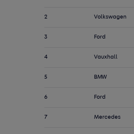
2
Volkswagen
3
Ford
4
Vauxhall
5
BMW
6
Ford
7
Mercedes