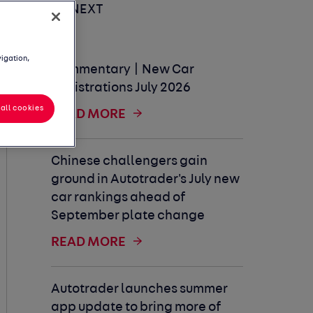
UP NEXT
vigation,
Commentary | New Car
Registrations July 2026
all cookies
READ MORE
Chinese challengers gain
ground in Autotrader's July new
car rankings ahead of
September plate change
READ MORE
Autotrader launches summer
app update to bring more of