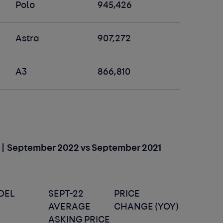
Polo
945,426
Astra
907,272
A3
866,810
s) | September 2022 vs September 2021
DEL
SEPT-22
PRICE
AVERAGE
CHANGE (YOY)
ASKING PRICE