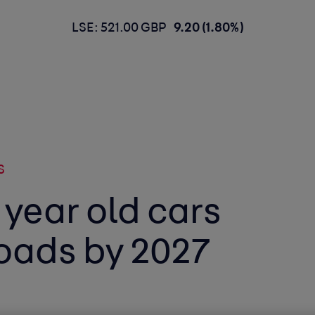
LSE: 521.00 GBP
9.20 (1.80%)
S
n year old cars
roads by 2027