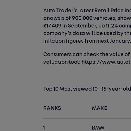
Auto Trader’s latest Retail Price I
analysis of 900,000 vehicles, sho
£17,409 in September, up 11.2% com
company’s data will be used by the 
inflation figures from next January
Consumers can check the value of t
valuation tool:
https://www.autot
Top 10 Most viewed 10 - 15-year-o
RANKS
MAKE
1
BMW