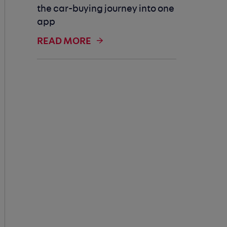
the car-buying journey into one
app
READ MORE