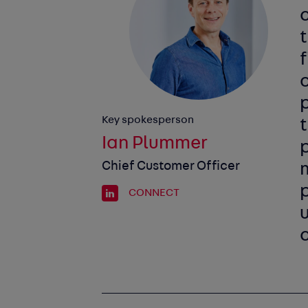
c
t
f
p
Key spokesperson
t
Ian Plummer
p
Chief Customer Officer
p
CONNECT
c