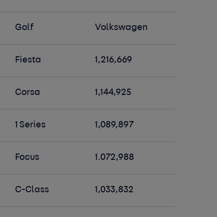
Golf
Volkswagen
Fiesta
1,216,669
Corsa
1,144,925
1 Series
1,089,897
Focus
1.072,988
C-Class
1,033,832