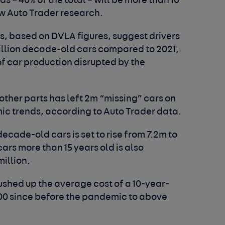
ds – 40% of the total – will be more than 10
ew Auto Trader research.
s, based on DVLA figures, suggest drivers
million decade-old cars compared to 2021,
of car production disrupted by the
ther parts has left 2m “missing” cars on
c trends, according to Auto Trader data.
decade-old cars is set to rise from 7.2m to
ars more than 15 years old is also
million.
ushed up the average cost of a 10-year-
000 since before the pandemic to above