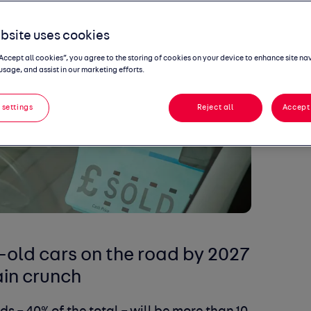
bsite uses cookies
“Accept all cookies”, you agree to the storing of cookies on your device to enhance site na
usage, and assist in our marketing efforts.
 settings
Reject all
Accept 
-old cars on the road by 2027
in crunch