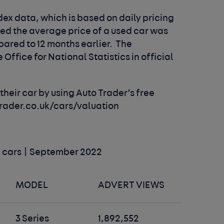
ndex data, which is based on daily pricing
wed the average price of a used car was
pared to 12 months earlier. The
Office for National Statistics in official
.
heir car by using Auto Trader’s free
rader.co.uk/cars/valuation
ld cars | September 2022
MODEL
ADVERT VIEWS
3 Series
1,892,552