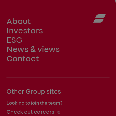
About
Investors
ESG
News & views
Contact
Other Group sites
Looking to join the team?
Check out careers