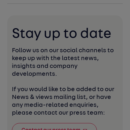
Stay up to date
Follow us on our social channels to 
keep up with the latest news, 
insights and company 
developments. 
If you would like to be added to our 
News & views mailing list, or have 
any media-related enquiries, 
please contact our press team: