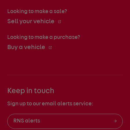
Looking to make a sale?
Sell your vehicle
Looking to make a purchase?
Buy a vehicle
Keep in touch
Sign up to our email alerts service:
RNS alerts