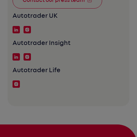
Contact our press team
Autotrader UK
Autotrader Insight
Autotrader Life