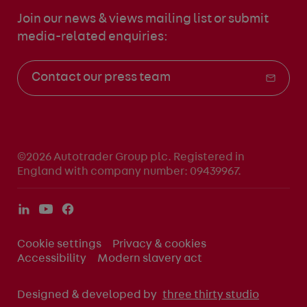
Join our news & views mailing list
or submit
media-related enquiries:
Contact our press team
©2026 Autotrader Group plc. Registered in
England with company number: 09439967.
Cookie settings
Privacy & cookies
Accessibility
Modern slavery act
Designed & developed by
three thirty studio