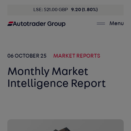
LSE: 521.00 GBP
9.20 (1.80%)
Menu
06 OCTOBER 25
MARKET REPORTS
Monthly Market
Intelligence Report