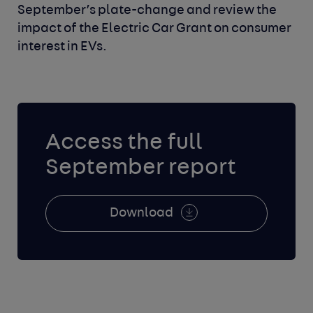
September’s plate-change and review the
impact of the Electric Car Grant on consumer
interest in EVs.
Access the full
September report
Download