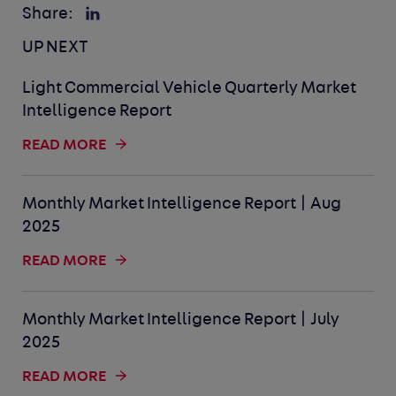
Share:
UP NEXT
Light Commercial Vehicle Quarterly Market
Intelligence Report
READ MORE
Monthly Market Intelligence Report | Aug
2025
READ MORE
Monthly Market Intelligence Report | July
2025
READ MORE