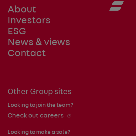
About
Investors
ESG
News & views
Contact
Other Group sites
Looking to join the team?
Check out careers
Looking to make a sale?