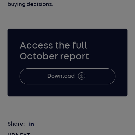
buying decisions.
Access the full
October report
Download
Share: