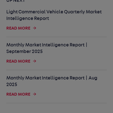
UP NEXT
Light Commercial Vehicle Quarterly Market
Intelligence Report
READ MORE
Monthly Market Intelligence Report |
September 2025
READ MORE
Monthly Market Intelligence Report | Aug
2025
READ MORE