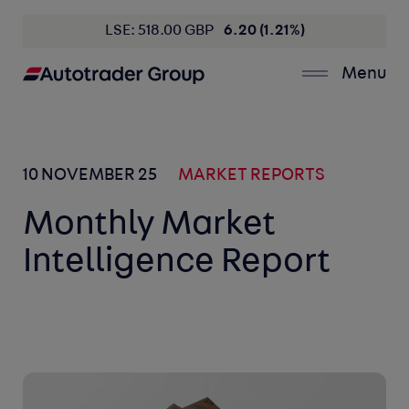
LSE: 518.00 GBP
6.20 (1.21%)
Menu
10 NOVEMBER 25
MARKET REPORTS
Monthly Market
Intelligence Report