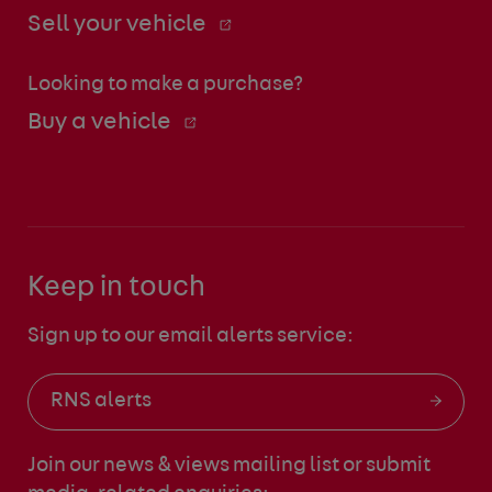
Sell your vehicle
Looking to make a purchase?
Buy a vehicle
Keep in touch
Sign up to our email alerts service:
RNS alerts
Join our news & views mailing list
or submit