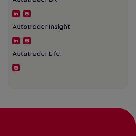
Autotrader UK
Autotrader Insight
Autotrader Life