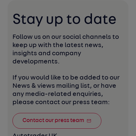
Stay up to date
Follow us on our social channels to 
keep up with the latest news, 
insights and company 
developments. 
If you would like to be added to our 
News & views mailing list, or have 
any media-related enquiries, 
please contact our press team:
Contact our press team