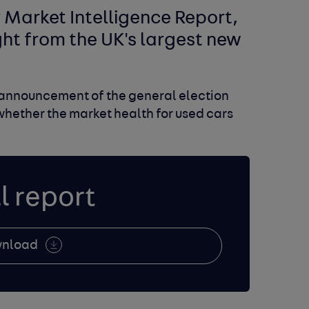
Market Intelligence Report,
ight from the UK's largest new
e announcement of the general election
whether the market health for used cars
l report
nload