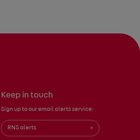
Keep in touch
Sign up to our email alerts service:
RNS alerts