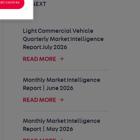
all cookies
UP NEXT
Light Commercial Vehicle
Quarterly Market Intelligence
Report July 2026
READ MORE
Monthly Market Intelligence
Report | June 2026
READ MORE
Monthly Market Intelligence
Report | May 2026