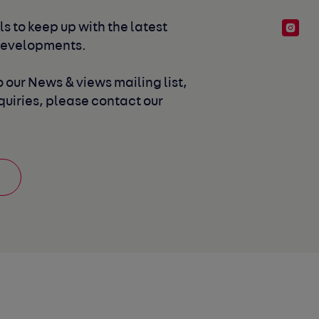
s to keep up with the latest 
developments. 
 our News & views mailing list, 
uiries, please contact our 