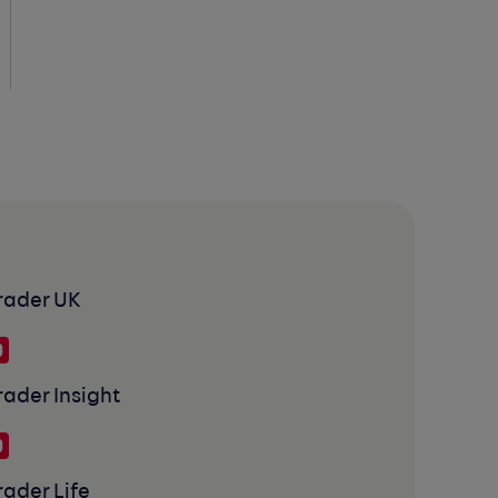
rader UK
rader Insight
rader Life