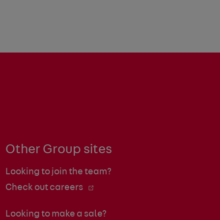
Other Group sites
Looking to join the team?
Check out careers
Looking to make a sale?