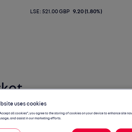
LSE: 521.00 GBP
9.20 (1.80%)
ket
 Report
bsite uses cookies
“Accept all cookies”, you agree to the storing of cookies on your device to enhance site na
usage, and assist in our marketing efforts.