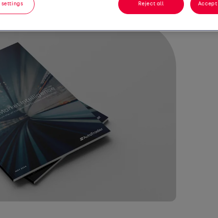
 settings
Reject all
Accept 