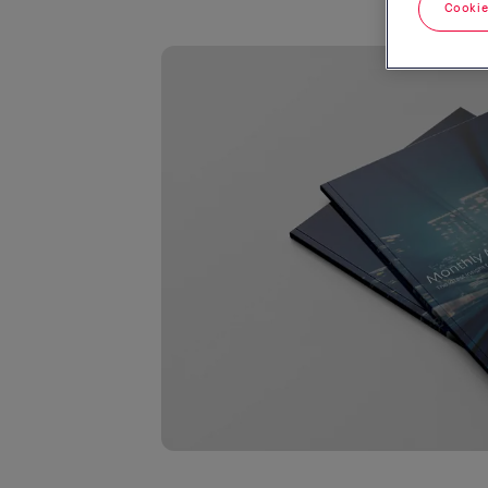
Cookie