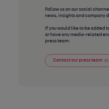
Follow us on our social channel
news, insights and company 
If you would like to be added to
or have any media-related enq
press team:
Contact our press team