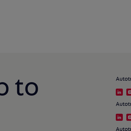
p to
Autot
Autot
Autot