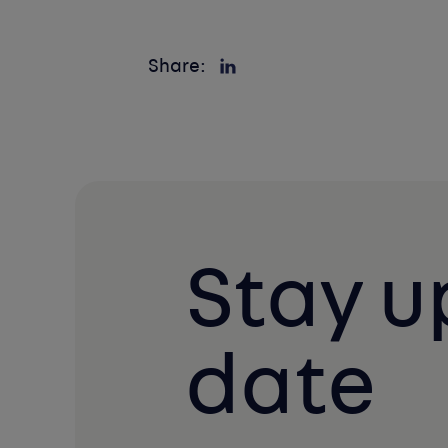
Share:
Stay u
date