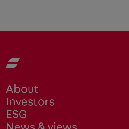
About
Investors
ESG
News & views