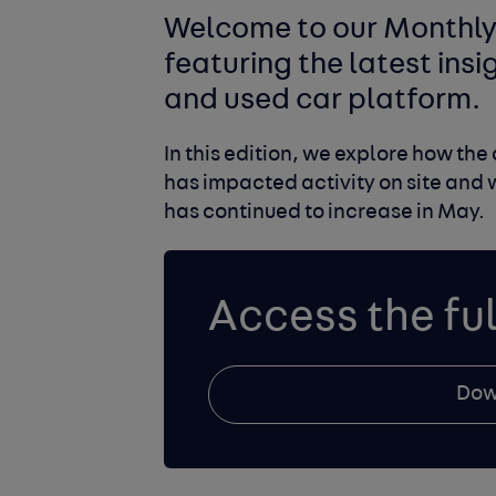
Welcome to our Monthly 
featuring the latest ins
and used car platform.
In this edition, we explore how th
has impacted activity on site and 
has continued to increase in May.
Access the ful
Dow