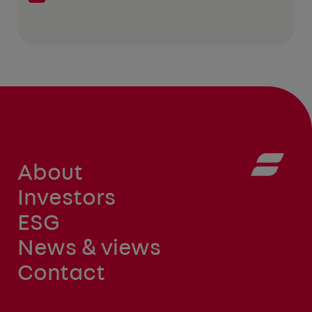
About
Investors
ESG
News & views
Contact