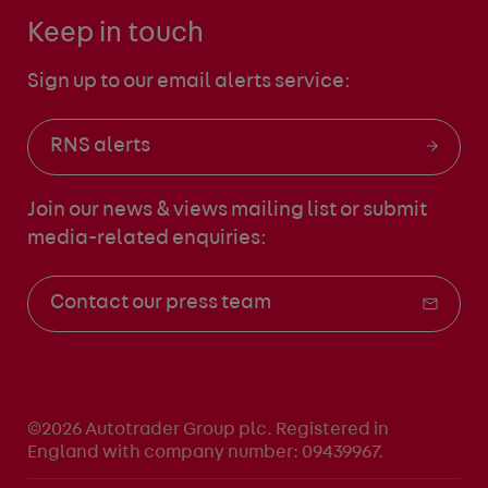
Keep in touch
Sign up to our email alerts service:
RNS alerts
Join our news & views mailing list
or submit
media-related enquiries:
Contact our press team
©2026 Autotrader Group plc. Registered in
England with company number: 09439967.