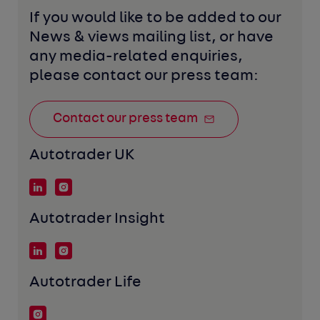
If you would like to be added to our 
News & views mailing list, or have 
any media-related enquiries, 
please contact our press team:
Contact our press team
Autotrader UK
Autotrader Insight
Autotrader Life