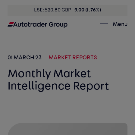
LSE: 520.80 GBP
9.00 (1.76%)
Menu
01 MARCH 23
MARKET REPORTS
Monthly Market
Intelligence Report