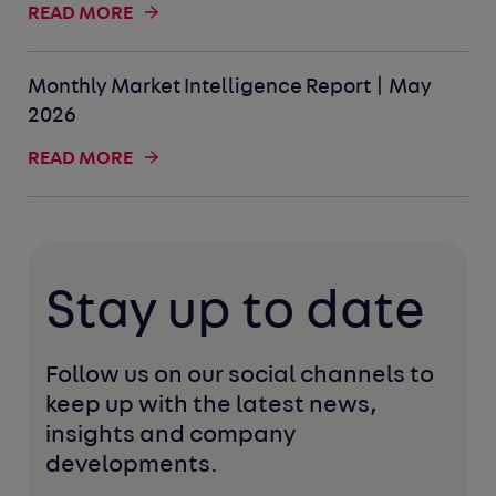
READ MORE
Monthly Market Intelligence Report | May
2026
READ MORE
Stay up to date
Follow us on our social channels to 
keep up with the latest news, 
insights and company 
developments. 