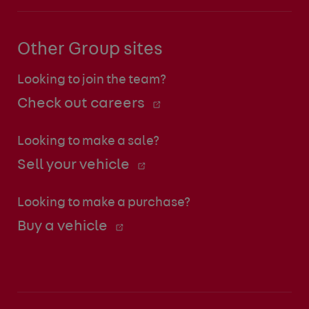
Other Group sites
Looking to join the team?
Check out careers
Looking to make a sale?
Sell your vehicle
Looking to make a purchase?
Buy a vehicle