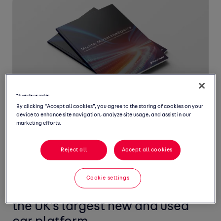
This website uses cookies
By clicking “Accept all cookies”, you agree to the storing of cookies on your
device to enhance site navigation, analyze site usage, and assist in our
marketing efforts.
Reject all
Accept all cookies
Welcome to March's Monthly
Market Intelligence Report,
Cookie settings
featuring the latest insight from
the UK's largest new and used