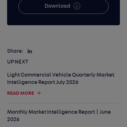
Download
Share:
UP NEXT
Light Commercial Vehicle Quarterly Market
Intelligence Report July 2026
READ MORE
Monthly Market Intelligence Report | June
2026