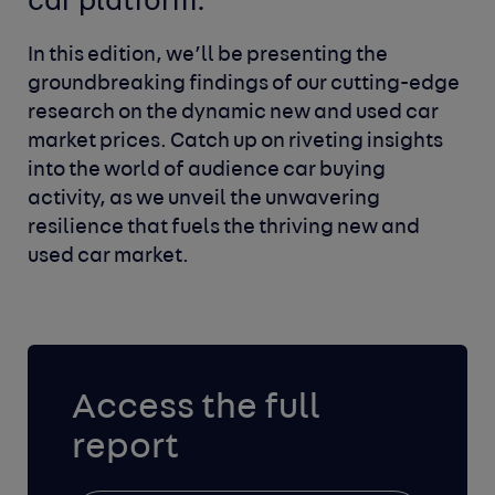
car platform.
In this edition, we’ll be presenting the
groundbreaking findings of our cutting-edge
research on the dynamic new and used car
market prices. Catch up on riveting insights
into the world of audience car buying
activity, as we unveil the unwavering
resilience that fuels the thriving new and
used car market.
Access the full
report