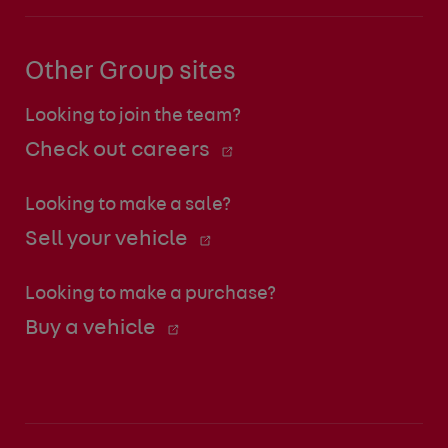
Other Group sites
Looking to join the team?
Check out careers
Looking to make a sale?
Sell your vehicle
Looking to make a purchase?
Buy a vehicle