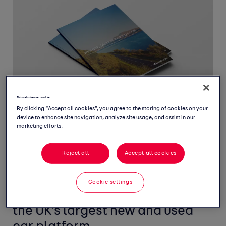
This website uses cookies
By clicking “Accept all cookies”, you agree to the storing of cookies on your
device to enhance site navigation, analyze site usage, and assist in our
marketing efforts.
Reject all
Accept all cookies
Welcome to April's Monthly
Market Intelligence Report,
Cookie settings
featuring the latest insight from
the UK's largest new and used