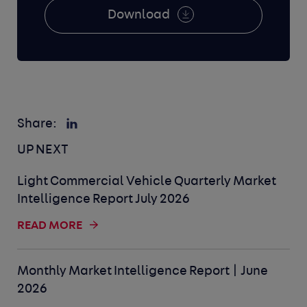
Download
Share:
UP NEXT
Light Commercial Vehicle Quarterly Market
Intelligence Report July 2026
READ MORE
Monthly Market Intelligence Report | June
2026