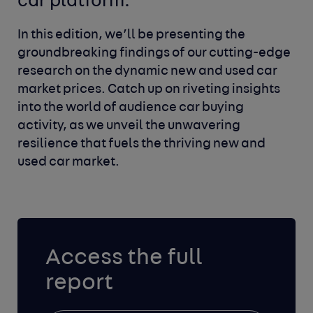
car platform.
In this edition, we’ll be presenting the
groundbreaking findings of our cutting-edge
research on the dynamic new and used car
market prices. Catch up on riveting insights
into the world of audience car buying
activity, as we unveil the unwavering
resilience that fuels the thriving new and
used car market.
Access the full
report