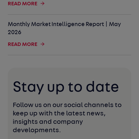
READ MORE
Monthly Market Intelligence Report | May
2026
READ MORE
Stay up to date
Follow us on our social channels to 
keep up with the latest news, 
insights and company 
developments. 