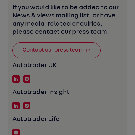
If you would like to be added to our 
News & views mailing list, or have 
any media-related enquiries, 
please contact our press team:
Contact our press team
Autotrader UK
Autotrader Insight
Autotrader Life