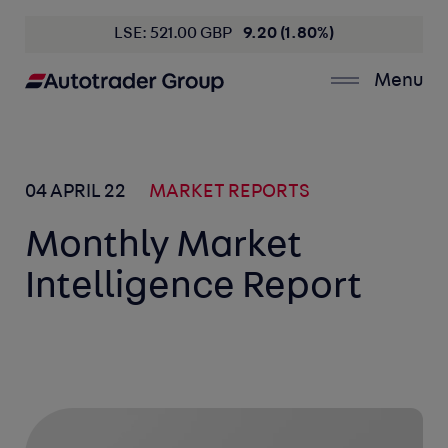
LSE: 521.00 GBP
9.20 (1.80%)
Menu
04 APRIL 22
MARKET REPORTS
Monthly Market
Intelligence Report