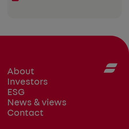
About
Investors
ESG
News & views
Contact