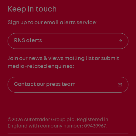
Keep in touch
Sign up to our email alerts service:
RNS alerts
Join our news & views mailing list
or submit
media-related enquiries:
Contact our press team
©2026 Autotrader Group plc. Registered in
England with company number: 09439967.