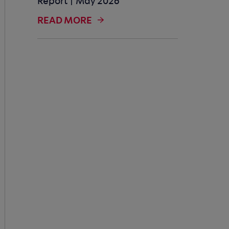
Report | May 2026
READ MORE