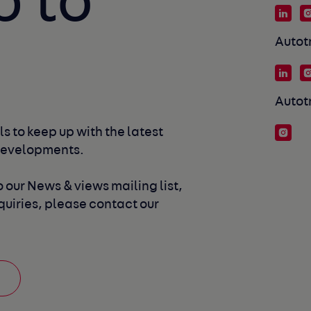
p to
Autot
Autot
s to keep up with the latest 
developments. 
 our News & views mailing list, 
uiries, please contact our 