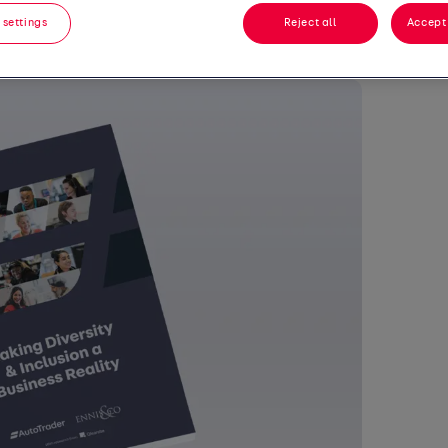
 settings
Reject all
Accept 