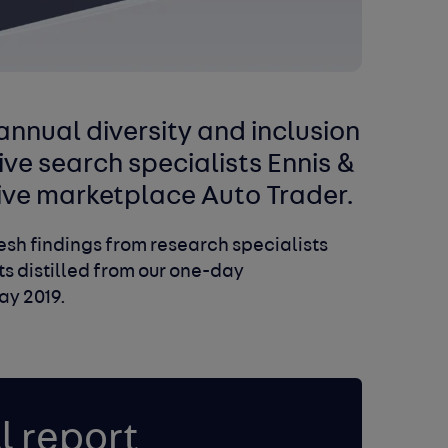
nnual diversity and inclusion
ive search specialists Ennis &
ive marketplace Auto Trader.
fresh findings from research specialists
hts distilled from our one-day
ay 2019.
l report