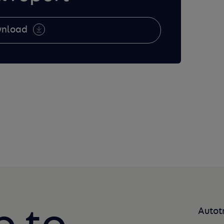
nload
Autot