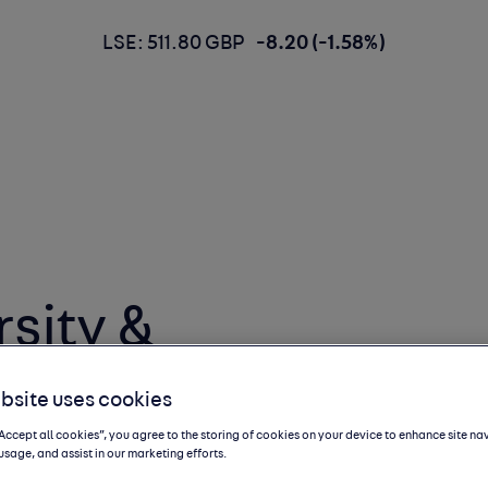
LSE: 511.80 GBP
-8.20 (-1.58%)
sity &
Business Reality
bsite uses cookies
“Accept all cookies”, you agree to the storing of cookies on your device to enhance site na
usage, and assist in our marketing efforts.