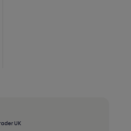
rader UK