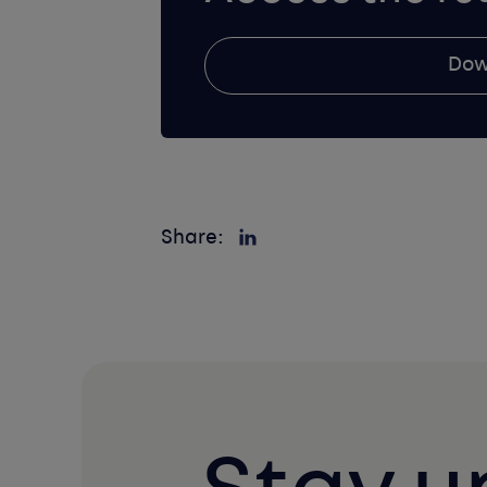
Dow
Share: