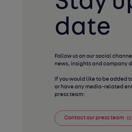
Stay u
date
Follow us on our social channel
news, insights and company 
If you would like to be added to
or have any media-related enq
press team:
Contact our press team