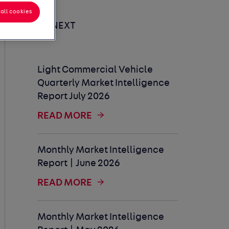
all cookies
UP NEXT
Light Commercial Vehicle
Quarterly Market Intelligence
Report July 2026
READ MORE
Monthly Market Intelligence
Report | June 2026
READ MORE
Monthly Market Intelligence