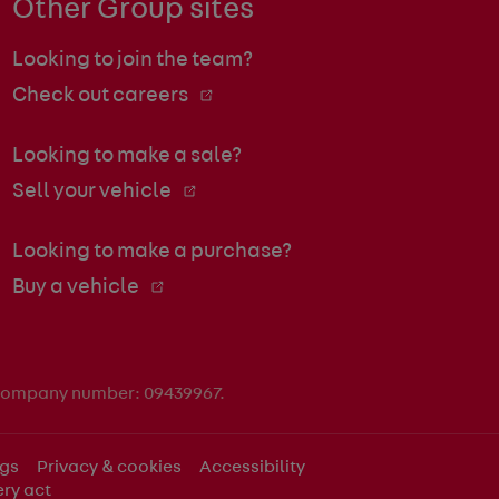
Other Group sites
Looking to join the team?
Check out careers
Looking to make a sale?
Sell your vehicle
Looking to make a purchase?
Buy a vehicle
 company number: 09439967.
ngs
Privacy & cookies
Accessibility
ry act