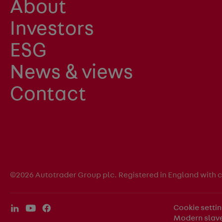
About
Investors
ESG
News & views
Contact
©2026 Autotrader Group plc. Registered in England with
Cookie setti
Modern slave