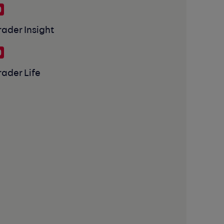
rader Insight
rader Life