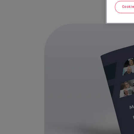
Cookie