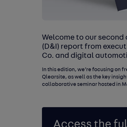
Welcome to our second a
(D&I) report from execut
Co. and digital automot
In this edition, we’re focusing on 
Qlearsite, as well as the key insig
collaborative seminar hosted in M
Access the ful