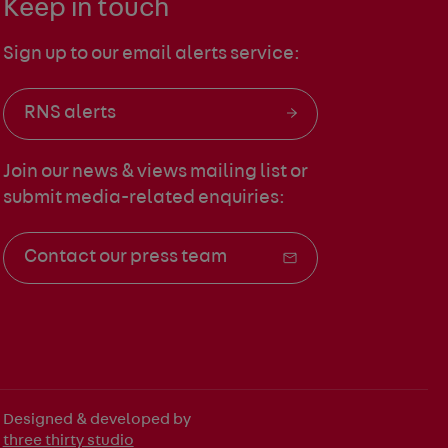
Keep in touch
Sign up to our email alerts service:
RNS alerts
Join our news & views mailing list
or
submit media-related enquiries:
Contact our press team
Designed & developed by
three thirty studio